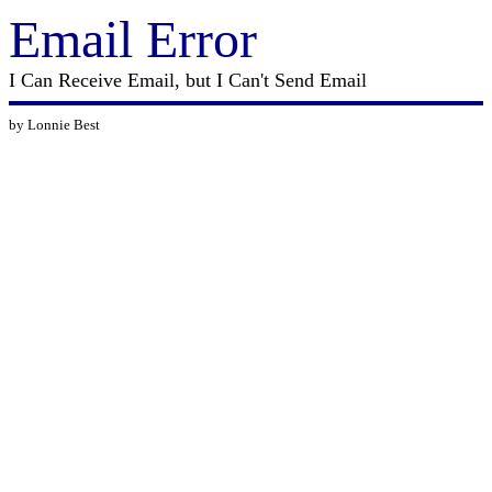
Email Error
I Can Receive Email, but I Can't Send Email
by Lonnie Best