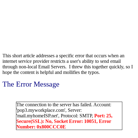
This short article addresses a specific error that occurs when an
internet service provider restricts a user's ability to send email
through non-local Email Servers. I threw this together quickly, so I
hope the content is helpful and mollifies the typos.
The Error Message
The connection to the server has failed. Account:
'pop3.myworkplace.com', Server:
'mail.myhomeISP.net', Protocol: SMTP,
Port: 25,
Secure(SSL): No, Socket Error: 10051, Error
Number: 0x800CCC0E