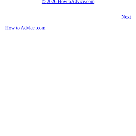
©
2026 HowtoAdvice.com
Next
How
to
Advice
.com