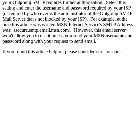
your Outgoing SMTP requires further authorization. Select this
setting and enter the username and password required by your ISP
(or reqired by who ever is the administrator of the Outgoing SMTP
Mail Server that's not blocked by your ISP). For example, at the
time this article was written MSN Internet Service's SMTP Address
was: (secure.smtp.email.msn.com). However, this email server
won't allow you to use it unless you send your MSN username and
password along with your request to send email.
If you found this article helpful, please consider our sponsors.