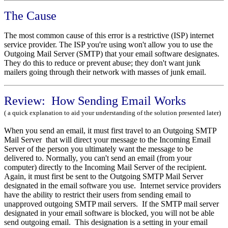
The Cause
The most common cause of this error is a restrictive (ISP) internet
service provider. The ISP you're using won't allow you to use the
Outgoing Mail Server (SMTP) that your email software designates.
They do this to reduce or prevent abuse; they don't want junk
mailers going through their network with masses of junk email.
Review: How Sending Email Works
( a quick explanation to aid your understanding of the solution presented later)
When you send an email, it must first travel to an Outgoing SMTP
Mail Server that will direct your message to the Incoming Email
Server of the person you ultimately want the message to be
delivered to. Normally, you can't send an email (from your
computer) directly to the Incoming Mail Server of the recipient.
Again, it must first be sent to the Outgoing SMTP Mail Server
designated in the email software you use. Internet service providers
have the ability to restrict their users from sending email to
unapproved outgoing SMTP mail servers. If the SMTP mail server
designated in your email software is blocked, you will not be able
send outgoing email. This designation is a setting in your email