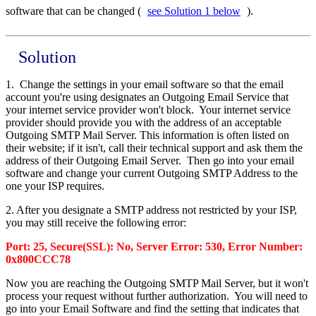
software that can be changed (
see Solution 1 below
).
Solution
1. Change the settings in your email software so that the email
account you're using designates an Outgoing Email Service that
your internet service provider won't block. Your internet service
provider should provide you with the address of an acceptable
Outgoing SMTP Mail Server. This information is often listed on
their website; if it isn't, call their technical support and ask them the
address of their Outgoing Email Server. Then go into your email
software and change your current Outgoing SMTP Address to the
one your ISP requires.
2. After you designate a SMTP address not restricted by your ISP,
you may still receive the following error:
Port: 25, Secure(SSL): No, Server Error: 530, Error Number:
0x800CCC78
Now you are reaching the Outgoing SMTP Mail Server, but it won't
process your request without further authorization. You will need to
go into your Email Software and find the setting that indicates that