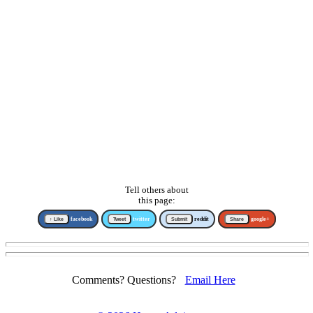
Tell others about
this page:
↑ Like
facebook
Tweet
twitter
Submit
reddit
Share
google+
Comments? Questions?
Email Here