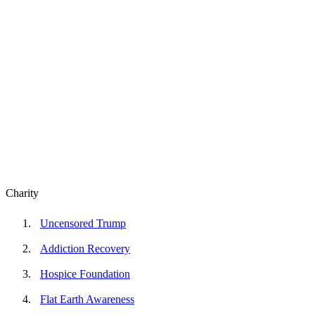
Charity
Uncensored Trump
Addiction Recovery
Hospice Foundation
Flat Earth Awareness