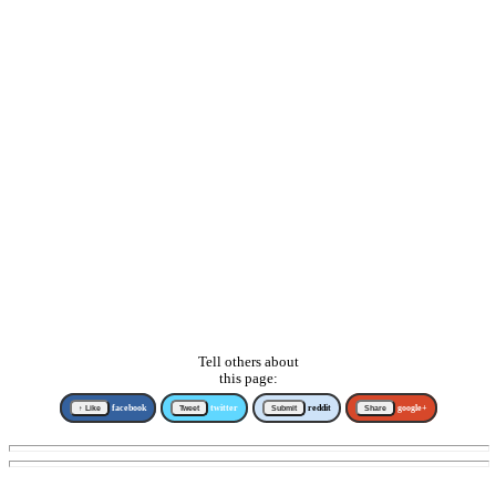
Tell others about
this page:
↑ Like
facebook
Tweet
twitter
Submit
reddit
Share
google+