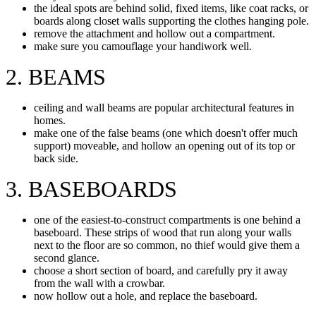
the ideal spots are behind solid, fixed items, like coat racks, or
boards along closet walls supporting the clothes hanging pole.
remove the attachment and hollow out a compartment.
make sure you camouflage your handiwork well.
2. BEAMS
ceiling and wall beams are popular architectural features in
homes.
make one of the false beams (one which doesn't offer much
support) moveable, and hollow an opening out of its top or
back side.
3. BASEBOARDS
one of the easiest-to-construct compartments is one behind a
baseboard. These strips of wood that run along your walls
next to the floor are so common, no thief would give them a
second glance.
choose a short section of board, and carefully pry it away
from the wall with a crowbar.
now hollow out a hole, and replace the baseboard.