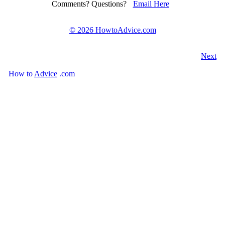
Comments? Questions?
Email Here
©
2026 HowtoAdvice.com
Next
How
to
Advice
.com