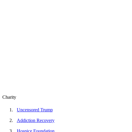
Charity
Uncensored Trump
Addiction Recovery
Hospice Foundation