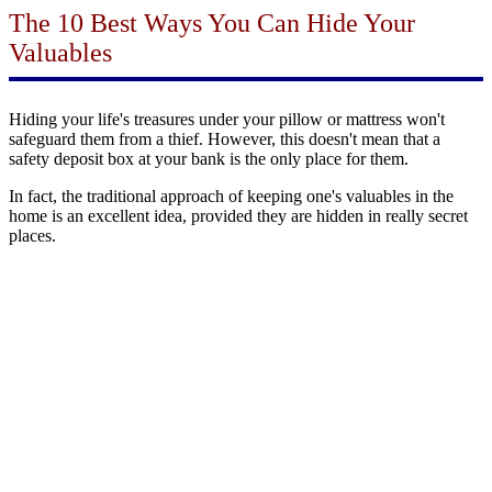
The 10 Best Ways You Can Hide Your
Valuables
Hiding your life's treasures under your pillow or mattress won't
safeguard them from a thief. However, this doesn't mean that a
safety deposit box at your bank is the only place for them.
In fact, the traditional approach of keeping one's valuables in the
home is an excellent idea, provided they are hidden in really secret
places.