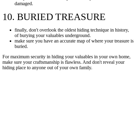
damaged.
10. BURIED TREASURE
finally, don't overlook the oldest hiding technique in history,
of burying your valuables underground.
make sure you have an accurate map of where your treasure is
buried.
For maximum security in hiding your valuables in your own home,
make sure your craftsmanship is flawless. And don't reveal your
hiding place to anyone out of your own family.