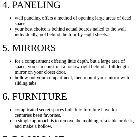
4. PANELING
wall paneling offers a method of opening large areas of dead
space
your best choice is behind actual boards nailed to the wall
individually, not behind the four-by-eight sheets.
5. MIRRORS
for a compartment offering little depth, but a large area of
space, you can construct a hollow right behind a full-length
mirror on your closet door.
hollow out your compartment, then mount your mirror with
sliding tabs.
6. FURNITURE
complicated secret spaces built into furniture have for
centuries been favorites.
a simple approach is to remove the molding of a table or desk,
and make a hollow.