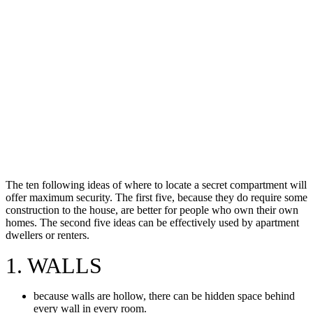
The ten following ideas of where to locate a secret compartment will
offer maximum security. The first five, because they do require some
construction to the house, are better for people who own their own
homes. The second five ideas can be effectively used by apartment
dwellers or renters.
1. WALLS
because walls are hollow, there can be hidden space behind
every wall in every room.