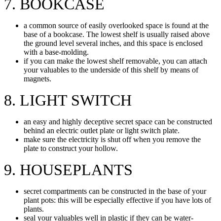
7. BOOKCASE
a common source of easily overlooked space is found at the
base of a bookcase. The lowest shelf is usually raised above
the ground level several inches, and this space is enclosed
with a base-molding.
if you can make the lowest shelf removable, you can attach
your valuables to the underside of this shelf by means of
magnets.
8. LIGHT SWITCH
an easy and highly deceptive secret space can be constructed
behind an electric outlet plate or light switch plate.
make sure the electricity is shut off when you remove the
plate to construct your hollow.
9. HOUSEPLANTS
secret compartments can be constructed in the base of your
plant pots: this will be especially effective if you have lots of
plants.
seal your valuables well in plastic if they can be water-