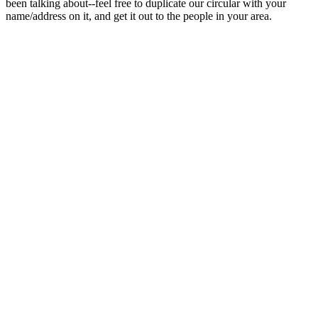
been talking about--feel free to duplicate our circular with your
name/address on it, and get it out to the people in your area.