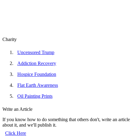
Charity
Uncensored Trump
Addiction Recovery
Hospice Foundation
Flat Earth Awareness
Oil Painting Prints
Write an Article
If you know how to do something that others don't, write an article
about it, and we'll publish it.
Click Here