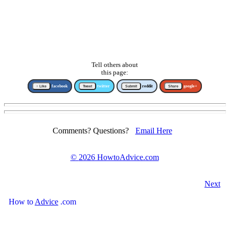
Tell others about
this page:
↑ Like
facebook
Tweet
twitter
Submit
reddit
Share
google+
Comments? Questions?
Email Here
©
2026 HowtoAdvice.com
Next
How
to
Advice
.com