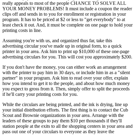
really appeals to most of the people CHANCE TO SOLVE ALL
YOUR MONEY PROBLEMS! It must include a coupon the reader
clips off and sends in to you for enrollment or registration in your
program. It has to be priced at $2 or less to "get everybody" to at
least check it out. And, it must be complete on one page to hold your
printing costs in line.
Assuming you're with us, and organized thus far, take this
advertising circular you've made up in original form, to a quick
printer in your area. Ask him to print up $10,000 of these one-page
advertising circulars for you. This will cost you approximately $200.
If you don't have the money, you can either work an arrangement
with the printer to pay him in 30 days, or include him in as a "silent
partner" in your program. Ask him to read over your offer, explain
how you intend to get it to the people, and about how much money
you expect to gross from it. Then, simply offer to split the proceeds
if he'll carry your printing costs for you.
While the circulars are being printed, and the ink is drying, line up
your initial distribution efforts. The first thing is to contact the Cub
Scout and Brownie organizations in your area. Arrange with the
leaders of these groups to pay them $10 per thousands if they'll
station people at the exits to all the shopping centers in your area and
pass out one of your circulars to everyone as they leave the