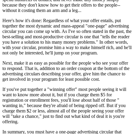
because they don't know how to get their offers to the people--
without it costing them an arm and a leg...
Here's how it's done: Regardless of what your offer entails, put
together the most dynamic and mass-appeal "one-page" advertising
circular you can come up with. As I've so often stated in the past, the
best-selling and most-productive circular is one that "tells the reader
you have a solution to his many money problems." In other words,
with your circular, promise him a way to make himself rich, and he'll
not only be interested, he'll jump on your program.
Next, make it as easy as possible for the people who see your offer
to respond. That is, addition to an order coupon at the bottom of the
advertising circulars describing your offer, give him the chance to
get involved in your program for least possible cost.
If you've put together a "winning offer" most people seeing it will
want to know more about it, but if you charge them $5 for
registration or enrollment fees, you'll lose about half of those "
wanting in," because they're afraid of being ripped off. But if you
charge them $2 or less, almost all of the people seeing your offer
will "take a chance," just to find out what kind of deal it is you're
offering.
In summary, you must have a one-page advertising circular that