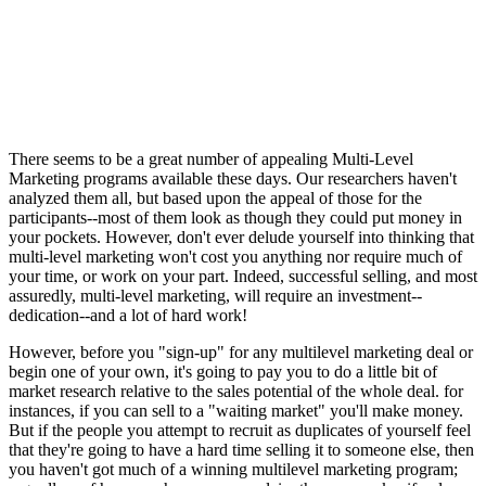
There seems to be a great number of appealing Multi-Level
Marketing programs available these days. Our researchers haven't
analyzed them all, but based upon the appeal of those for the
participants--most of them look as though they could put money in
your pockets. However, don't ever delude yourself into thinking that
multi-level marketing won't cost you anything nor require much of
your time, or work on your part. Indeed, successful selling, and most
assuredly, multi-level marketing, will require an investment--
dedication--and a lot of hard work!
However, before you "sign-up" for any multilevel marketing deal or
begin one of your own, it's going to pay you to do a little bit of
market research relative to the sales potential of the whole deal. for
instances, if you can sell to a "waiting market" you'll make money.
But if the people you attempt to recruit as duplicates of yourself feel
that they're going to have a hard time selling it to someone else, then
you haven't got much of a winning multilevel marketing program;