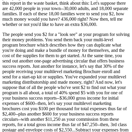
this report in the waste basket, think about this: Let's suppose there
are 42,000 people in your town--30,000 adults, and 18,000 separate
families. If each of these 18,00 families were to send you $2, how
much money would you have? 436,000 right? Now then, tell me
whether or not you'd like to have an extra $36,000.
The people send you $2 for a "look see" at your program for solving
their money problems. You send them back your multi-level
program brochure which describes how they can duplicate what
you're doing and make a bundle of money for themselves, and the
cost of the supplies for them to get started. At the same time, you
send out another one-page advertising circular that offers business
success reports. Just another for instance, let's say that 30% of the
people receiving your multilevel marketing Brochure enroll and
send for a start-up kit or supplies. You've expanded your multilevel
marketing distributorship and made money, right? And now, let's
suppose that of all the people who've sent $2 to find out what your
program is all about, a total of 40% spend $5 with you for one of
your business success reports--$36,000 gross income for initial
expenses of $600--then, let's say your multilevel marketing
brochures cost you $100 per thousand for total expenses thus far of
$2,400--plus another $600 for your business success reports
circulars--with another $11,250 as your commission from these
reports, for a total gross income thus far of $47,250--then, 3rd class
postage and envelope costs of $2,550...Subtract your expenses from