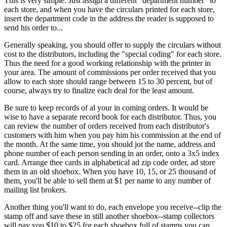
This is very simple. Just assign a different "department number" to
each store, and when you have the circulars printed for each store,
insert the department code in the address the reader is supposed to
send his order to...
Generally speaking, you should offer to supply the circulars without
cost to the distributors, including the "special coding" for each store.
Thus the need for a good working relationship with the printer in
your area. The amount of commissions per order received that you
allow to each store should range between 15 to 30 percent, but of
course, always try to finalize each deal for the least amount.
Be sure to keep records of al your in coming orders. It would be
wise to have a separate record book for each distributor. Thus, you
can review the number of orders received from each distributor's
customers with him when you pay him his commission at the end of
the month. At the same time, you should jot the name, address and
phone number of each person sending in an order, onto a 3x5 index
card. Arrange thee cards in alphabetical ad zip code order, ad store
them in an old shoebox. When you have 10, 15, or 25 thousand of
them, you'll be able to sell them at $1 per name to any number of
mailing list brokers.
Another thing you'll want to do, each envelope you receive--clip the
stamp off and save these in still another shoebox--stamp collectors
will pay you $10 to $25 for each shoebox full of stamps you can