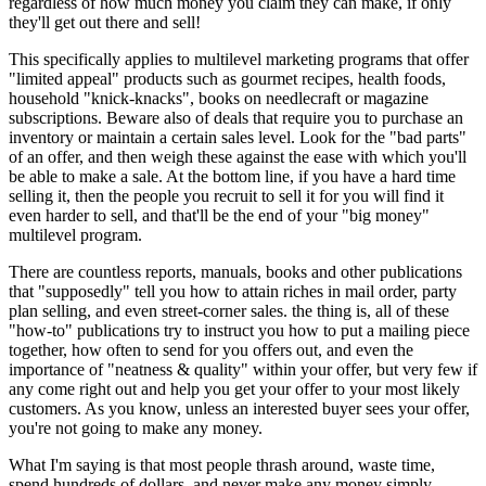
regardless of how much money you claim they can make, if only
they'll get out there and sell!
This specifically applies to multilevel marketing programs that offer
"limited appeal" products such as gourmet recipes, health foods,
household "knick-knacks", books on needlecraft or magazine
subscriptions. Beware also of deals that require you to purchase an
inventory or maintain a certain sales level. Look for the "bad parts"
of an offer, and then weigh these against the ease with which you'll
be able to make a sale. At the bottom line, if you have a hard time
selling it, then the people you recruit to sell it for you will find it
even harder to sell, and that'll be the end of your "big money"
multilevel program.
There are countless reports, manuals, books and other publications
that "supposedly" tell you how to attain riches in mail order, party
plan selling, and even street-corner sales. the thing is, all of these
"how-to" publications try to instruct you how to put a mailing piece
together, how often to send for you offers out, and even the
importance of "neatness & quality" within your offer, but very few if
any come right out and help you get your offer to your most likely
customers. As you know, unless an interested buyer sees your offer,
you're not going to make any money.
What I'm saying is that most people thrash around, waste time,
spend hundreds of dollars, and never make any money simply