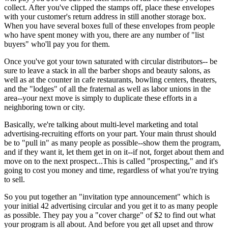
collect. After you've clipped the stamps off, place these envelopes
with your customer's return address in still another storage box.
When you have several boxes full of these envelopes from people
who have spent money with you, there are any number of "list
buyers" who'll pay you for them.
Once you've got your town saturated with circular distributors-- be
sure to leave a stack in all the barber shops and beauty salons, as
well as at the counter in cafe restaurants, bowling centers, theaters,
and the "lodges" of all the fraternal as well as labor unions in the
area--your next move is simply to duplicate these efforts in a
neighboring town or city.
Basically, we're talking about multi-level marketing and total
advertising-recruiting efforts on your part. Your main thrust should
be to "pull in" as many people as possible--show them the program,
and if they want it, let them get in on it--if not, forget about them and
move on to the next prospect...This is called "prospecting," and it's
going to cost you money and time, regardless of what you're trying
to sell.
So you put together an "invitation type announcement" which is
your initial 42 advertising circular and you get it to as many people
as possible. They pay you a "cover charge" of $2 to find out what
your program is all about. And before you get all upset and throw