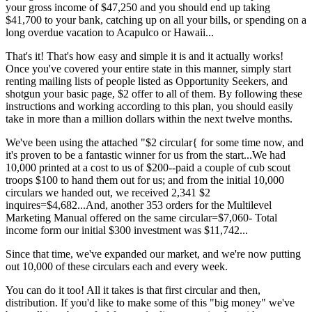
your gross income of $47,250 and you should end up taking
$41,700 to your bank, catching up on all your bills, or spending on a
long overdue vacation to Acapulco or Hawaii...
That's it! That's how easy and simple it is and it actually works!
Once you've covered your entire state in this manner, simply start
renting mailing lists of people listed as Opportunity Seekers, and
shotgun your basic page, $2 offer to all of them. By following these
instructions and working according to this plan, you should easily
take in more than a million dollars within the next twelve months.
We've been using the attached "$2 circular{ for some time now, and
it's proven to be a fantastic winner for us from the start...We had
10,000 printed at a cost to us of $200--paid a couple of cub scout
troops $100 to hand them out for us; and from the initial 10,000
circulars we handed out, we received 2,341 $2
inquires=$4,682...And, another 353 orders for the Multilevel
Marketing Manual offered on the same circular=$7,060- Total
income form our initial $300 investment was $11,742...
Since that time, we've expanded our market, and we're now putting
out 10,000 of these circulars each and every week.
You can do it too! All it takes is that first circular and then,
distribution. If you'd like to make some of this "big money" we've