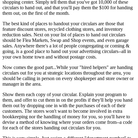
shopping center. Simply tell them that you've got 10,000 of these
circulars to hand out, and that you'll pay them the $100 for handing
them out, on the first of the month.
The best kind of places to handout your circulars are those that
feature discount stores, recycled clothing stores, and inventory
reduction sales. Next on your list of places to hand out circulars
should be Flea Markets, Swap and Shop events, and even garage
sales. Anywhere there's a lot of people congregating or coming &
going, is a good place to hand out your advertising circulars--all in
your own home town and without postage costs.
Now comes the good part...While your "hired helpers" are handing
circulars out for you at strategic locations throughout the area, you
should be calling in person on every shopkeeper and store owner or
manager in the area.
Show them each copy of your circular. Explain your program to
them, and offer to cut them in on the profits if they'll help you hand
them out by dropping one in with the purchases of each of their
customers. The stores won't want to become involved in extra
bookkeeping nor the handling of money for you, so you'll have to
devise a method of knowing where your orders come from--a code
for each of the stores handing out circulars for you.