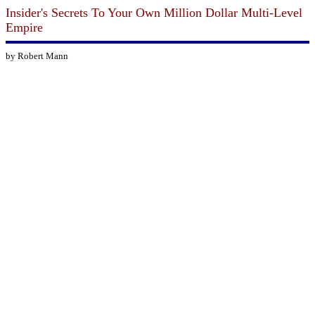
Insider's Secrets To Your Own Million Dollar Multi-Level
Empire
by Robert Mann