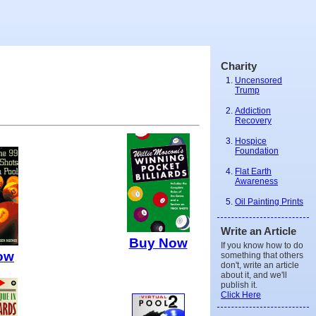
Charity
Uncensored
Trump
Addiction
Recovery
Hospice
Foundation
Flat Earth
Awareness
Oil Painting Prints
Write an Article
Buy Now
If you know how to do
ow
something that others
don't, write an article
about it, and we'll
publish it.
Click Here