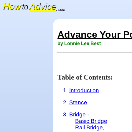
How
Advice
to
.com
Advance Your P
by Lonnie Lee Best
Table of Contents:
Introduction
Stance
Bridge
-
Basic Bridge
Rail Bridge
,