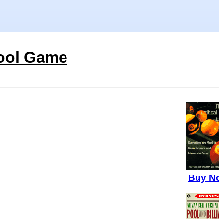
ool Game
Buy N