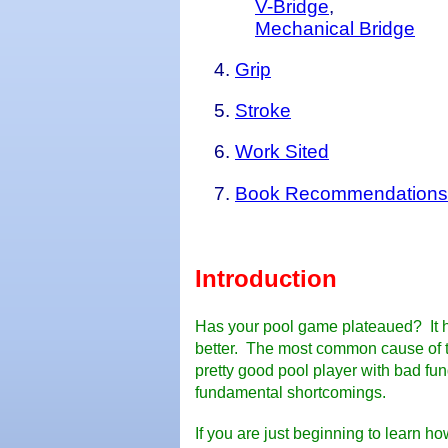
V-Bridge
,
Mechanical Bridge
Grip
Stroke
Work Sited
Book Recommendations
Introduction
Has your pool game
plateau
ed? It 
better. The most common cause of th
pretty good pool player with bad fu
fundamental shortcomings.
If you are just beginning to learn ho