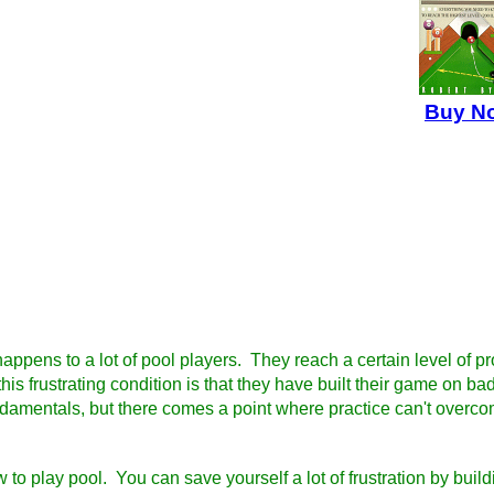
Buy N
happens to a lot of pool players. They reach a certain level of pr
is frustrating condition is that they have built their game on
ndamentals, but there comes a point where practice can't overco
w to play pool. You can save yourself a lot of frustration by bui