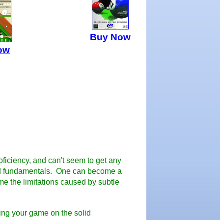
Buy Now
ow
oficiency, and can't seem to get any
 bad fundamentals. One can become a
me the limitations caused by subtle
lding your game on the solid