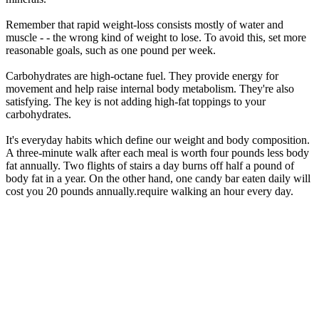
Remember that rapid weight-loss consists mostly of water and
muscle - - the wrong kind of weight to lose. To avoid this, set more
reasonable goals, such as one pound per week.
Carbohydrates are high-octane fuel. They provide energy for
movement and help raise internal body metabolism. They're also
satisfying. The key is not adding high-fat toppings to your
carbohydrates.
It's everyday habits which define our weight and body composition.
A three-minute walk after each meal is worth four pounds less body
fat annually. Two flights of stairs a day burns off half a pound of
body fat in a year. On the other hand, one candy bar eaten daily will
cost you 20 pounds annually.require walking an hour every day.