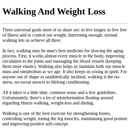
Walking And Weight Loss
Three universal goals most of us share are: to live longer, to live free
of illness and to control our weight. Interesting enough, normal
walking lets us achieve all three.
In fact, walking may be man's best medicine for slowing the aging
process. First, it works almost every muscle in the body, improving
circulation to the joints and massaging the blood vessels (keeping
them more elastic). Walking also helps us maintain both our muscle
mass and metabolism as we age. It also keeps us young in spirit. For
anyone out of shape or unathletically inclined, walking is the no-
stress, no-sweat answer to lifelong conditioning.
All it takes is a little time, common sense and a few guidelines.
Unfortunately, there's a lot of misinformation floating around
regarding fitness walking, weight-loss and dieting.
Walking is one of the best exercise for strengthening bones,
controlling weight, toning the leg muscles, maintaining good posture
and improving positive self-concept.