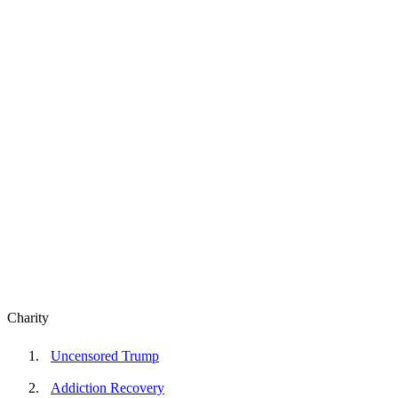
Charity
Uncensored Trump
Addiction Recovery