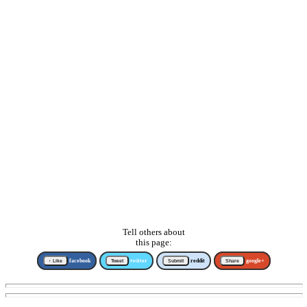
Tell others about
this page:
↑ Like
facebook
Tweet
twitter
Submit
reddit
Share
google+