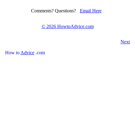
Comments? Questions?
Email Here
©
2026 HowtoAdvice.com
Next
How
to
Advice
.com