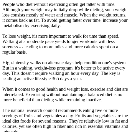
People who diet without exercising often get fatter with time.
Although your weight may initially drop while dieting, such weight
loss consists mostly of water and muscle. When the weight returns,
it comes back as fat. To avoid getting fatter over time, increase your
metabolism by exercising daily.
To lose weight, it's more important to walk for time than speed.
Walking at a moderate pace yields longer workouts with less
soreness - - leading to more miles and more calories spent on a
regular basis.
High-intensity walks on alternate days help condition one's system.
But in a waking, weight-loss program, it's better to be active every
day. This doesn't require walking an hour every day. The key is
leading an active life-style 365 days a year.
When it comes to good health and weight loss, exercise and diet are
interrelated. Exercising without maintaining a balanced diet is no
more beneficial than dieting while remaining inactive.
The national research council recommends eating five or more
servings of fruits and vegetables a day. Fruits and vegetables are the
ideal diet foods for several reasons. They're relatively low in fat and
calories, yet are often high in fiber and rich in essential vitamins and
minerals.