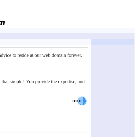
advice to reside at our web domain forever.
s that simple! You provide the expertise, and