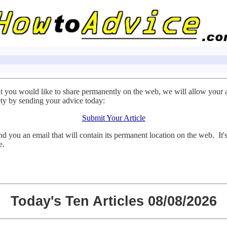
at you would like to share permanently on the web, we will allow your 
ty by sending your advice today:
Submit Your Article
d you an email that will contain its permanent location on the web. It'
e.
Today's Ten Articles 08/08/2026