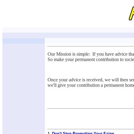
Our Mission is simple: If you have advice th
So make your permanent contribution to socie
Once your advice is received, we will then sen
we'll give your contribution a permanent hom
1.
Don't Stop Promoting Your Ezine