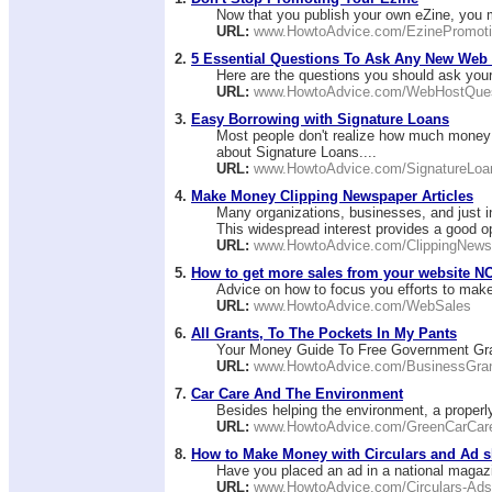
Now that you publish your own eZine, you m
URL:
www.HowtoAdvice.com/EzinePromot
2.
5 Essential Questions To Ask Any New Web
Here are the questions you should ask your
URL:
www.HowtoAdvice.com/WebHostQues
3.
Easy Borrowing with Signature Loans
Most people don't realize how much money t
about Signature Loans....
URL:
www.HowtoAdvice.com/SignatureLoa
4.
Make Money Clipping Newspaper Articles
Many organizations, businesses, and just ind
This widespread interest provides a good op
URL:
www.HowtoAdvice.com/ClippingNews
5.
How to get more sales from your website N
Advice on how to focus you efforts to make
URL:
www.HowtoAdvice.com/WebSales
6.
All Grants, To The Pockets In My Pants
Your Money Guide To Free Government Gra
URL:
www.HowtoAdvice.com/BusinessGra
7.
Car Care And The Environment
Besides helping the environment, a properly 
URL:
www.HowtoAdvice.com/GreenCarCar
8.
How to Make Money with Circulars and Ad s
Have you placed an ad in a national magazin
URL:
www.HowtoAdvice.com/Circulars-Ads