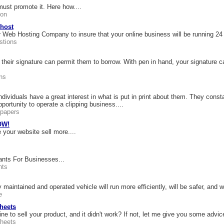
ust promote it. Here how....
ion
 host
 Web Hosting Company to insure that your online business will be running 24
tions
heir signature can permit them to borrow. With pen in hand, your signature 
ns
ividuals have a great interest in what is put in print about them. They constan
portunity to operate a clipping business....
papers
OW!
 your website sell more....
nts For Businesses...
nts
maintained and operated vehicle will run more efficiently, will be safer, and wi
e
heets
e to sell your product, and it didn't work? If not, let me give you some advic
heets