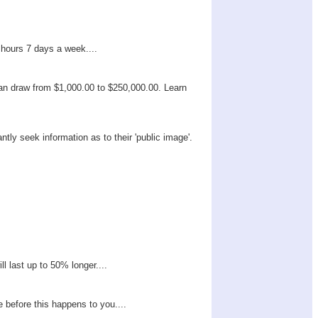
 hours 7 days a week....
can draw from $1,000.00 to $250,000.00. Learn
tly seek information as to their 'public image'.
ll last up to 50% longer....
e before this happens to you....