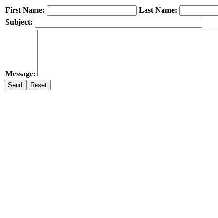
First Name:
Last Name:
Subject:
Message: