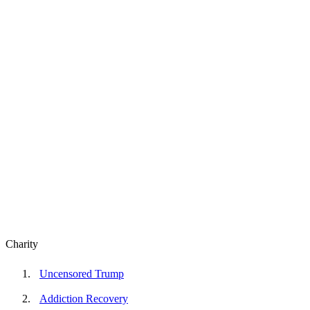
Charity
Uncensored Trump
Addiction Recovery