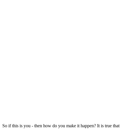
So if this is you - then how do you make it happen? It is true that