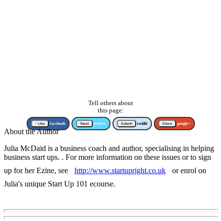
Tell others about
this page:
↑ Like
facebook
Tweet
twitter
Submit
reddit
Share
google+
About the Author
Julia McDaid is a business coach and author, specialising in helping
business start ups. . For more information on these issues or to sign
up for her Ezine, see
http://www.startupright.co.uk
or enrol on
Julia's unique Start Up 101 ecourse.