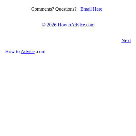
Comments? Questions?
Email Here
©
2026 HowtoAdvice.com
Next
How
to
Advice
.com