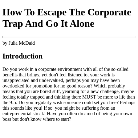
How To Escape The Corporate
Trap And Go It Alone
by Julia McDaid
Introduction
Do you work in a corporate environment with all of the so-called
benefits that brings, yet don't feel listened to, your work is
unappreciated and undervalued, perhaps you may have been
overlooked for promotion for no good reason? Which probably
means that you are bored stiff, yearning for a new challenge, maybe
feeling totally trapped and thinking there MUST be more to life than
the 9-5. Do you regularly wish someone could set you free? Perhaps
this sounds like you! If so, you might be suffering from an
entrepreneurial streak! Have you often dreamed of being your own
boss but don't know where to start?