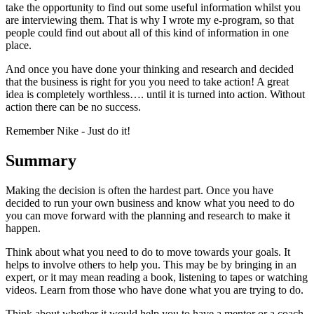
take the opportunity to find out some useful information whilst you
are interviewing them. That is why I wrote my e-program, so that
people could find out about all of this kind of information in one
place.
And once you have done your thinking and research and decided
that the business is right for you you need to take action! A great
idea is completely worthless…. until it is turned into action. Without
action there can be no success.
Remember Nike - Just do it!
Summary
Making the decision is often the hardest part. Once you have
decided to run your own business and know what you need to do
you can move forward with the planning and research to make it
happen.
Think about what you need to do to move towards your goals. It
helps to involve others to help you. This may be by bringing in an
expert, or it may mean reading a book, listening to tapes or watching
videos. Learn from those who have done what you are trying to do.
Think about whether it would help you to have a mentor or a coach.