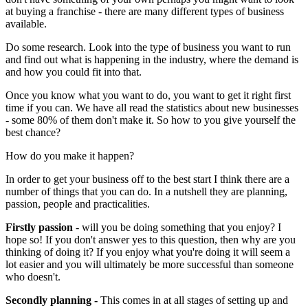
at buying a franchise - there are many different types of business
available.
Do some research. Look into the type of business you want to run
and find out what is happening in the industry, where the demand is
and how you could fit into that.
Once you know what you want to do, you want to get it right first
time if you can. We have all read the statistics about new businesses
- some 80% of them don't make it. So how to you give yourself the
best chance?
How do you make it happen?
In order to get your business off to the best start I think there are a
number of things that you can do. In a nutshell they are planning,
passion, people and practicalities.
Firstly passion
- will you be doing something that you enjoy? I
hope so! If you don't answer yes to this question, then why are you
thinking of doing it? If you enjoy what you're doing it will seem a
lot easier and you will ultimately be more successful than someone
who doesn't.
Secondly planning -
This comes in at all stages of setting up and