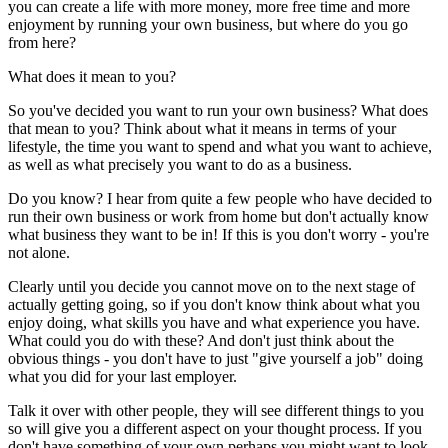
you can create a life with more money, more free time and more
enjoyment by running your own business, but where do you go
from here?
What does it mean to you?
So you've decided you want to run your own business? What does
that mean to you? Think about what it means in terms of your
lifestyle, the time you want to spend and what you want to achieve,
as well as what precisely you want to do as a business.
Do you know? I hear from quite a few people who have decided to
run their own business or work from home but don't actually know
what business they want to be in! If this is you don't worry - you're
not alone.
Clearly until you decide you cannot move on to the next stage of
actually getting going, so if you don't know think about what you
enjoy doing, what skills you have and what experience you have.
What could you do with these? And don't just think about the
obvious things - you don't have to just "give yourself a job" doing
what you did for your last employer.
Talk it over with other people, they will see different things to you
so will give you a different aspect on your thought process. If you
don't have something of your own perhaps you might want to look