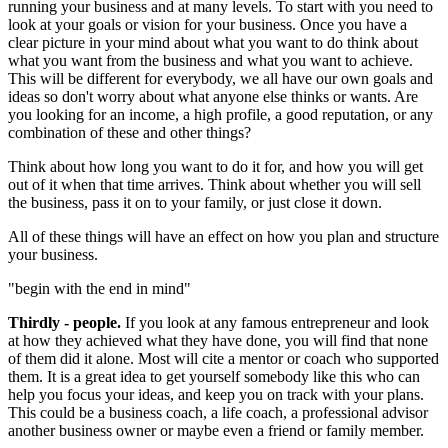
running your business and at many levels. To start with you need to
look at your goals or vision for your business. Once you have a
clear picture in your mind about what you want to do think about
what you want from the business and what you want to achieve.
This will be different for everybody, we all have our own goals and
ideas so don't worry about what anyone else thinks or wants. Are
you looking for an income, a high profile, a good reputation, or any
combination of these and other things?
Think about how long you want to do it for, and how you will get
out of it when that time arrives. Think about whether you will sell
the business, pass it on to your family, or just close it down.
All of these things will have an effect on how you plan and structure
your business.
"begin with the end in mind"
Thirdly - people.
If you look at any famous entrepreneur and look
at how they achieved what they have done, you will find that none
of them did it alone. Most will cite a mentor or coach who supported
them. It is a great idea to get yourself somebody like this who can
help you focus your ideas, and keep you on track with your plans.
This could be a business coach, a life coach, a professional advisor
another business owner or maybe even a friend or family member.