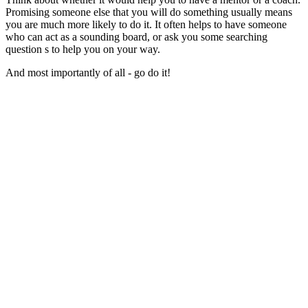
Promising someone else that you will do something usually means
you are much more likely to do it. It often helps to have someone
who can act as a sounding board, or ask you some searching
question s to help you on your way.
And most importantly of all - go do it!