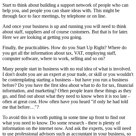
Start to think about building a support network of people who can
help you, and people you can share ideas with. This might be
through face to face meetings, by telephone or on line.
And once your business is up and running you will need to think
about staff, suppliers and of course customers. But that is for later.
Here we are looking at getting you going.
Finally, the practicalities. How do you Start Up Right? Where do
you get all the information about tax, VAT, employing staff,
computer software, where to work, selling and so on?
Many people start in business with no real idea of what is involved.
I don't doubt you are an expert at your trade, or skill or you wouldn't
be contemplating starting a business - but have you run a business
before? Do you have the first idea about what to do for tax, financial
information, and marketing? Often people learn these things as they
go, and find out about what they need to know when it is too late -
often at great cost. How often have you heard "if only he had told
me that before…"?
To avoid this it is worth putting in some time up front to find out
what you need to know. Do some research - there is plenty of
information on the internet now. And ask the experts, you will need
to use professional advisors such as accountant in your business, so