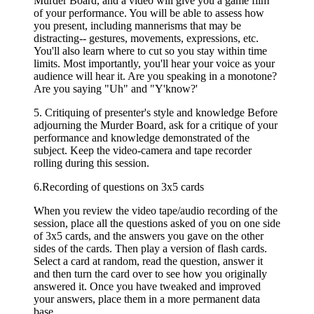
Murder Board, and a video will give you a game film
of your performance. You will be able to assess how
you present, including mannerisms that may be
distracting-- gestures, movements, expressions, etc.
You'll also learn where to cut so you stay within time
limits. Most importantly, you'll hear your voice as your
audience will hear it. Are you speaking in a monotone?
Are you saying "Uh" and "Y'know?'
5. Critiquing of presenter's style and knowledge Before
adjourning the Murder Board, ask for a critique of your
performance and knowledge demonstrated of the
subject. Keep the video-camera and tape recorder
rolling during this session.
6.Recording of questions on 3x5 cards
When you review the video tape/audio recording of the
session, place all the questions asked of you on one side
of 3x5 cards, and the answers you gave on the other
sides of the cards. Then play a version of flash cards.
Select a card at random, read the question, answer it
and then turn the card over to see how you originally
answered it. Once you have tweaked and improved
your answers, place them in a more permanent data
base.