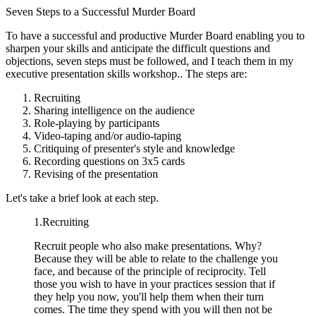
Seven Steps to a Successful Murder Board
To have a successful and productive Murder Board enabling you to
sharpen your skills and anticipate the difficult questions and
objections, seven steps must be followed, and I teach them in my
executive presentation skills workshop.. The steps are:
Recruiting
Sharing intelligence on the audience
Role-playing by participants
Video-taping and/or audio-taping
Critiquing of presenter's style and knowledge
Recording questions on 3x5 cards
Revising of the presentation
Let's take a brief look at each step.
1.Recruiting
Recruit people who also make presentations. Why?
Because they will be able to relate to the challenge you
face, and because of the principle of reciprocity. Tell
those you wish to have in your practices session that if
they help you now, you'll help them when their turn
comes. The time they spend with you will then not be