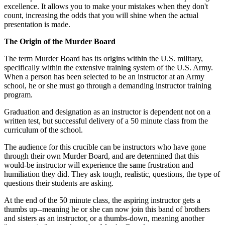
excellence. It allows you to make your mistakes when they don't
count, increasing the odds that you will shine when the actual
presentation is made.
The Origin of the Murder Board
The term Murder Board has its origins within the U.S. military,
specifically within the extensive training system of the U.S. Army.
When a person has been selected to be an instructor at an Army
school, he or she must go through a demanding instructor training
program.
Graduation and designation as an instructor is dependent not on a
written test, but successful delivery of a 50 minute class from the
curriculum of the school.
The audience for this crucible can be instructors who have gone
through their own Murder Board, and are determined that this
would-be instructor will experience the same frustration and
humiliation they did. They ask tough, realistic, questions, the type of
questions their students are asking.
At the end of the 50 minute class, the aspiring instructor gets a
thumbs up--meaning he or she can now join this band of brothers
and sisters as an instructor, or a thumbs-down, meaning another