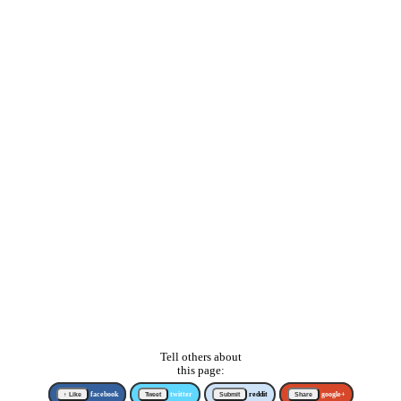
Tell others about
this page:
↑ Like
facebook
Tweet
twitter
Submit
reddit
Share
google+