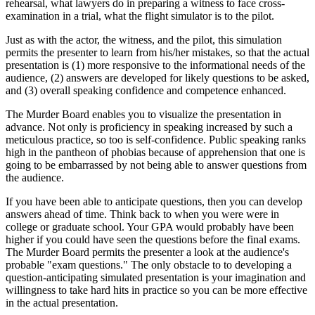
rehearsal, what lawyers do in preparing a witness to face cross-
examination in a trial, what the flight simulator is to the pilot.
Just as with the actor, the witness, and the pilot, this simulation
permits the presenter to learn from his/her mistakes, so that the actual
presentation is (1) more responsive to the informational needs of the
audience, (2) answers are developed for likely questions to be asked,
and (3) overall speaking confidence and competence enhanced.
The Murder Board enables you to visualize the presentation in
advance. Not only is proficiency in speaking increased by such a
meticulous practice, so too is self-confidence. Public speaking ranks
high in the pantheon of phobias because of apprehension that one is
going to be embarrassed by not being able to answer questions from
the audience.
If you have been able to anticipate questions, then you can develop
answers ahead of time. Think back to when you were were in
college or graduate school. Your GPA would probably have been
higher if you could have seen the questions before the final exams.
The Murder Board permits the presenter a look at the audience's
probable "exam questions." The only obstacle to to developing a
question-anticipating simulated presentation is your imagination and
willingness to take hard hits in practice so you can be more effective
in the actual presentation.