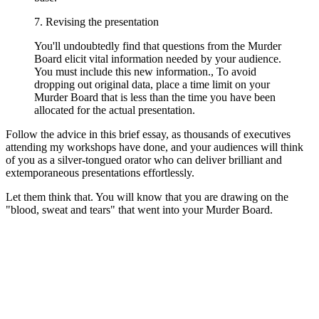
7. Revising the presentation
You'll undoubtedly find that questions from the Murder
Board elicit vital information needed by your audience.
You must include this new information., To avoid
dropping out original data, place a time limit on your
Murder Board that is less than the time you have been
allocated for the actual presentation.
Follow the advice in this brief essay, as thousands of executives
attending my workshops have done, and your audiences will think
of you as a silver-tongued orator who can deliver brilliant and
extemporaneous presentations effortlessly.
Let them think that. You will know that you are drawing on the
"blood, sweat and tears" that went into your Murder Board.