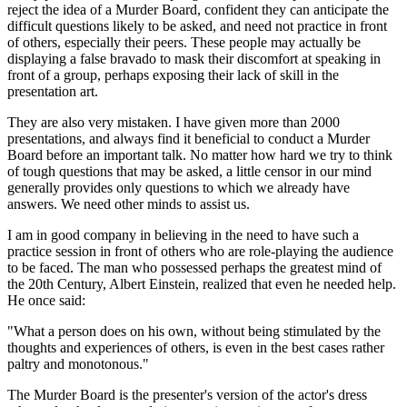
reject the idea of a Murder Board, confident they can anticipate the
difficult questions likely to be asked, and need not practice in front
of others, especially their peers. These people may actually be
displaying a false bravado to mask their discomfort at speaking in
front of a group, perhaps exposing their lack of skill in the
presentation art.
They are also very mistaken. I have given more than 2000
presentations, and always find it beneficial to conduct a Murder
Board before an important talk. No matter how hard we try to think
of tough questions that may be asked, a little censor in our mind
generally provides only questions to which we already have
answers. We need other minds to assist us.
I am in good company in believing in the need to have such a
practice session in front of others who are role-playing the audience
to be faced. The man who possessed perhaps the greatest mind of
the 20th Century, Albert Einstein, realized that even he needed help.
He once said:
"What a person does on his own, without being stimulated by the
thoughts and experiences of others, is even in the best cases rather
paltry and monotonous."
The Murder Board is the presenter's version of the actor's dress