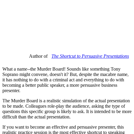
Author of
The Shortcut to Persuasive Presentations
What a name--the Murder Board! Sounds like something Tony
Soprano might convene, doesn't it? But, despite the macabre name,
it has nothing to do with a criminal act and everything to do with
becoming a better public speaker, a more persuasive business
presenter.
The Murder Board is a realistic simulation of the actual presentation
to be made. Colleagues role-play the audience, asking the type of
questions this specific group is likely to ask. It is intended to be more
difficult than the actual presentation.
If you want to become an effective and persuasive presenter, this
realistic practice session is the most effective shortcut to speaking