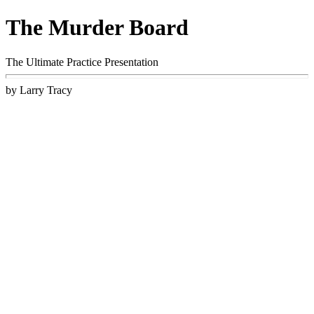
The Murder Board
The Ultimate Practice Presentation
by Larry Tracy