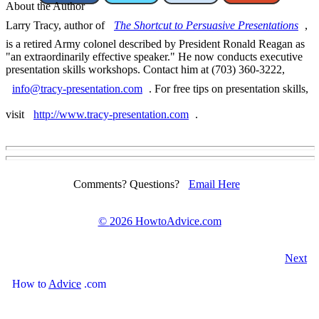
About the Author
Larry Tracy, author of
The Shortcut to Persuasive Presentations
,
is a retired Army colonel described by President Ronald Reagan as
"an extraordinarily effective speaker." He now conducts executive
presentation skills workshops. Contact him at (703) 360-3222,
info@tracy-presentation.com
. For free tips on presentation skills,
visit
http://www.tracy-presentation.com
.
Comments? Questions?
Email Here
©
2026 HowtoAdvice.com
Next
How
to
Advice
.com