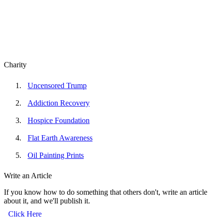
Charity
Uncensored Trump
Addiction Recovery
Hospice Foundation
Flat Earth Awareness
Oil Painting Prints
Write an Article
If you know how to do something that others don't, write an article
about it, and we'll publish it.
Click Here