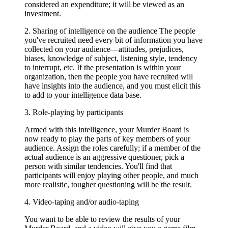
considered an expenditure; it will be viewed as an
investment.
2. Sharing of intelligence on the audience The people
you've recruited need every bit of information you have
collected on your audience—attitudes, prejudices,
biases, knowledge of subject, listening style, tendency
to interrupt, etc. If the presentation is within your
organization, then the people you have recruited will
have insights into the audience, and you must elicit this
to add to your intelligence data base.
3. Role-playing by participants
Armed with this intelligence, your Murder Board is
now ready to play the parts of key members of your
audience. Assign the roles carefully; if a member of the
actual audience is an aggressive questioner, pick a
person with similar tendencies. You'll find that
participants will enjoy playing other people, and much
more realistic, tougher questioning will be the result.
4. Video-taping and/or audio-taping
You want to be able to review the results of your