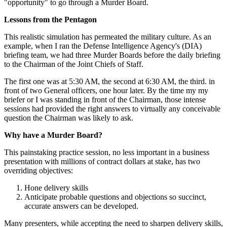
"opportunity" to go through a Murder Board.
Lessons from the Pentagon
This realistic simulation has permeated the military culture. As an
example, when I ran the Defense Intelligence Agency's (DIA)
briefing team, we had three Murder Boards before the daily briefing
to the Chairman of the Joint Chiefs of Staff.
The first one was at 5:30 AM, the second at 6:30 AM, the third. in
front of two General officers, one hour later. By the time my my
briefer or I was standing in front of the Chairman, those intense
sessions had provided the right answers to virtually any conceivable
question the Chairman was likely to ask.
Why have a Murder Board?
This painstaking practice session, no less important in a business
presentation with millions of contract dollars at stake, has two
overriding objectives:
Hone delivery skills
Anticipate probable questions and objections so succinct,
accurate answers can be developed.
Many presenters, while accepting the need to sharpen delivery skills,