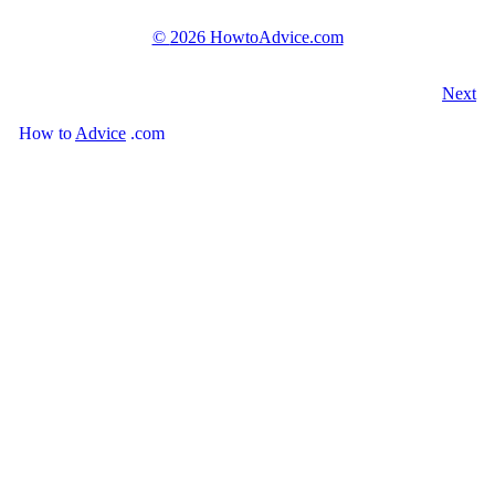
©
2026 HowtoAdvice.com
Next
How
to
Advice
.com