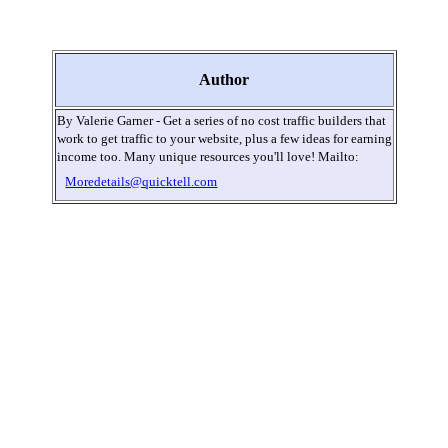
Author
By Valerie Garner - Get a series of no cost traffic builders that
work to get traffic to your website, plus a few ideas for earning
income too. Many unique resources you'll love! Mailto:
Moredetails@quicktell.com