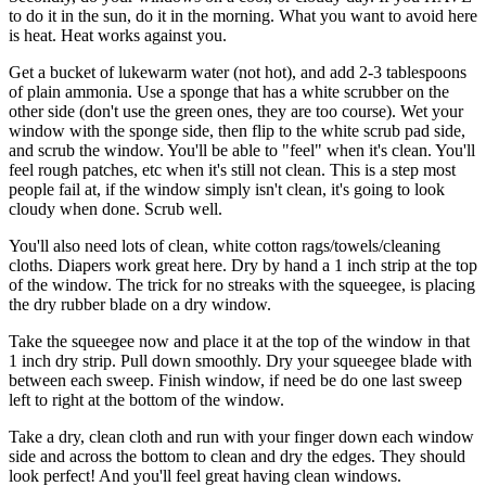
to do it in the sun, do it in the morning. What you want to avoid here
is heat. Heat works against you.
Get a bucket of lukewarm water (not hot), and add 2-3 tablespoons
of plain ammonia. Use a sponge that has a white scrubber on the
other side (don't use the green ones, they are too course). Wet your
window with the sponge side, then flip to the white scrub pad side,
and scrub the window. You'll be able to "feel" when it's clean. You'll
feel rough patches, etc when it's still not clean. This is a step most
people fail at, if the window simply isn't clean, it's going to look
cloudy when done. Scrub well.
You'll also need lots of clean, white cotton rags/towels/cleaning
cloths. Diapers work great here. Dry by hand a 1 inch strip at the top
of the window. The trick for no streaks with the squeegee, is placing
the dry rubber blade on a dry window.
Take the squeegee now and place it at the top of the window in that
1 inch dry strip. Pull down smoothly. Dry your squeegee blade with
between each sweep. Finish window, if need be do one last sweep
left to right at the bottom of the window.
Take a dry, clean cloth and run with your finger down each window
side and across the bottom to clean and dry the edges. They should
look perfect! And you'll feel great having clean windows.