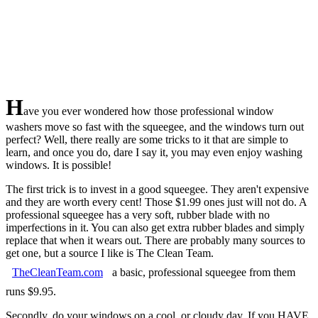
H
ave you ever wondered how those professional window
washers move so fast with the squeegee, and the windows turn out
perfect? Well, there really are some tricks to it that are simple to
learn, and once you do, dare I say it, you may even enjoy washing
windows. It is possible!
The first trick is to invest in a good squeegee. They aren't expensive
and they are worth every cent! Those $1.99 ones just will not do. A
professional squeegee has a very soft, rubber blade with no
imperfections in it. You can also get extra rubber blades and simply
replace that when it wears out. There are probably many sources to
get one, but a source I like is The Clean Team.
TheCleanTeam.com
a basic, professional squeegee from them
runs $9.95.
Secondly, do your windows on a cool, or cloudy day. If you HAVE