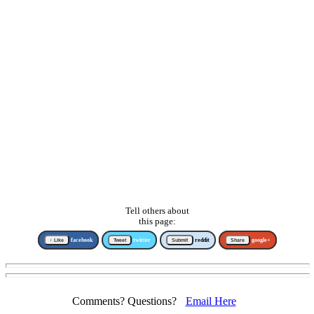
Tell others about
this page:
↑ Like
facebook
Tweet
twitter
Submit
reddit
Share
google+
Comments? Questions?
Email Here