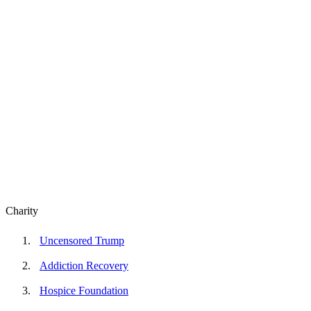
Charity
Uncensored Trump
Addiction Recovery
Hospice Foundation