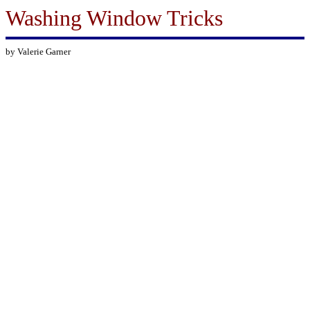
Washing Window Tricks
by Valerie Garner