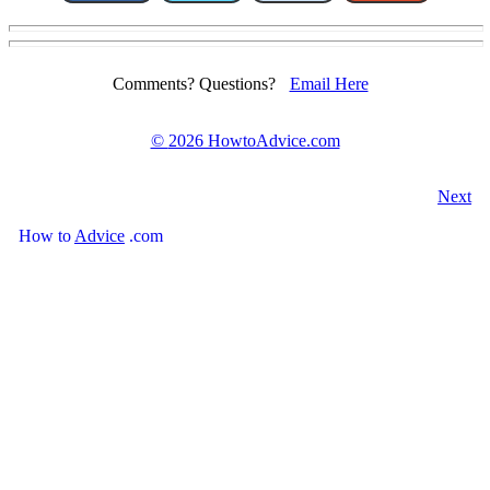
Comments? Questions?
Email Here
©
2026 HowtoAdvice.com
Next
How
to
Advice
.com