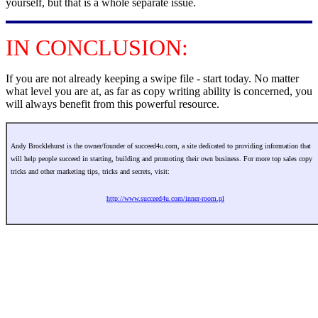
yourself, but that is a whole separate issue.
IN CONCLUSION:
If you are not already keeping a swipe file - start today. No matter
what level you are at, as far as copy writing ability is concerned, you
will always benefit from this powerful resource.
Andy Brocklehurst is the owner/founder of succeed4u.com, a site dedicated to providing information that
will help people succeed in starting, building and promoting their own business. For more top sales copy
tricks and other marketing tips, tricks and secrets, visit:
http://www.succeed4u.com/inner-room.pl