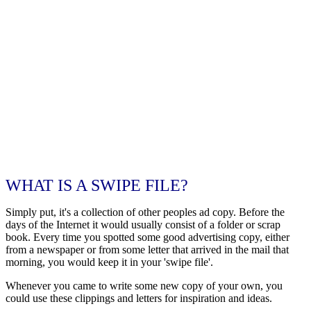
WHAT IS A SWIPE FILE?
Simply put, it's a collection of other peoples ad copy. Before the
days of the Internet it would usually consist of a folder or scrap
book. Every time you spotted some good advertising copy, either
from a newspaper or from some letter that arrived in the mail that
morning, you would keep it in your 'swipe file'.
Whenever you came to write some new copy of your own, you
could use these clippings and letters for inspiration and ideas.