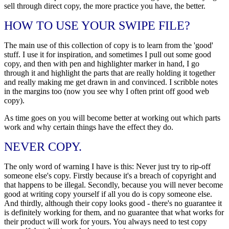
sell through direct copy, the more practice you have, the better.
HOW TO USE YOUR SWIPE FILE?
The main use of this collection of copy is to learn from the 'good'
stuff. I use it for inspiration, and sometimes I pull out some good
copy, and then with pen and highlighter marker in hand, I go
through it and highlight the parts that are really holding it together
and really making me get drawn in and convinced. I scribble notes
in the margins too (now you see why I often print off good web
copy).
As time goes on you will become better at working out which parts
work and why certain things have the effect they do.
NEVER COPY.
The only word of warning I have is this: Never just try to rip-off
someone else's copy. Firstly because it's a breach of copyright and
that happens to be illegal. Secondly, because you will never become
good at writing copy yourself if all you do is copy someone else.
And thirdly, although their copy looks good - there's no guarantee it
is definitely working for them, and no guarantee that what works for
their product will work for yours. You always need to test copy