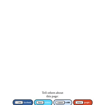
Tell others about
this page:
↑ Like
facebook
Tweet
twitter
Submit
reddit
Share
google+