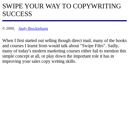
SWIPE YOUR WAY TO COPYWRITING
SUCCESS
© 2000,
Andy Brocklehurst
When I first started out selling though direct mail, many of the books
and courses I learnt from would talk about "Swipe Files". Sadly,
many of today's modern marketing courses either fail to mention this
simple concept at all, or play down the important role it has in
improving your sales copy writing skills.