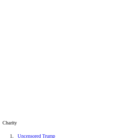
Charity
Uncensored Trump