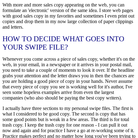
With more and more sales copy appearing on the web, you can
formulate an 'electronic' version of the same idea. I store web pages
with good sales copy in my favorites and sometimes I even print out
copies and drop them in my now large collection of paper clippings
and letters.
HOW TO DECIDE WHAT GOES INTO
YOUR SWIPE FILE?
Whenever you come across a piece of sales copy, whether it's on the
web, in your email, in a newspaper or it arrives in your postal mail,
you need to take a couple of moments to look it over. If the headline
grabs your attention and the letter draws you in then the chances are
you are holding a good piece of copy in your hands. Never assume
that every piece of copy you see is working well for it's author, I've
seen some hopeless examples arrive from even the largest
companies (who also should be paying the best copy writers).
I actually have three sections to my personal swipe files. The first is
what I considered to be good copy. The second is copy that has
some good points but is weak in a few areas. The third is for total
trash copy. I keep the trash copy for one reason - I can pull it out
now and again and for practice I have a go at re-working some of it.
Practice makes perfect and no matter how long you've been trying to