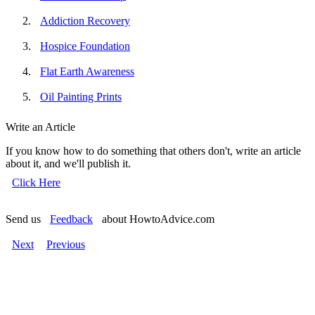
Addiction Recovery
Hospice Foundation
Flat Earth Awareness
Oil Painting Prints
Write an Article
If you know how to do something that others don't, write an article
about it, and we'll publish it.
Click Here
Send us
Feedback
about HowtoAdvice.com
Next
Previous