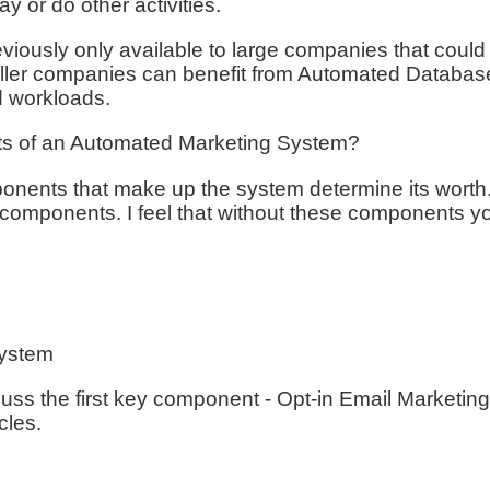
ay or do other activities.
viously only available to large companies that coul
ler companies can benefit from Automated Databas
d workloads.
s of an Automated Marketing System?
onents that make up the system determine its wort
 components. I feel that without these components y
System
 discuss the first key component - Opt-in Email Marke
cles.