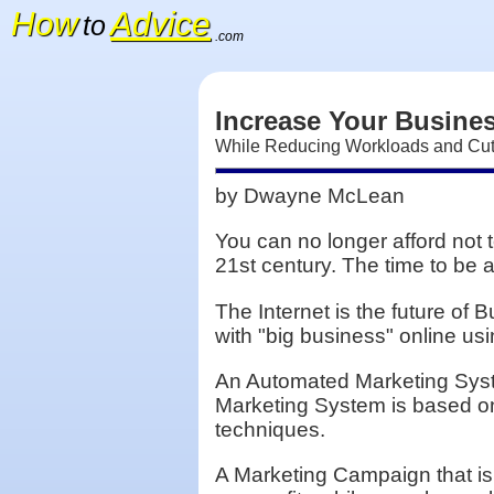
How
Advice
to
.com
Increase Your Busines
While Reducing Workloads and Cut
by Dwayne McLean
You can no longer afford not 
21st century. The time to be 
The Internet is the future of
with "big business" online u
An Automated Marketing Syste
Marketing System is based on 
techniques.
A Marketing Campaign that is I