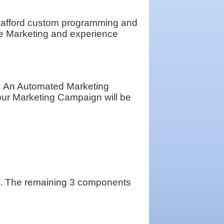
d afford custom programming and
e Marketing and experience
h. An Automated Marketing
our Marketing Campaign will be
ting. The remaining 3 components