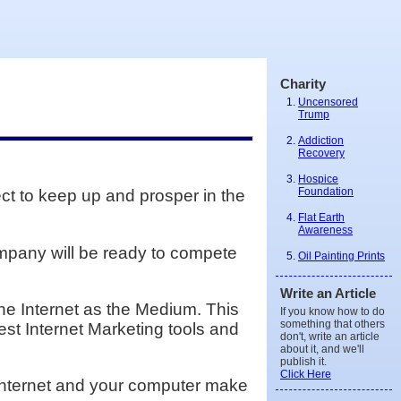
Charity
Uncensored
Trump
Addiction
Recovery
Hospice
Foundation
ect to keep up and prosper in the
Flat Earth
Awareness
ompany will be ready to compete
Oil Painting Prints
Write an Article
he Internet as the Medium. This
If you know how to do
something that others
est Internet Marketing tools and
don't, write an article
about it, and we'll
publish it.
Click Here
e Internet and your computer make