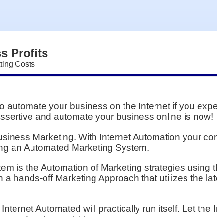
s Profits
ting Costs
to automate your business on the Internet if you exp
assertive and automate your business online is now!
 Business Marketing. With Internet Automation your c
sing an Automated Marketing System.
m is the Automation of Marketing strategies using t
a hands-off Marketing Approach that utilizes the lat
nternet Automated will practically run itself. Let th