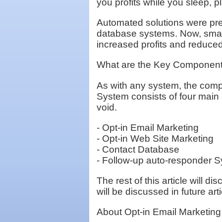
you profits while you sleep, pl
Automated solutions were pre
database systems. Now, smal
increased profits and reduce
What are the Key Component
As with any system, the comp
System consists of four main
void.
- Opt-in Email Marketing
- Opt-in Web Site Marketing
- Contact Database
- Follow-up auto-responder 
The rest of this article will
will be discussed in future arti
About Opt-in Email Marketing