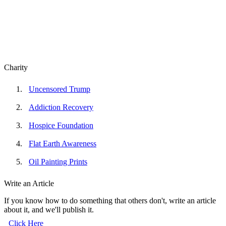
Charity
Uncensored Trump
Addiction Recovery
Hospice Foundation
Flat Earth Awareness
Oil Painting Prints
Write an Article
If you know how to do something that others don't, write an article
about it, and we'll publish it.
Click Here