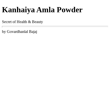
Kanhaiya Amla Powder
Secret of Health & Beauty
by Govardhanlal Bajaj