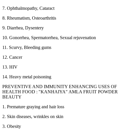
7. Ophthalmopathy, Cataract
8. Rheumatism, Osteoarthritis
9. Diarrhea, Dysentery
10. Gonorrhea, Spermatorrhea, Sexual rejuvenation
11. Scurvy, Bleeding gums
12. Cancer
13. HIV
14. Heavy metal poisoning
PREVENTIVE AND IMMUNITY ENHANCING USES OF
HEALTH FOOD : "KANHAIYA" AMLA FRUIT POWDER
BEAUTY
1. Premature graying and hair loss
2. Skin diseases, wrinkles on skin
3. Obesity