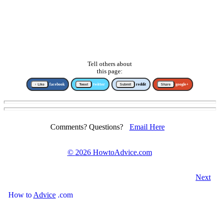
Tell others about
this page:
↑ Like
facebook
Tweet
twitter
Submit
reddit
Share
google+
Comments? Questions?
Email Here
©
2026 HowtoAdvice.com
Next
How
to
Advice
.com