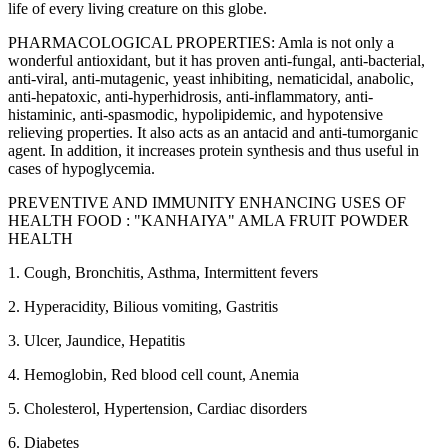
life of every living creature on this globe.
PHARMACOLOGICAL PROPERTIES: Amla is not only a
wonderful antioxidant, but it has proven anti-fungal, anti-bacterial,
anti-viral, anti-mutagenic, yeast inhibiting, nematicidal, anabolic,
anti-hepatoxic, anti-hyperhidrosis, anti-inflammatory, anti-
histaminic, anti-spasmodic, hypolipidemic, and hypotensive
relieving properties. It also acts as an antacid and anti-tumorganic
agent. In addition, it increases protein synthesis and thus useful in
cases of hypoglycemia.
PREVENTIVE AND IMMUNITY ENHANCING USES OF
HEALTH FOOD : "KANHAIYA" AMLA FRUIT POWDER
HEALTH
1. Cough, Bronchitis, Asthma, Intermittent fevers
2. Hyperacidity, Bilious vomiting, Gastritis
3. Ulcer, Jaundice, Hepatitis
4. Hemoglobin, Red blood cell count, Anemia
5. Cholesterol, Hypertension, Cardiac disorders
6. Diabetes