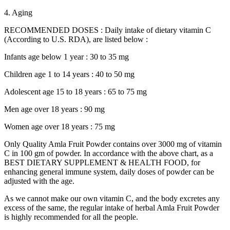
4. Aging
RECOMMENDED DOSES : Daily intake of dietary vitamin C
(According to U.S. RDA), are listed below :
Infants age below 1 year : 30 to 35 mg
Children age 1 to 14 years : 40 to 50 mg
Adolescent age 15 to 18 years : 65 to 75 mg
Men age over 18 years : 90 mg
Women age over 18 years : 75 mg
Only Quality Amla Fruit Powder contains over 3000 mg of vitamin
C in 100 gm of powder. In accordance with the above chart, as a
BEST DIETARY SUPPLEMENT & HEALTH FOOD, for
enhancing general immune system, daily doses of powder can be
adjusted with the age.
As we cannot make our own vitamin C, and the body excretes any
excess of the same, the regular intake of herbal Amla Fruit Powder
is highly recommended for all the people.