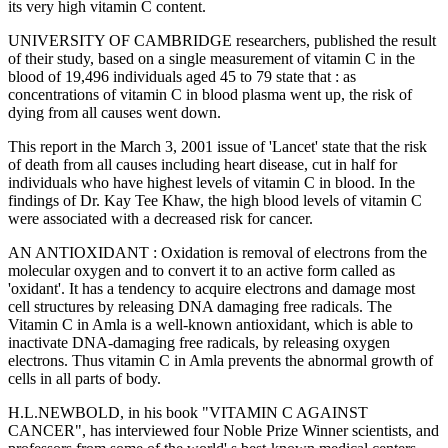
its very high vitamin C content.
UNIVERSITY OF CAMBRIDGE researchers, published the result
of their study, based on a single measurement of vitamin C in the
blood of 19,496 individuals aged 45 to 79 state that : as
concentrations of vitamin C in blood plasma went up, the risk of
dying from all causes went down.
This report in the March 3, 2001 issue of 'Lancet' state that the risk
of death from all causes including heart disease, cut in half for
individuals who have highest levels of vitamin C in blood. In the
findings of Dr. Kay Tee Khaw, the high blood levels of vitamin C
were associated with a decreased risk for cancer.
AN ANTIOXIDANT : Oxidation is removal of electrons from the
molecular oxygen and to convert it to an active form called as
'oxidant'. It has a tendency to acquire electrons and damage most
cell structures by releasing DNA damaging free radicals. The
Vitamin C in Amla is a well-known antioxidant, which is able to
inactivate DNA-damaging free radicals, by releasing oxygen
electrons. Thus vitamin C in Amla prevents the abnormal growth of
cells in all parts of body.
H.L.NEWBOLD, in his book "VITAMIN C AGAINST
CANCER", has interviewed four Noble Prize Winner scientists, and