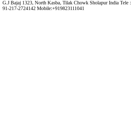
G.J Bajaj 1323, North Kasba, Tilak Chowk Sholapur India Tele :
91-217-2724142 Mobile:+919823111041