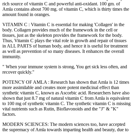
rich source of vitamin C and powerful anti-oxidant. 100 gm. of
Amla contains about 700 mg. of vitamin C, which is thirty times the
amount found in oranges.
VITAMIN C : Vitamin C is essential for making 'Collagen' in the
body. Collagen provides much of the framework in the cell or
tissues, just as the skeleton provides the framework for the body.
Thus, Vitamin C plays the vital role in growth and repair of tissues
in ALL PARTS of human body, and hence it is useful for treatment
as well as prevention of so many diseases. It enhances the overall
immunity.
" When your immune system is strong, You get sick less often, and
recover quickly."
POTENCY OF AMLA : Research has shown that Amla is 12 times
more assimilable and creates more potent medicinal effect than
synthetic vitamin C, known as Ascorbic acid. Researchers have also
shown that just 8.7 mg of natural vitamin C from Amla is equivalent
to 100 mg of synthetic vitamin C. The synthetic vitamin C is missing
vital nutrients such as Rutin, Bioflavonoids and the "J" & "K"
factors.
MODERN SCIENCES: The modern sciences too, have accepted
the supremacy of Amla towards imparting health and beauty, due to