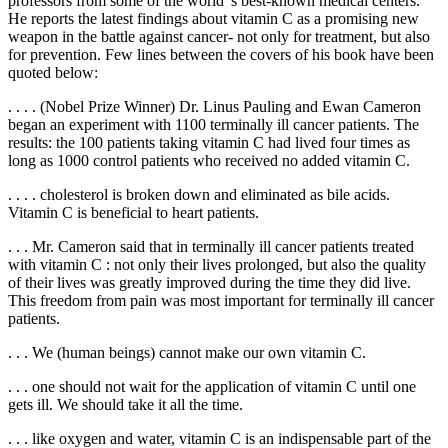
professors from some of the world' s best-known medical centers.
He reports the latest findings about vitamin C as a promising new
weapon in the battle against cancer- not only for treatment, but also
for prevention. Few lines between the covers of his book have been
quoted below:
. . . . (Nobel Prize Winner) Dr. Linus Pauling and Ewan Cameron
began an experiment with 1100 terminally ill cancer patients. The
results: the 100 patients taking vitamin C had lived four times as
long as 1000 control patients who received no added vitamin C.
. . . . cholesterol is broken down and eliminated as bile acids.
Vitamin C is beneficial to heart patients.
. . . Mr. Cameron said that in terminally ill cancer patients treated
with vitamin C : not only their lives prolonged, but also the quality
of their lives was greatly improved during the time they did live.
This freedom from pain was most important for terminally ill cancer
patients.
. . . We (human beings) cannot make our own vitamin C.
. . . one should not wait for the application of vitamin C until one
gets ill. We should take it all the time.
. . . like oxygen and water, vitamin C is an indispensable part of the