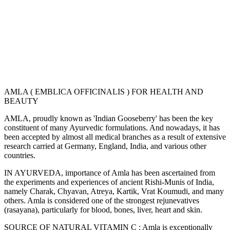
AMLA ( EMBLICA OFFICINALIS ) FOR HEALTH AND
BEAUTY
AMLA, proudly known as 'Indian Gooseberry' has been the key
constituent of many Ayurvedic formulations. And nowadays, it has
been accepted by almost all medical branches as a result of extensive
research carried at Germany, England, India, and various other
countries.
IN AYURVEDA, importance of Amla has been ascertained from
the experiments and experiences of ancient Rishi-Munis of India,
namely Charak, Chyavan, Atreya, Kartik, Vrat Koumudi, and many
others. Amla is considered one of the strongest rejunevatives
(rasayana), particularly for blood, bones, liver, heart and skin.
SOURCE OF NATURAL VITAMIN C : Amla is exceptionally