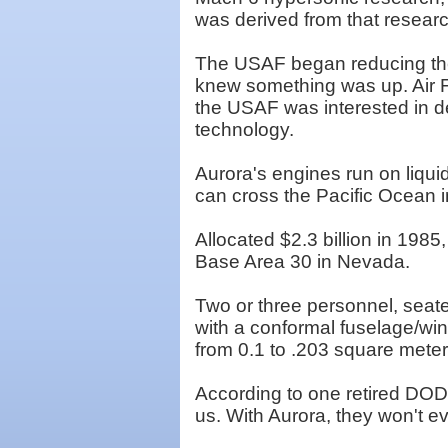
was derived from that researc
The USAF began reducing the 
knew something was up. Air F
the USAF was interested in de
technology.
Aurora's engines run on liquid
can cross the Pacific Ocean i
Allocated $2.3 billion in 198
Base Area 30 in Nevada.
Two or three personnel, seate
with a conformal fuselage/wing
from 0.1 to .203 square meter
According to one retired DOD 
us. With Aurora, they won't e