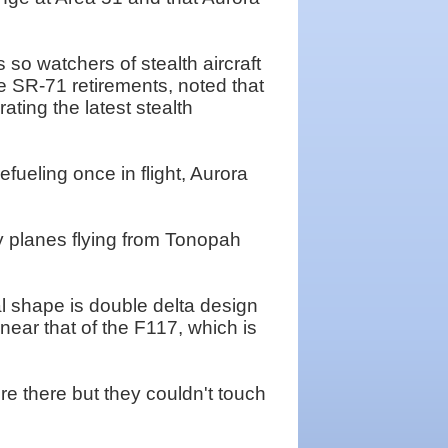
o watchers of stealth aircraft
e SR-71 retirements, noted that
ting the latest stealth
fueling once in flight, Aurora
py planes flying from Tonopah
al shape is double delta design
near that of the F117, which is
re there but they couldn't touch