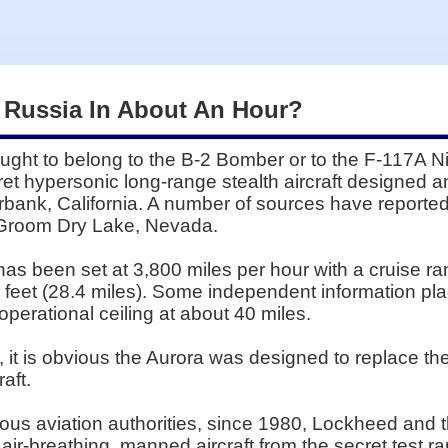
 Russia In About An Hour?
ght to belong to the B-2 Bomber or to the F-117A 
ret hypersonic long-range stealth aircraft designed a
rbank, California. A number of sources have reported 
t Groom Dry Lake, Nevada.
 has been set at 3,800 miles per hour with a cruise r
0 feet (28.4 miles). Some independent information pl
perational ceiling at about 40 miles.
s, it is obvious the Aurora was designed to replace
aft.
rious aviation authorities, since 1980, Lockheed and
ir-breathing, manned aircraft from the secret test r