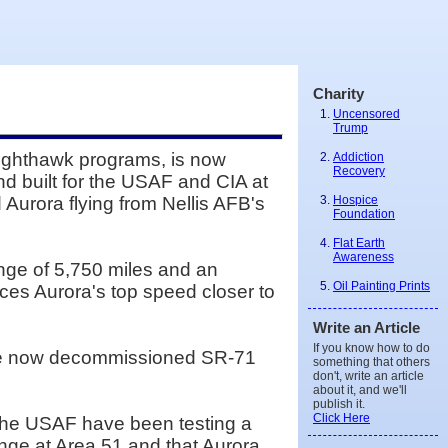
Charity
Uncensored
Trump
Nighthawk programs, is now
Addiction
Recovery
nd built for the USAF and CIA at
Hospice
Aurora flying from Nellis AFB's
Foundation
Flat Earth
Awareness
ange of 5,750 miles and an
Oil Painting Prints
aces Aurora's top speed closer to
Write an Article
If you know how to do
 the now decommissioned SR-71
something that others
don't, write an article
about it, and we'll
publish it.
Click Here
 the USAF have been testing a
ange at Area 51 and that Aurora