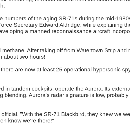
h.
numbers of the aging SR-71s during the mid-1980s s
orce Secretary Edward Aldridge, while explaining th
veloping a manned reconnaissance aircraft incorpora
 methane. After taking off from Watertown Strip and re
n about two hours!
5, there are now at least 25 operational hypersonic s
d in tandem cockpits, operate the Aurora. Its extern
 blending. Aurora's radar signature is low, probably 
.
official, "With the SR-71 Blackbird, they knew we we
ven know we're there!"