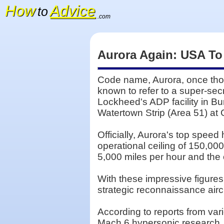
How
Advice
to
.com
Aurora Again: USA To
Code name, Aurora, once thou
known to refer to a super-sec
Lockheed's ADP facility in Bu
Watertown Strip (Area 51) a
Officially, Aurora's top speed
operational ceiling of 150,00
5,000 miles per hour and the o
With these impressive figure
strategic reconnaissance aircr
According to reports from va
Mach 6 hypersonic research, a