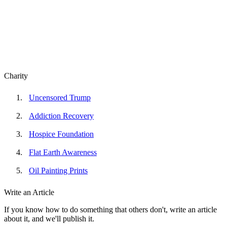
Charity
Uncensored Trump
Addiction Recovery
Hospice Foundation
Flat Earth Awareness
Oil Painting Prints
Write an Article
If you know how to do something that others don't, write an article
about it, and we'll publish it.