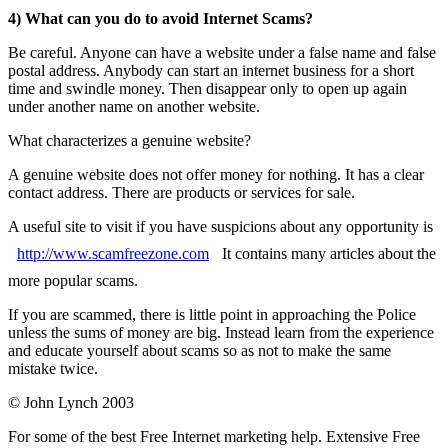
4) What can you do to avoid Internet Scams?
Be careful. Anyone can have a website under a false name and false
postal address. Anybody can start an internet business for a short
time and swindle money. Then disappear only to open up again
under another name on another website.
What characterizes a genuine website?
A genuine website does not offer money for nothing. It has a clear
contact address. There are products or services for sale.
A useful site to visit if you have suspicions about any opportunity is
http://www.scamfreezone.com
It contains many articles about the
more popular scams.
If you are scammed, there is little point in approaching the Police
unless the sums of money are big. Instead learn from the experience
and educate yourself about scams so as not to make the same
mistake twice.
© John Lynch 2003
For some of the best Free Internet marketing help. Extensive Free