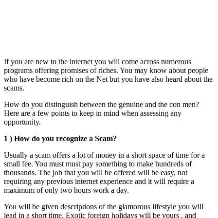
If you are new to the internet you will come across numerous
programs offering promises of riches. You may know about people
who have become rich on the Net but you have also heard about the
scams.
How do you distinguish between the genuine and the con men?
Here are a few points to keep in mind when assessing any
opportunity.
1 ) How do you recognize a Scam?
Usually a scam offers a lot of money in a short space of time for a
small fee. You must must pay something to make hundreds of
thousands. The job that you will be offered will be easy, not
requiring any previous internet experience and it will require a
maximum of only two hours work a day.
You will be given descriptions of the glamorous lifestyle you will
lead in a short time. Exotic foreign holidays will be yours , and