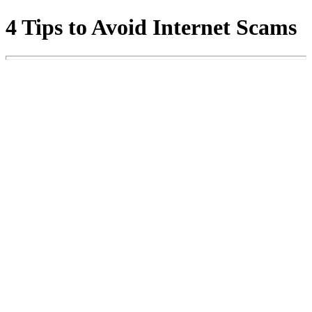
4 Tips to Avoid Internet Scams