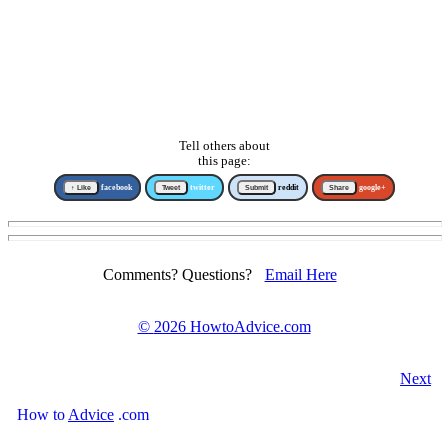
Tell others about
this page:
↑ Like
facebook
Tweet
twitter
Submit
reddit
Share
google+
Comments? Questions?
Email Here
©
2026 HowtoAdvice.com
Next
How
to
Advice
.com