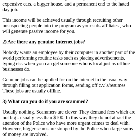
expensive cars, a bigger house, and a permanent end to the hated
day job.
This income will be achieved usually through recruiting other
unsuspecting people into the program as your sub- affiliates , who
will generate passive income for you.
2) Are there any genuine Internet jobs?
Nobody wants an employee by their computer in another part of the
world performing routine tasks such as placing advertisements,
typing etc. when you can get someone who is local just as offline
businesses do.
Genuine jobs can be applied for on the internet in the usual way
through filling out application forms, sending off c.v.'s/resumes.
These jobs are usually offline.
3) What can you do if you are scammed?
Usually nothing. Scammers are clever. They demand fees which are
not big - usually less than $100. In this way they do not attract the
attention of the Police who have more urgent crimes to deal with.
However, bigger scams are stopped by the Police when large sums
of money are involved.