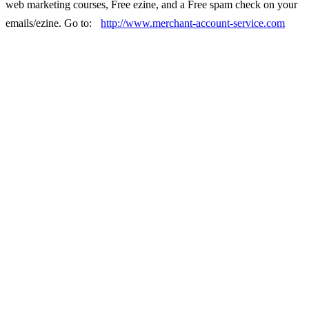
web marketing courses, Free ezine, and a Free spam check on your
emails/ezine. Go to:
http://www.merchant-account-service.com