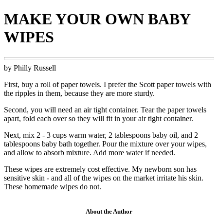
MAKE YOUR OWN BABY
WIPES
by Philly Russell
First, buy a roll of paper towels. I prefer the Scott paper towels with
the ripples in them, because they are more sturdy.
Second, you will need an air tight container. Tear the paper towels
apart, fold each over so they will fit in your air tight container.
Next, mix 2 - 3 cups warm water, 2 tablespoons baby oil, and 2
tablespoons baby bath together. Pour the mixture over your wipes,
and allow to absorb mixture. Add more water if needed.
These wipes are extremely cost effective. My newborn son has
sensitive skin - and all of the wipes on the market irritate his skin.
These homemade wipes do not.
About the Author