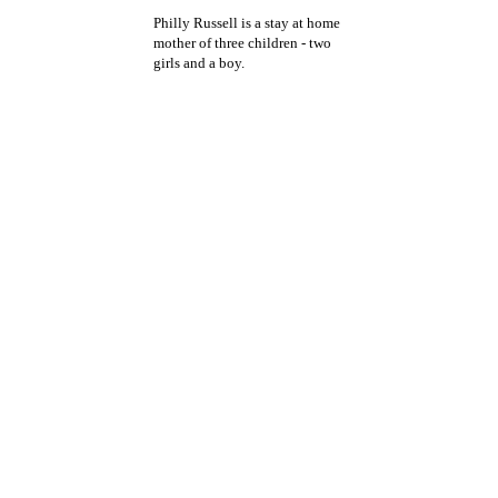
Philly Russell is a stay at home
mother of three children - two
girls and a boy.