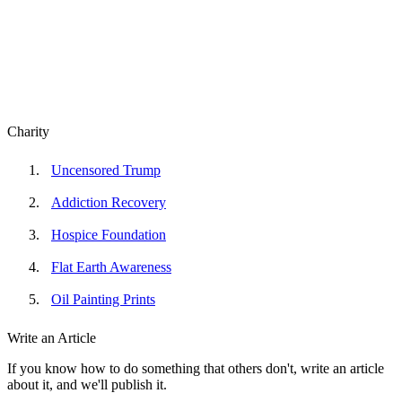
Charity
Uncensored Trump
Addiction Recovery
Hospice Foundation
Flat Earth Awareness
Oil Painting Prints
Write an Article
If you know how to do something that others don't, write an article
about it, and we'll publish it.