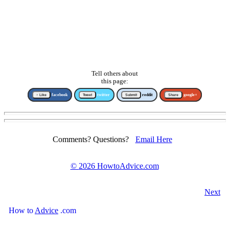
Tell others about
this page:
↑ Like
facebook
Tweet
twitter
Submit
reddit
Share
google+
Comments? Questions?
Email Here
©
2026 HowtoAdvice.com
Next
How
to
Advice
.com