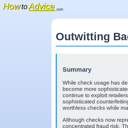
How
Advice
to
.com
Outwitting B
Summary
While check usage has decl
become more sophisticated.
continue to exploit retail
sophisticated counterfeiti
worthless checks while ma
Although checks now repre
concentrated fraud risk. T