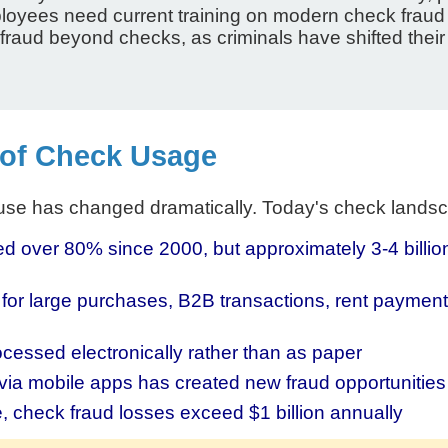
loyees need current training on modern check fraud
ud beyond checks, as criminals have shifted their tac
 of Check Usage
 use has changed dramatically. Today's check lands
over 80% since 2000, but approximately 3-4 billion c
r large purchases, B2B transactions, rent payment
essed electronically rather than as paper
via mobile apps has created new fraud opportunities
, check fraud losses exceed $1 billion annually