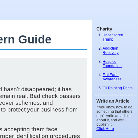
Charity
ern Guide
Uncensored
Trump
Addiction
Recovery
Hospice
Foundation
Flat Earth
Awareness
Oil Painting Prints
d hasn't disappeared; it has
 remain real. Bad check passers
Write an Article
akeover schemes, and
If you know how to do
 to protect your business from
something that others
don't, write an article
about it, and we'll
publish it.
es accepting them face
Click Here
oper identification procedures