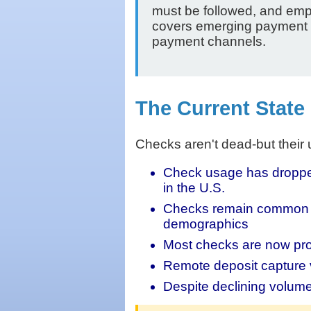
must be followed, and emp
covers emerging payment fra
payment channels.
The Current State
Checks aren't dead-but their
Check usage has dropped 
in the U.S.
Checks remain common fo
demographics
Most checks are now proc
Remote deposit capture 
Despite declining volume