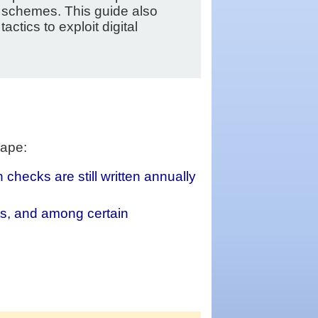
 schemes. This guide also
tics to exploit digital
cape:
hecks are still written annually
s, and among certain