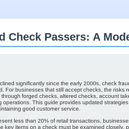
ad Check Passers: A Mod
ined significantly since the early 2000s, check frau
 For businesses that still accept checks, the risks
ers through forged checks, altered checks, account t
ng operations. This guide provides updated strategies
intaining good customer service.
sent less than 20% of retail transactions, business
he key items on a check must be examined closely, pr