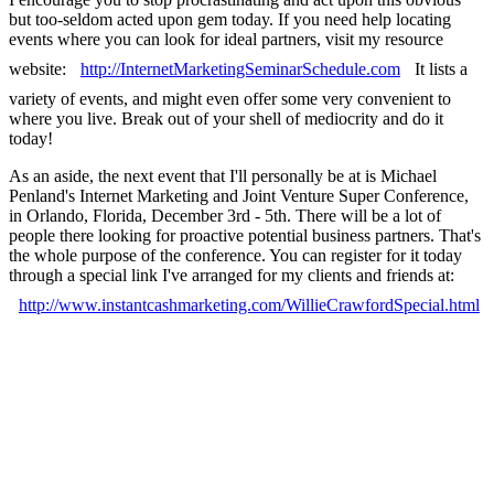
but too-seldom acted upon gem today. If you need help locating
events where you can look for ideal partners, visit my resource
website:
http://InternetMarketingSeminarSchedule.com
It lists a
variety of events, and might even offer some very convenient to
where you live. Break out of your shell of mediocrity and do it
today!
As an aside, the next event that I'll personally be at is Michael
Penland's Internet Marketing and Joint Venture Super Conference,
in Orlando, Florida, December 3rd - 5th. There will be a lot of
people there looking for proactive potential business partners. That's
the whole purpose of the conference. You can register for it today
through a special link I've arranged for my clients and friends at:
http://www.instantcashmarketing.com/WillieCrawfordSpecial.html