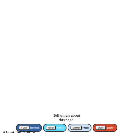
Tell others about
this page:
↑ Like
facebook
Tweet
twitter
Submit
reddit
Share
google+
About the Author