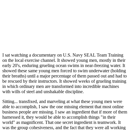
I sat watching a documentary on U.S. Navy SEAL Team Training
on the local exercise channel. It showed young men, mostly in their
early 20's, enduring grueling ocean swims in near-freezing water. It
showed these same young men forced to swim underwater (holding
their breaths) until a major percentage of them passed out and had to
be rescued by their instructors. It showed weeks of grueling training
in which ordinary men are transformed into incredible machines
with wills of steel and unshakable discipline.
Sitting... transfixed, and marveling at what these young men were
able to accomplish, I saw the one missing element that most online
business people are missing. I saw an ingredient that if more of them
harnessed it, they would be able to accomplish things "in their
world" as magnificent. That one secret ingredient is teamwork. It
was the group cohesiveness, and the fact that they were all working