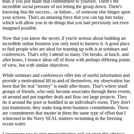
than if you just made that commitment to yourself. There's the
incredible social pressure of not letting the group down. There's
knowing that the success... or failure... of someone else hinges upon
your actions. That's an amazing force that you can tap into today
which will allow you to do things that you had previously not even
imagined possible.
Now that you know the secret, if you're serious about building an
incredible online business you only need to harness it. A good place
to find people who are ideal for teaming up with is at seminars and
conferences. That's why I attend so many. On breaks, at lunch, and
after hours, I bounce ideas off of those with perhaps differing points
of view, but with similar objectives.
While seminars and conferences offer lots of useful information and
provide a motivational lift in-and-of themselves, my observation has
been that the real "money" is made after-hours. That's where small
groups of friends, who only became associates through these events,
sit around and put together deals and flow out large projects. They
do it around the pool or huddled in an individual's room. They don't
just brainstorm, they make long-term business commitments. These
are commitments that muster in them the same type of effort that I
witnessed in the Navy SEAL trainees swimming in the freezing
ocean water.
I encourage you to stop procrastinating and act upon this obvious