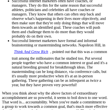
Successful Internet marketers often have coaches, or
managers. They do this for the same reason that successful
athletes, politicians and celebrities all have coaches or
managers. They know that others can often step back and
observe what's happening in their lives more objectively, and
then make sure that they're only doing things that will move
them towards an identified goal. These coaches will push
them and challenge them to do more than they would
probably do on their own.
Successful Internet marketers have formal and informal
brainstorming or masterminding networks. Napoleon Hill, in
Think And Grow Rich
, pointed out that this was a common
trait among the millionaires that he studied too. Put several
people together who have a common interest or goal and it's a
natural breeding ground for breakthrough ideas. The
masterminding can be long distance, via conference calls, but
it's usually more productive when it's at an in-person
gathering. These gathering can be as infrequent as twice a
year, but they have proven very powerful!
When you think about why the above factors of extraordinary
accomplishment are so powerful, it seems to boil down to one word.
That word is... accountability. When you've made a commitment to
a group to work towards a common goal, that's much more effective