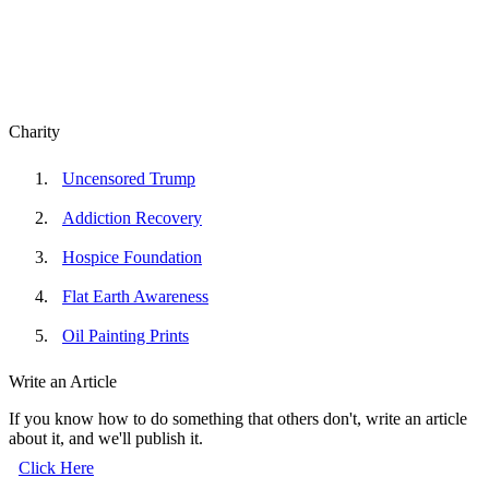
Charity
Uncensored Trump
Addiction Recovery
Hospice Foundation
Flat Earth Awareness
Oil Painting Prints
Write an Article
If you know how to do something that others don't, write an article
about it, and we'll publish it.
Click Here