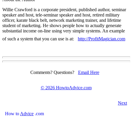
Willie Crawford is a corporate president, published author, seminar
speaker and host, tele-seminar speaker and host, retired military
officer, karate black belt, network marketing trainer, and lifetime
student of marketing. He shows people how to actually generate
substantial income on-line using very simple systems. An example
of such a system that you can use is at:
http://ProfitMagician.com
Comments? Questions?
Email Here
©
2026 HowtoAdvice.com
Next
How
to
Advice
.com