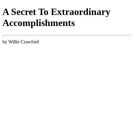
A Secret To Extraordinary
Accomplishments
by Willie Crawford