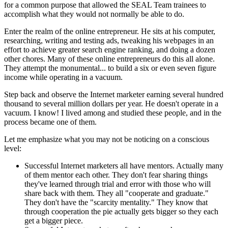
for a common purpose that allowed the SEAL Team trainees to
accomplish what they would not normally be able to do.
Enter the realm of the online entrepreneur. He sits at his computer,
researching, writing and testing ads, tweaking his webpages in an
effort to achieve greater search engine ranking, and doing a dozen
other chores. Many of these online entrepreneurs do this all alone.
They attempt the monumental... to build a six or even seven figure
income while operating in a vacuum.
Step back and observe the Internet marketer earning several hundred
thousand to several million dollars per year. He doesn't operate in a
vacuum. I know! I lived among and studied these people, and in the
process became one of them.
Let me emphasize what you may not be noticing on a conscious
level:
Successful Internet marketers all have mentors. Actually many
of them mentor each other. They don't fear sharing things
they've learned through trial and error with those who will
share back with them. They all "cooperate and graduate."
They don't have the "scarcity mentality." They know that
through cooperation the pie actually gets bigger so they each
get a bigger piece.