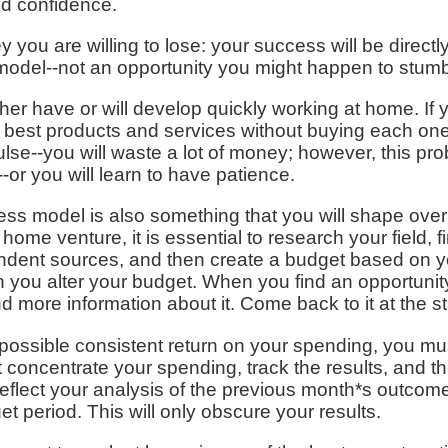
nd confidence.
you are willing to lose: your success will be directl
odel--not an opportunity you might happen to stumb
her have or will develop quickly working at home. If 
he best products and services without buying each o
lse--you will waste a lot of money; however, this probl
-or you will learn to have patience.
ss model is also something that you will shape over
me venture, it is essential to research your field, fi
ndent sources, and then create a budget based on you
n you alter your budget. When you find an opportunity
nd more information about it. Come back to it at the s
t possible consistent return on your spending, you m
concentrate your spending, track the results, and t
reflect your analysis of the previous month*s outcome
t period. This will only obscure your results.