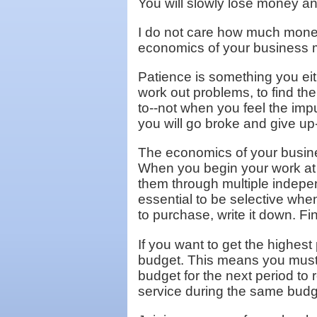
You will slowly lose money a
I do not care how much money 
economics of your business m
Patience is something you eit
work out problems, to find t
to--not when you feel the impu
you will go broke and give up-
The economics of your busine
When you begin your work at ho
them through multiple indepe
essential to be selective whe
to purchase, write it down. Fi
If you want to get the highes
budget. This means you must 
budget for the next period to 
service during the same budge