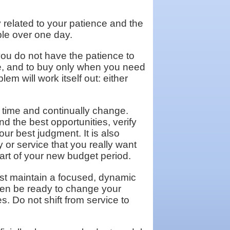
y related to your patience and the
le over one day.
you do not have the patience to
ne, and to buy only when you need
em will work itself out: either
 time and continually change.
nd the best opportunities, verify
r best judgment. It is also
 or service that you really want
tart of your new budget period.
ust maintain a focused, dynamic
hen be ready to change your
s. Do not shift from service to