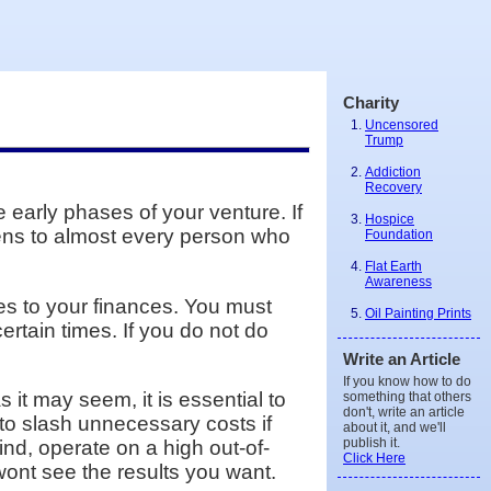
Charity
Uncensored
Trump
Addiction
Recovery
early phases of your venture. If
Hospice
pens to almost every person who
Foundation
Flat Earth
Awareness
mes to your finances. You must
Oil Painting Prints
rtain times. If you do not do
Write an Article
If you know how to do
it may seem, it is essential to
something that others
don't, write an article
 to slash unnecessary costs if
about it, and we'll
publish it.
ind, operate on a high out-of-
Click Here
wont see the results you want.