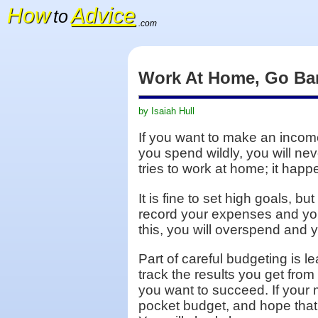
How
Advice
to
.com
Work At Home, Go Ba
by Isaiah Hull
If you want to make an income
you spend wildly, you will n
tries to work at home; it hap
It is fine to set high goals, 
record your expenses and you 
this, you will overspend and yo
Part of careful budgeting is 
track the results you get from
you want to succeed. If your 
pocket budget, and hope that 