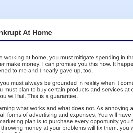
nkrupt At Home
 working at home, you must mitigate spending in the 
ever make money. I can promise you this now. It hap
pened to me and I nearly gave up, too.
but you must always be grounded in reality when it co
must plan to buy certain products and services at ce
u will fail. This is a guarantee.
learning what works and what does not. As annoying as 
 all forms of advertising and expenses. You will have
marketing plan is to purchase every opportunity you f
throwing money at your problems will fix them, you 