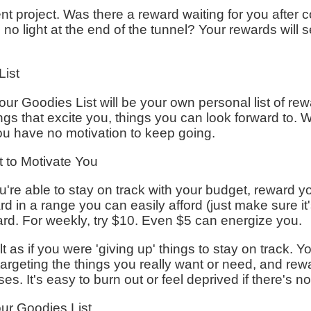
 project. Was there a reward waiting for you after co
th no light at the end of the tunnel? Your rewards will s
List
our Goodies List will be your own personal list of rewa
ngs that excite you, things you can look forward to
 you have no motivation to keep going.
 to Motivate You
're able to stay on track with your budget, reward yo
d in a range you can easily afford (just make sure it
ard. For weekly, try $10. Even $5 can energize you.
t as if you were 'giving up' things to stay on track. You
 targeting the things you really want or need, and rew
. It's easy to burn out or feel deprived if there's n
our Goodies List