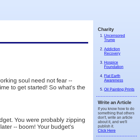
Charity
Uncensored
Trump
Addiction
Recovery
Hospice
Foundation
Flat Earth
orking soul need not fear --
Awareness
time to get started! So what's the
Oil Painting Prints
Write an Article
If you know how to do
something that others
don't, write an article
budget. You were probably zipping
about it, and we'll
 later -- boom! Your budget's
publish it.
Click Here