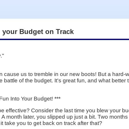
g your Budget on Track
."
n cause us to tremble in our new boots! But a hard-w
 battle of the budget. It's great fun, and what better 
un Into Your Budget! ***
o be effective? Consider the last time you blew your 
t. A month later, you slipped up just a bit. Two months
it take you to get back on track after that?