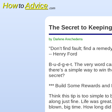
How
Advice
to
.com
The Secret to Keepin
by Darlene Arechederra
"Don't find fault; find a remedy
-- Henry Ford
B-u-d-g-e-t. The very word ca
there's a simple way to win the
secret?
*** Build Some Rewards and F
Think this tip is too simple t
along just fine. Life was grea
blown, big time. How long did 