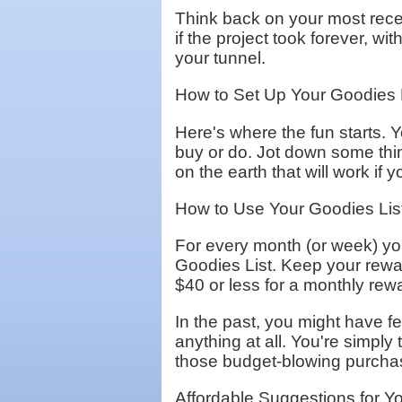
Think back on your most recent
if the project took forever, wi
your tunnel.
How to Set Up Your Goodies 
Here's where the fun starts. Y
buy or do. Jot down some thi
on the earth that will work if
How to Use Your Goodies List
For every month (or week) you
Goodies List. Keep your rewar
$40 or less for a monthly rew
In the past, you might have fel
anything at all. You're simply
those budget-blowing purchases
Affordable Suggestions for Y