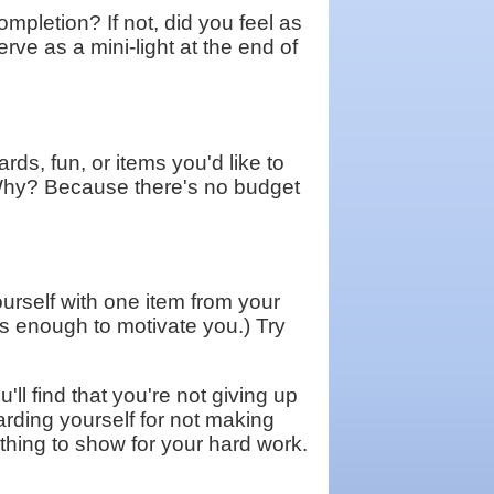
mpletion? If not, did you feel as
erve as a mini-light at the end of
rds, fun, or items you'd like to
. Why? Because there's no budget
urself with one item from your
's enough to motivate you.) Try
'll find that you're not giving up
arding yourself for not making
othing to show for your hard work.