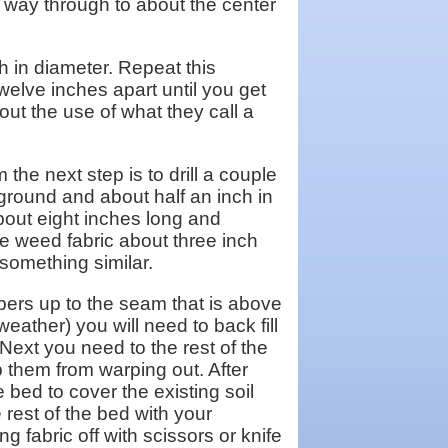
e way through to about the center
ch in diameter. Repeat this
welve inches apart until you get
out the use of what they call a
 the next step is to drill a couple
 ground and about half an inch in
about eight inches long and
e weed fabric about three inch
 something similar.
mbers up to the seam that is above
eather) you will need to back fill
. Next you need to the rest of the
ep them from warping out. After
 bed to cover the existing soil
he rest of the bed with your
g fabric off with scissors or knife