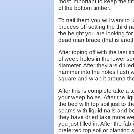
most important to keep the tim
of the bottom timber.
To nail them you will want to 
process off setting the third 
the height you are looking for
dead man brace (that is anoth
After toping off with the last 
of weep holes in the lower sec
diameter. After they are drill
hammer into the holes flush w
square and wrap it around the 
After this is complete take a 
your weep holes. After the liq
the bed with top soil just to t
seams with liquid nails and be
they have dried take more wee
you just filled in. After the fa
preferred top soil or planting 