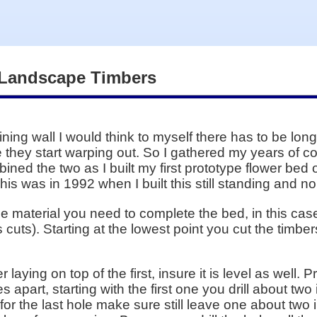
 Landscape Timbers
ining wall I would think to myself there has to be lon
re they start warping out. So I gathered my years of 
ed the two as I built my first prototype flower bed of
This was in 1992 when I built this still standing and 
the material you need to complete the bed, in this ca
cuts). Starting at the lowest point you cut the timbers
laying on top of the first, insure it is level as well. Pr
 apart, starting with the first one you drill about tw
for the last hole make sure still leave one about two