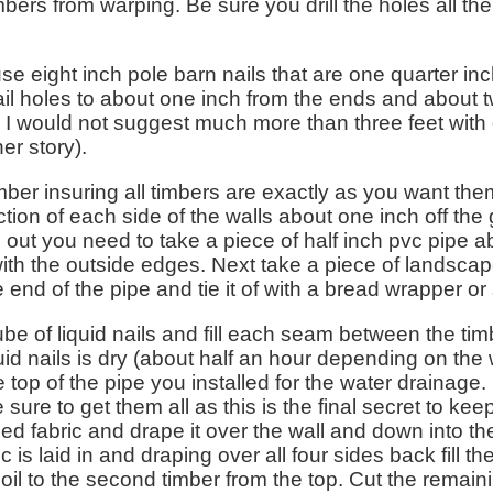
bers from warping. Be sure you drill the holes all th
use eight inch pole barn nails that are one quarter in
nail holes to about one inch from the ends and about t
. I would not suggest much more than three feet with 
er story).
timber insuring all timbers are exactly as you want them
tion of each side of the walls about one inch off the
ed out you need to take a piece of half inch pvc pipe 
ith the outside edges. Next take a piece of landscap
end of the pipe and tie it of with a bread wrapper or
tube of liquid nails and fill each seam between the ti
uid nails is dry (about half an hour depending on the w
he top of the pipe you installed for the water drainage
 sure to get them all as this is the final secret to ke
d fabric and drape it over the wall and down into the
bric is laid in and draping over all four sides back fill t
soil to the second timber from the top. Cut the remainin