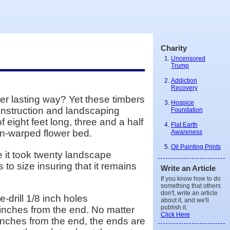
Charity
Uncensored
Trump
Addiction
Recovery
ger lasting way? Yet these timbers
Hospice
construction and landscaping
Foundation
 eight feet long, three and a half
Flat Earth
non-warped flower bed.
Awareness
Oil Painting Prints
se it took twenty landscape
 to size insuring that it remains
Write an Article
If you know how to do
something that others
don't, write an article
e-drill 1/8 inch holes
about it, and we'll
publish it.
o inches from the end. No matter
Click Here
 inches from the end, the ends are