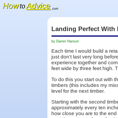
How
Advice
to
.com
Landing Perfect With
by Darren Hanson
Each time I would build a reta
just don't last very long befo
experience together and combin
feet wide by three feet high. 
To do this you start out with 
timbers (this includes my miss 
level for the next timber.
Starting with the second timber 
approximately every ten inches
how close you are to the end 