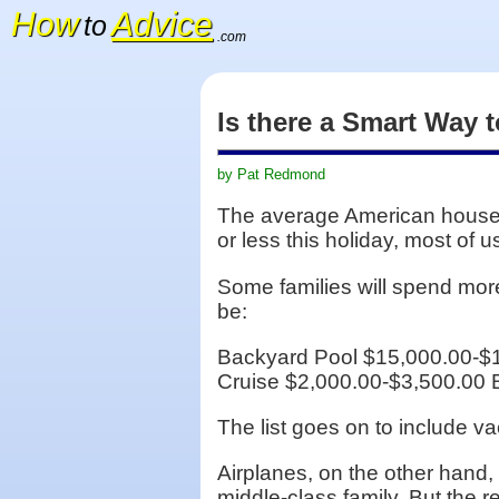
How
Advice
to
.com
Is there a Smart Way 
by Pat Redmond
The average American househ
or less this holiday, most of 
Some families will spend mor
be:
Backyard Pool $15,000.00-$
Cruise $2,000.00-$3,500.00 
The list goes on to include v
Airplanes, on the other hand,
middle-class family. But the re