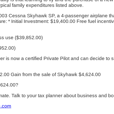
pical family expenditures listed above.
003 Cessna Skyhawk SP, a 4-passenger airplane that'
re: * Initial Investment: $19,400.00 Free fuel incenti
ss use ($39,852.00)
,952.00)
wner is now a certified Private Pilot and can decide to
2.00 Gain from the sale of Skyhawk $4,624.00
4,624.00?
te. Talk to your tax planner about business and bo
e.com