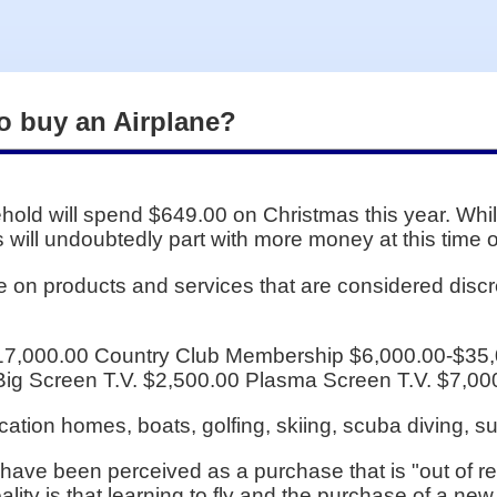
to buy an Airplane?
old will spend $649.00 on Christmas this year. Wh
us will undoubtedly part with more money at this time o
e on products and services that are considered dis
17,000.00 Country Club Membership $6,000.00-$35,
Big Screen T.V. $2,500.00 Plasma Screen T.V. $7,00
acation homes, boats, golfing, skiing, scuba diving, 
 have been perceived as a purchase that is "out of r
ality is that learning to fly and the purchase of a new