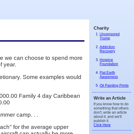
Charity
Uncensored
Trump
Addiction
Recovery
ile we can choose to spend more
Hospice
f year.
Foundation
Flat Earth
cretionary. Some examples would
Awareness
Oil Painting Prints
000.00 Family 4 day Caribbean
Write an Article
0.00
If you know how to do
something that others
don't, write an article
summer camp. . .
about it, and we'll
publish it.
Click Here
each" for the average upper
 aircraft can actually be more