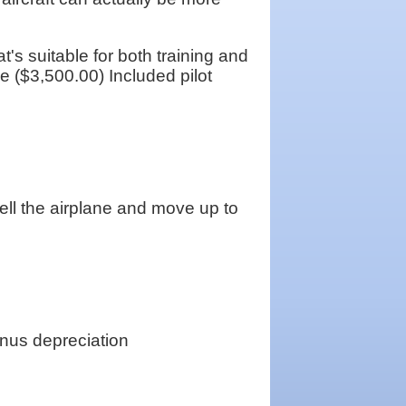
s suitable for both training and
ve ($3,500.00) Included pilot
 sell the airplane and move up to
nus depreciation