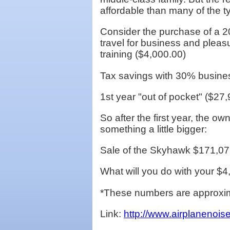
affordable than many of the ty
Consider the purchase of a 2
travel for business and pleasu
training ($4,000.00)
Tax savings with 30% busine
1st year "out of pocket" ($27
So after the first year, the o
something a little bigger:
Sale of the Skyhawk $171,07
What will you do with your $
*These numbers are approxima
Link:
http://www.airplanenois