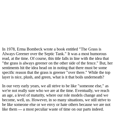
In 1978, Erma Bombeck wrote a book entitled "The Grass is
Always Greener over the Septic Tank." It was a most humorous
read, at the time. Of course, this title falls in line with the idea that
"the grass is always greener on the other side of the fence." But, her
sentiments hit the idea head on in noting that there must be some
specific reason that the grass is greener "over there." While the top
layer is nice, plush, and green, what is it that boils underneath?
In our very early years, we all strive to be like "someone else," as
we're not really sure who we are at the time. Eventually, we reach
an age, a level of maturity, where our role models change and we
become, well, us. However, in so many situations, we still strive to
be like someone else or we envy or hate others because we are not
like them --- a most peculiar waste of time on our parts indeed.