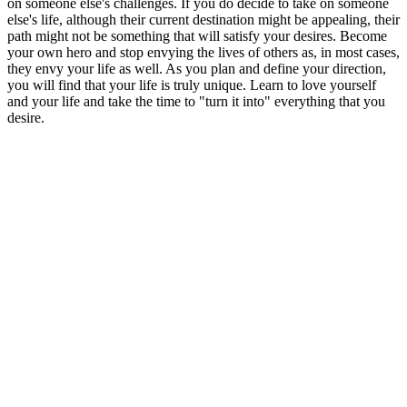
on someone else's challenges. If you do decide to take on someone
else's life, although their current destination might be appealing, their
path might not be something that will satisfy your desires. Become
your own hero and stop envying the lives of others as, in most cases,
they envy your life as well. As you plan and define your direction,
you will find that your life is truly unique. Learn to love yourself
and your life and take the time to "turn it into" everything that you
desire.