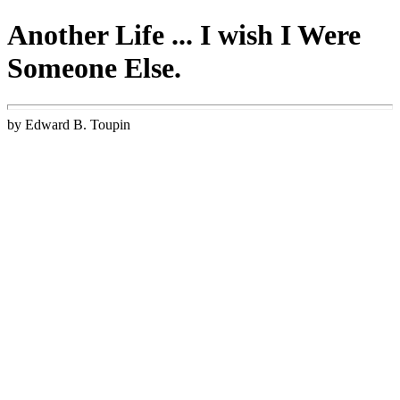
Another Life ... I wish I Were
Someone Else.
by Edward B. Toupin