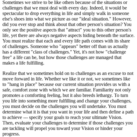
Sometimes we strive to be like others because of the situations or
challenges that we must deal with every day. Indeed, it would be
spectacular to drop everything in life and simply walk in someone
else's shoes into what we picture as our "ideal situation." However,
did you ever stop and think about that other person's situation? You
only see the positive aspects that "attract" you to this other person's
life, yet there are always negative aspects hiding beneath the surface.
You must realize that each and every life path comes with its share
of challenges. Someone who "appears" better off than us actually
has a different "class of challenges." Yet, it's not how "challenge
free" a life can be, but how those challenges are managed that
makes a life fulfilling.
Realize that we sometimes hold on to challenges as an excuse to not
move forward in life. Whether we like it or not, we sometimes like
to "hang in place" because our current situation provides us with a
safe, comfort zone with which we are familiar. Familiarity not only
promotes a comforting feeling, but it also breeds lethargy. To turn
you life into something more fulfilling and change your challenges,
you must decide on the challenges you will undertake. You must
determine what it is that you want in your life and then define a path
to achieve --- specify your goals to reach your ultimate Vision.
Then, evaluate your challenges to determine if those challenges you
are tackling will propel you toward your Vision or hinder your
progress.