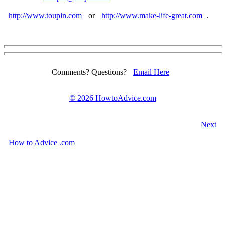
http://www.toupin.com
or
http://www.make-life-great.com
.
Comments? Questions?
Email Here
©
2026 HowtoAdvice.com
Next
How
to
Advice
.com