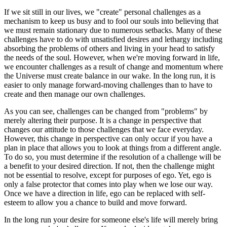
If we sit still in our lives, we "create" personal challenges as a
mechanism to keep us busy and to fool our souls into believing that
we must remain stationary due to numerous setbacks. Many of these
challenges have to do with unsatisfied desires and lethargy including
absorbing the problems of others and living in your head to satisfy
the needs of the soul. However, when we're moving forward in life,
we encounter challenges as a result of change and momentum where
the Universe must create balance in our wake. In the long run, it is
easier to only manage forward-moving challenges than to have to
create and then manage our own challenges.
As you can see, challenges can be changed from "problems" by
merely altering their purpose. It is a change in perspective that
changes our attitude to those challenges that we face everyday.
However, this change in perspective can only occur if you have a
plan in place that allows you to look at things from a different angle.
To do so, you must determine if the resolution of a challenge will be
a benefit to your desired direction. If not, then the challenge might
not be essential to resolve, except for purposes of ego. Yet, ego is
only a false protector that comes into play when we lose our way.
Once we have a direction in life, ego can be replaced with self-
esteem to allow you a chance to build and move forward.
In the long run your desire for someone else's life will merely bring