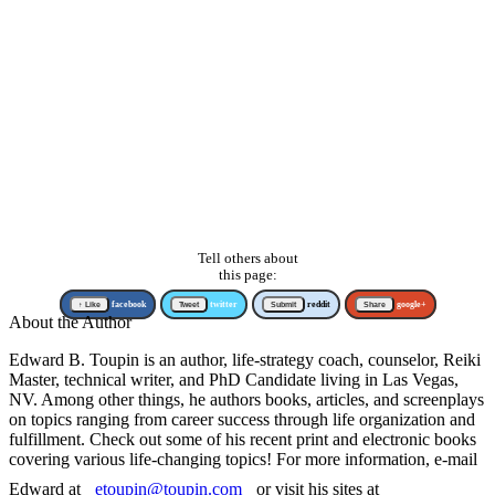
Tell others about
this page:
↑ Like
facebook
Tweet
twitter
Submit
reddit
Share
google+
About the Author
Edward B. Toupin is an author, life-strategy coach, counselor, Reiki
Master, technical writer, and PhD Candidate living in Las Vegas,
NV. Among other things, he authors books, articles, and screenplays
on topics ranging from career success through life organization and
fulfillment. Check out some of his recent print and electronic books
covering various life-changing topics! For more information, e-mail
Edward at
etoupin@toupin.com
or visit his sites at