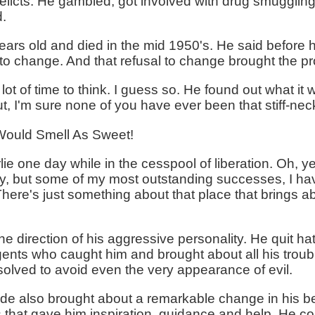
elicts. He gambled, got involved with drug smugglin
d.
ears old and died in the mid 1950's. He said before 
g to change. And that refusal to change brought the 
lot of time to think. I guess so. He found out what it w
ut, I'm sure none of you have ever been that stiff-nec
ould Smell As Sweet!
 one day while in the cesspool of liberation. Oh, yea
nny, but some of my most outstanding successes, I h
 There's just something about that place that brings 
e direction of his aggressive personality. He quit h
gents who caught him and brought about all his troub
esolved to avoid even the very appearance of evil.
tude also brought about a remarkable change in his b
 that gave him inspiration, guidance and help. He co