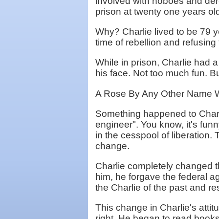
involved with hoboes and der
prison at twenty one years ol
Why? Charlie lived to be 79 y
time of rebellion and refusin
While in prison, Charlie had a 
his face. Not too much fun. B
A Rose By Any Other Name W
Something happened to Charlie
engineer". You know, it's fu
in the cesspool of liberation.
change.
Charlie completely changed th
him, he forgave the federal a
the Charlie of the past and r
This change in Charlie's atti
right. He began to read books