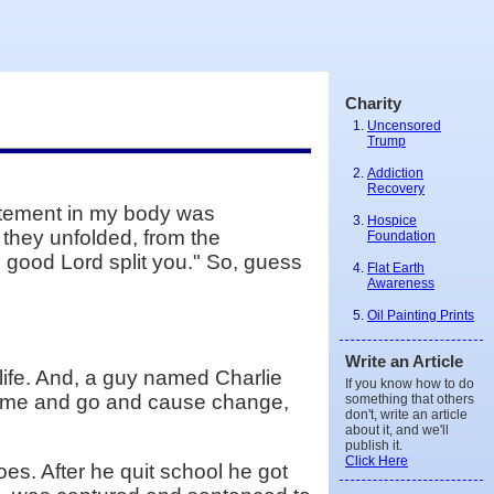
Charity
Uncensored
Trump
Addiction
Recovery
citement in my body was
Hospice
 they unfolded, from the
Foundation
e good Lord split you." So, guess
Flat Earth
Awareness
Oil Painting Prints
Write an Article
life. And, a guy named Charlie
If you know how to do
t come and go and cause change,
something that others
don't, write an article
about it, and we'll
publish it.
Click Here
s. After he quit school he got