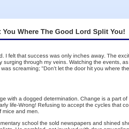
it You Where The Good Lord Split You!
d. I felt that success was only inches away. The ex
city surging through my veins. Watching the events, as
t was screaming; "Don't let the door hit you where th
e with a dogged determination. Change is a part of 
s early life-Wrong! Refusing to accept the cycles tha
 of mice and men.
lementary school the sold newspapers and shined shoe