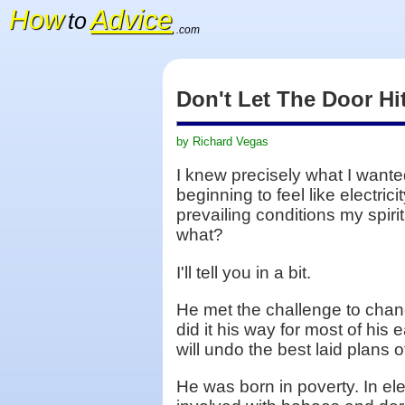
How
Advice
to
.com
Don't Let The Door H
by Richard Vegas
I knew precisely what I wante
beginning to feel like electri
prevailing conditions my spiri
what?
I'll tell you in a bit.
He met the challenge to chang
did it his way for most of hi
will undo the best laid plans
He was born in poverty. In e