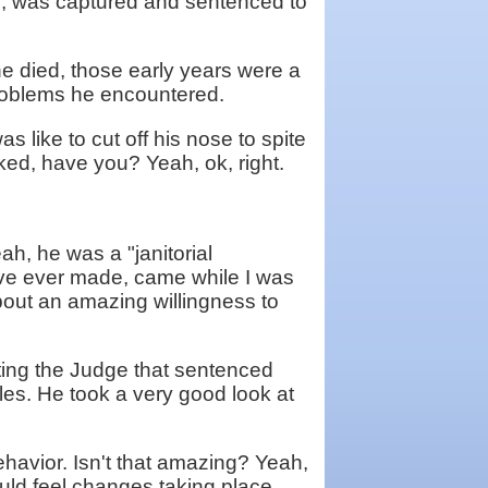
g, was captured and sentenced to
he died, those early years were a
problems he encountered.
as like to cut off his nose to spite
ked, have you? Yeah, ok, right.
h, he was a "janitorial
ave ever made, came while I was
about an amazing willingness to
ating the Judge that sentenced
les. He took a very good look at
ehavior. Isn't that amazing? Yeah,
uld feel changes taking place