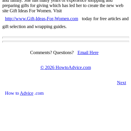
and family. She has many years of experience shopping and
preparing gifts for giving which has led her to create the new web
site Gift Ideas For Women. Visit
http://www.Gift-Ideas-For-Women.com
today for free articles and
gift selection and wrapping guides.
Comments? Questions?
Email Here
©
2026 HowtoAdvice.com
Next
How
to
Advice
.com