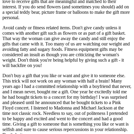
love to receive gifts that are meaningful and matched to their
interest. If you do send flowers (and sometimes you should) add on
a special teddy bear, picture frame or balloons to make the gift more
personal.
Avoid candy or fitness related items. Don't give candy unless it
comes with another gift such as flowers or as part of a gift basket.
That way the woman can give away the candy and still enjoy the
gifts that came with it. Too many of us are watching our weight and
avoiding fatty and sugary foods. Fitness equipment gifts may be
considered an insult as though you are criticizing the woman's
weight. Don't think you're being helpful by giving such a gift - it
will backfire on you!
Don't buy a gift that you like or want and give it to someone else.
This trick will not work on any woman with half a brain! Many
years ago I had a committed relationship with a boyfriend that never,
and I mean never, bought me a gift. One year he excitedly told me
he had bought tickets to a concert for my birthday! I was surprised
and pleased until he announced that he bought tickets to a Pink
Floyd concert. I listened to Madonna and Michael Jackson at the
time not classic rock. Needless to say, out of politeness I pretended
to be happy and excited and went to the concert and had a good
time. Giving a gift to someone that is something you like or want is
selfish and sure to cause serious repercussions in your relationship.