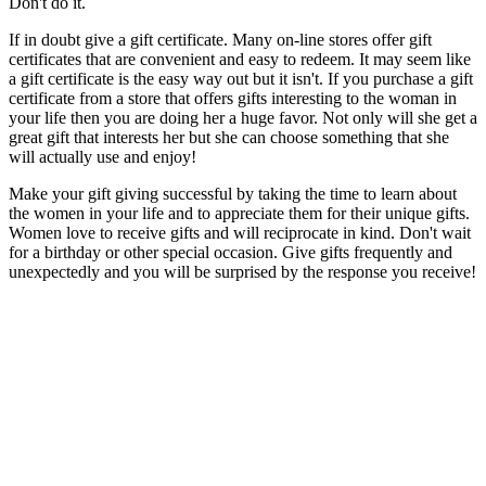
Don't do it.
If in doubt give a gift certificate. Many on-line stores offer gift
certificates that are convenient and easy to redeem. It may seem like
a gift certificate is the easy way out but it isn't. If you purchase a gift
certificate from a store that offers gifts interesting to the woman in
your life then you are doing her a huge favor. Not only will she get a
great gift that interests her but she can choose something that she
will actually use and enjoy!
Make your gift giving successful by taking the time to learn about
the women in your life and to appreciate them for their unique gifts.
Women love to receive gifts and will reciprocate in kind. Don't wait
for a birthday or other special occasion. Give gifts frequently and
unexpectedly and you will be surprised by the response you receive!