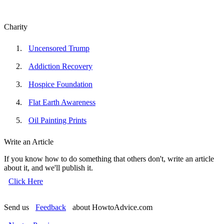
Charity
Uncensored Trump
Addiction Recovery
Hospice Foundation
Flat Earth Awareness
Oil Painting Prints
Write an Article
If you know how to do something that others don't, write an article
about it, and we'll publish it.
Click Here
Send us
Feedback
about HowtoAdvice.com