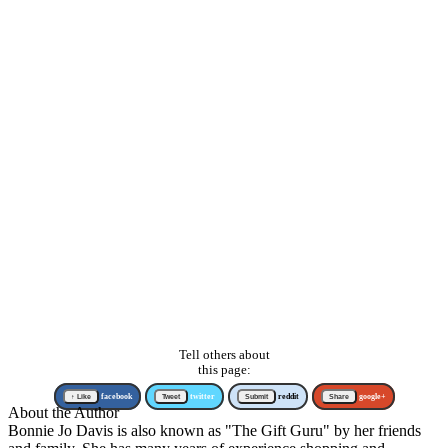
Tell others about
this page:
↑ Like
facebook
Tweet
twitter
Submit
reddit
Share
google+
About the Author
Bonnie Jo Davis is also known as "The Gift Guru" by her friends