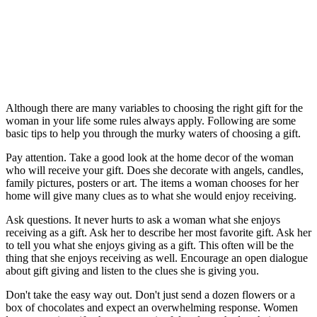
Although there are many variables to choosing the right gift for the
woman in your life some rules always apply. Following are some
basic tips to help you through the murky waters of choosing a gift.
Pay attention. Take a good look at the home decor of the woman
who will receive your gift. Does she decorate with angels, candles,
family pictures, posters or art. The items a woman chooses for her
home will give many clues as to what she would enjoy receiving.
Ask questions. It never hurts to ask a woman what she enjoys
receiving as a gift. Ask her to describe her most favorite gift. Ask her
to tell you what she enjoys giving as a gift. This often will be the
thing that she enjoys receiving as well. Encourage an open dialogue
about gift giving and listen to the clues she is giving you.
Don't take the easy way out. Don't just send a dozen flowers or a
box of chocolates and expect an overwhelming response. Women