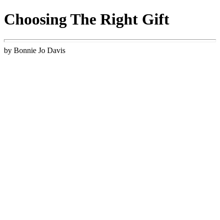
Choosing The Right Gift
by Bonnie Jo Davis