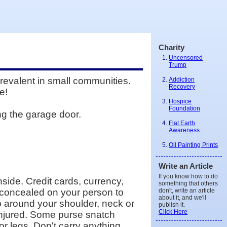
Charity
Uncensored
Trump
prevalent in small communities.
Addiction
Recovery
e!
Hospice
Foundation
ng the garage door.
Flat Earth
Awareness
Oil Painting Prints
Write an Article
If you know how to do
side. Credit cards, currency,
something that others
don't, write an article
r concealed on your person to
about it, and we'll
ap around your shoulder, neck or
publish it.
Click Here
e injured. Some purse snatch
r legs. Don't carry anything