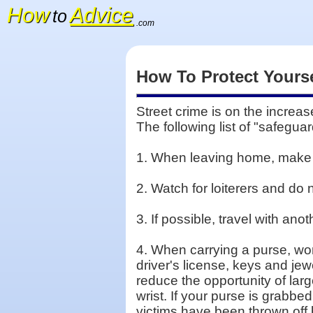
How
Advice
to
.com
How To Protect Yourse
Street crime is on the increas
The following list of "safegua
1. When leaving home, make s
2. Watch for loiterers and do
3. If possible, travel with ano
4. When carrying a purse, wom
driver's license, keys and je
reduce the opportunity of larg
wrist. If your purse is grabbe
victims have been thrown off 