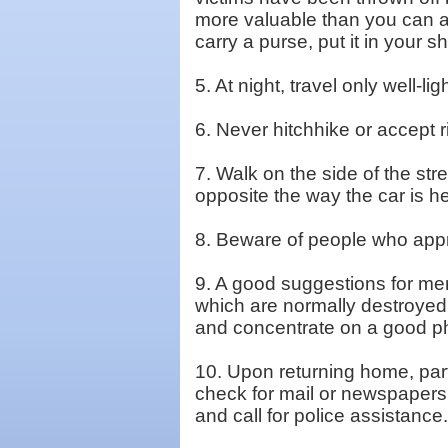
more valuable than you can a
carry a purse, put it in your 
5. At night, travel only well-li
6. Never hitchhike or accept r
7. Walk on the side of the str
opposite the way the car is h
8. Beware of people who appro
9. A good suggestions for men 
which are normally destroyed 
and concentrate on a good phy
10. Upon returning home, parti
check for mail or newspapers,
and call for police assistance.