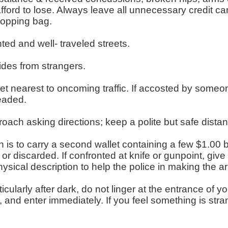
fford to lose. Always leave all unnecessary credit 
shopping bag.
ghted and well- traveled streets.
ides from strangers.
eet nearest to oncoming traffic. If accosted by someone
eaded.
ach asking directions; keep a polite but safe dista
is to carry a second wallet containing a few $1.00 bi
or discarded. If confronted at knife or gunpoint, giv
sical description to help the police in making the ar
cularly after dark, do not linger at the entrance of 
 and enter immediately. If you feel something is stra