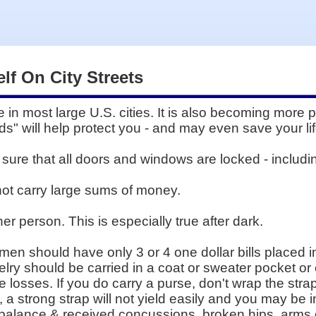
lf On City Streets
e in most large U.S. cities. It is also becoming more 
rds" will help protect you - and may even save your lif
ure that all doors and windows are locked - includi
 not carry large sums of money.
ther person. This is especially true after dark.
en should have only 3 or 4 one dollar bills placed in
welry should be carried in a coat or sweater pocket o
e losses. If you do carry a purse, don't wrap the str
d, a strong strap will not yield easily and you may b
balance & received concussions, broken hips, arms o