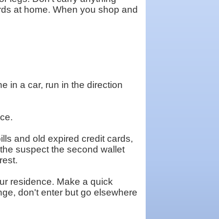
cards at home. When you shop and
 in a car, run in the direction
nce.
lls and old expired credit cards,
e the suspect the second wallet
rest.
your residence. Make a quick
nge, don't enter but go elsewhere