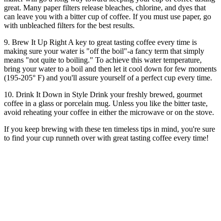
great. Many paper filters release bleaches, chlorine, and dyes that
can leave you with a bitter cup of coffee. If you must use paper, go
with unbleached filters for the best results.
9. Brew It Up Right A key to great tasting coffee every time is
making sure your water is "off the boil"-a fancy term that simply
means "not quite to boiling." To achieve this water temperature,
bring your water to a boil and then let it cool down for few moments
(195-205° F) and you'll assure yourself of a perfect cup every time.
10. Drink It Down in Style Drink your freshly brewed, gourmet
coffee in a glass or porcelain mug. Unless you like the bitter taste,
avoid reheating your coffee in either the microwave or on the stove.
If you keep brewing with these ten timeless tips in mind, you're sure
to find your cup runneth over with great tasting coffee every time!