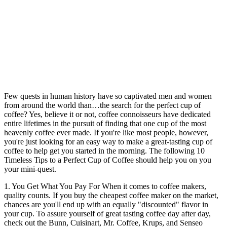
Few quests in human history have so captivated men and women
from around the world than…the search for the perfect cup of
coffee? Yes, believe it or not, coffee connoisseurs have dedicated
entire lifetimes in the pursuit of finding that one cup of the most
heavenly coffee ever made. If you're like most people, however,
you're just looking for an easy way to make a great-tasting cup of
coffee to help get you started in the morning. The following 10
Timeless Tips to a Perfect Cup of Coffee should help you on you
your mini-quest.
1. You Get What You Pay For When it comes to coffee makers,
quality counts. If you buy the cheapest coffee maker on the market,
chances are you'll end up with an equally "discounted" flavor in
your cup. To assure yourself of great tasting coffee day after day,
check out the Bunn, Cuisinart, Mr. Coffee, Krups, and Senseo