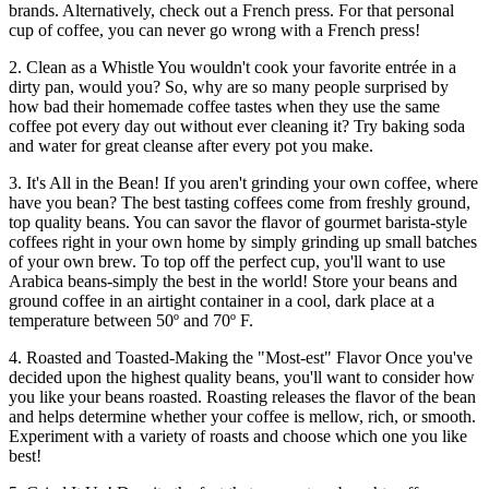
brands. Alternatively, check out a French press. For that personal
cup of coffee, you can never go wrong with a French press!
2. Clean as a Whistle You wouldn't cook your favorite entrée in a
dirty pan, would you? So, why are so many people surprised by
how bad their homemade coffee tastes when they use the same
coffee pot every day out without ever cleaning it? Try baking soda
and water for great cleanse after every pot you make.
3. It's All in the Bean! If you aren't grinding your own coffee, where
have you bean? The best tasting coffees come from freshly ground,
top quality beans. You can savor the flavor of gourmet barista-style
coffees right in your own home by simply grinding up small batches
of your own brew. To top off the perfect cup, you'll want to use
Arabica beans-simply the best in the world! Store your beans and
ground coffee in an airtight container in a cool, dark place at a
temperature between 50º and 70º F.
4. Roasted and Toasted-Making the "Most-est" Flavor Once you've
decided upon the highest quality beans, you'll want to consider how
you like your beans roasted. Roasting releases the flavor of the bean
and helps determine whether your coffee is mellow, rich, or smooth.
Experiment with a variety of roasts and choose which one you like
best!