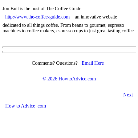
Jon Butt is the host of The Coffee Guide
http://www.the-coffee-guide.com
, an innovative website
dedicated to all things coffee. From beans to gourmet, espresso
machines to coffee makers, espresso cups to just great tasting coffee.
Comments? Questions?
Email Here
©
2026 HowtoAdvice.com
Next
How
to
Advice
.com