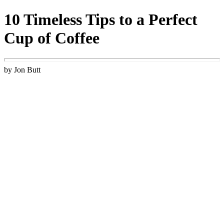
10 Timeless Tips to a Perfect
Cup of Coffee
by Jon Butt