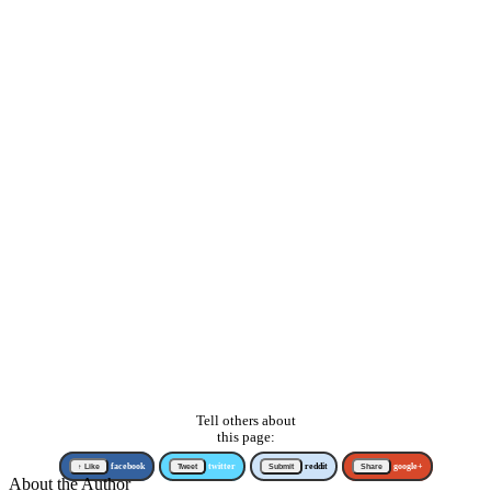
Tell others about
this page:
↑ Like
facebook
Tweet
twitter
Submit
reddit
Share
google+
About the Author