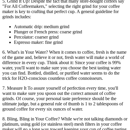
5. Grind It Up! Despite the fact that many store-bought coffees say
"For All Coffeemakers," selecting the right grind for your coffee
maker is key to crafting that perfect cup. A general guideline for
grinds includes:
Automatic drip: medium grind
Plunger or French press: coarse grind
Percolator: coarser grind
Espresso maker: fine grind
6. What's in Your Water? When it comes to coffee, fresh is the name
of the game and, believe it or not, fresh water will make a world of
difference in every cup. Think about it: Since your coffee is 99%
water, you'll want to make sure you choose the best tasting water
you can find. Bottled, distilled, or purified water seems to do the
trick for H2O-conscious countless coffee connoisseurs.
7. Measure It To assure yourself of perfection every time, you'll
want to make sure you spoon out the correct amount of coffee
grinds. Of course, your personal taste preference should be the
ultimate judge, but a general rule of thumb is 1 to 2 tablespoons of
ground coffee for every six ounces of water.
8. Bling, Bling in Your Coffee? While we're not talking diamonds or
platinum, using gold (or stainless steel) mesh filters in your coffee
maker will go a long way toward keeping your cup of coffee tasting