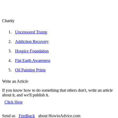
Charity
Uncensored Trump
Addiction Recovery
Hospice Foundation
Flat Earth Awareness
Oil Painting Prints
Write an Article
If you know how to do something that others don't, write an article
about it, and we'll publish it.
Click Here
Send us
Feedback
about HowtoAdvice.com