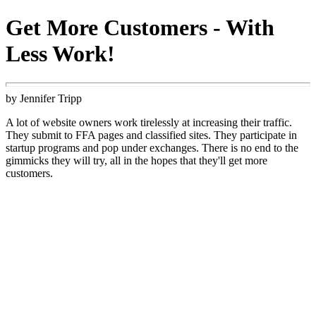
Get More Customers - With
Less Work!
by Jennifer Tripp
A lot of website owners work tirelessly at increasing their traffic.
They submit to FFA pages and classified sites. They participate in
startup programs and pop under exchanges. There is no end to the
gimmicks they will try, all in the hopes that they'll get more
customers.