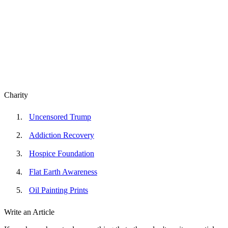
Charity
Uncensored Trump
Addiction Recovery
Hospice Foundation
Flat Earth Awareness
Oil Painting Prints
Write an Article