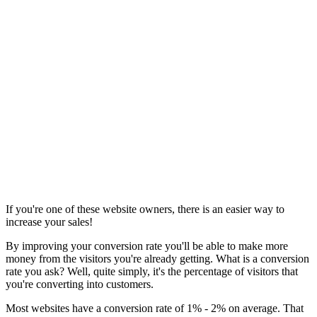
If you're one of these website owners, there is an easier way to
increase your sales!
By improving your conversion rate you'll be able to make more
money from the visitors you're already getting. What is a conversion
rate you ask? Well, quite simply, it's the percentage of visitors that
you're converting into customers.
Most websites have a conversion rate of 1% - 2% on average. That