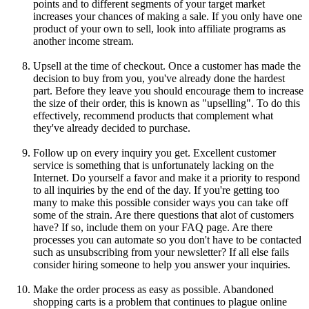
points and to different segments of your target market
increases your chances of making a sale. If you only have one
product of your own to sell, look into affiliate programs as
another income stream.
Upsell at the time of checkout. Once a customer has made the
decision to buy from you, you've already done the hardest
part. Before they leave you should encourage them to increase
the size of their order, this is known as "upselling". To do this
effectively, recommend products that complement what
they've already decided to purchase.
Follow up on every inquiry you get. Excellent customer
service is something that is unfortunately lacking on the
Internet. Do yourself a favor and make it a priority to respond
to all inquiries by the end of the day. If you're getting too
many to make this possible consider ways you can take off
some of the strain. Are there questions that alot of customers
have? If so, include them on your FAQ page. Are there
processes you can automate so you don't have to be contacted
such as unsubscribing from your newsletter? If all else fails
consider hiring someone to help you answer your inquiries.
Make the order process as easy as possible. Abandoned
shopping carts is a problem that continues to plague online