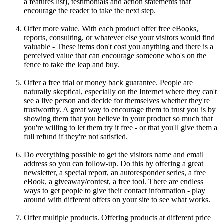
a features list), testimonials and action statements that
encourage the reader to take the next step.
Offer more value. With each product offer free eBooks,
reports, consulting, or whatever else your visitors would find
valuable - These items don't cost you anything and there is a
perceived value that can encourage someone who's on the
fence to take the leap and buy.
Offer a free trial or money back guarantee. People are
naturally skeptical, especially on the Internet where they can't
see a live person and decide for themselves whether they're
trustworthy. A great way to encourage them to trust you is by
showing them that you believe in your product so much that
you're willing to let them try it free - or that you'll give them a
full refund if they're not satisfied.
Do everything possible to get the visitors name and email
address so you can follow-up. Do this by offering a great
newsletter, a special report, an autoresponder series, a free
eBook, a giveaway/contest, a free tool. There are endless
ways to get people to give their contact information - play
around with different offers on your site to see what works.
Offer multiple products. Offering products at different price