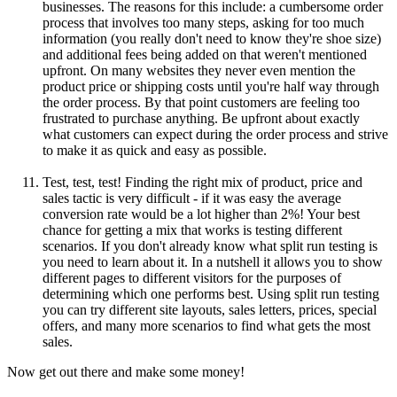
businesses. The reasons for this include: a cumbersome order
process that involves too many steps, asking for too much
information (you really don't need to know they're shoe size)
and additional fees being added on that weren't mentioned
upfront. On many websites they never even mention the
product price or shipping costs until you're half way through
the order process. By that point customers are feeling too
frustrated to purchase anything. Be upfront about exactly
what customers can expect during the order process and strive
to make it as quick and easy as possible.
Test, test, test! Finding the right mix of product, price and
sales tactic is very difficult - if it was easy the average
conversion rate would be a lot higher than 2%! Your best
chance for getting a mix that works is testing different
scenarios. If you don't already know what split run testing is
you need to learn about it. In a nutshell it allows you to show
different pages to different visitors for the purposes of
determining which one performs best. Using split run testing
you can try different site layouts, sales letters, prices, special
offers, and many more scenarios to find what gets the most
sales.
Now get out there and make some money!