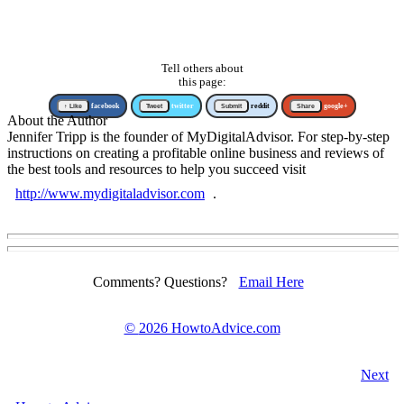
Tell others about
this page:
↑ Like
facebook
Tweet
twitter
Submit
reddit
Share
google+
About the Author
Jennifer Tripp is the founder of MyDigitalAdvisor. For step-by-step
instructions on creating a profitable online business and reviews of
the best tools and resources to help you succeed visit
http://www.mydigitaladvisor.com
.
Comments? Questions?
Email Here
©
2026 HowtoAdvice.com
Next