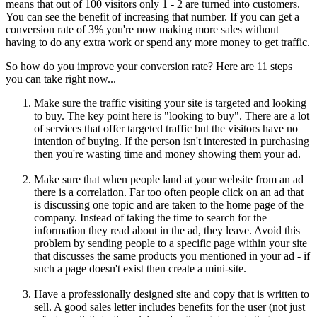
means that out of 100 visitors only 1 - 2 are turned into customers.
You can see the benefit of increasing that number. If you can get a
conversion rate of 3% you're now making more sales without
having to do any extra work or spend any more money to get traffic.
So how do you improve your conversion rate? Here are 11 steps
you can take right now...
Make sure the traffic visiting your site is targeted and looking
to buy. The key point here is "looking to buy". There are a lot
of services that offer targeted traffic but the visitors have no
intention of buying. If the person isn't interested in purchasing
then you're wasting time and money showing them your ad.
Make sure that when people land at your website from an ad
there is a correlation. Far too often people click on an ad that
is discussing one topic and are taken to the home page of the
company. Instead of taking the time to search for the
information they read about in the ad, they leave. Avoid this
problem by sending people to a specific page within your site
that discusses the same products you mentioned in your ad - if
such a page doesn't exist then create a mini-site.
Have a professionally designed site and copy that is written to
sell. A good sales letter includes benefits for the user (not just