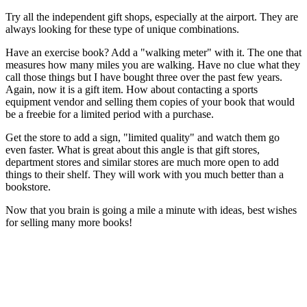
Try all the independent gift shops, especially at the airport. They are
always looking for these type of unique combinations.
Have an exercise book? Add a "walking meter" with it. The one that
measures how many miles you are walking. Have no clue what they
call those things but I have bought three over the past few years.
Again, now it is a gift item. How about contacting a sports
equipment vendor and selling them copies of your book that would
be a freebie for a limited period with a purchase.
Get the store to add a sign, "limited quality" and watch them go
even faster. What is great about this angle is that gift stores,
department stores and similar stores are much more open to add
things to their shelf. They will work with you much better than a
bookstore.
Now that you brain is going a mile a minute with ideas, best wishes
for selling many more books!