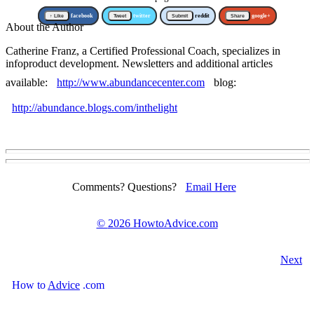
↑ Like
facebook
Tweet
twitter
Submit
reddit
Share
google+
About the Author
Catherine Franz, a Certified Professional Coach, specializes in
infoproduct development. Newsletters and additional articles
available:
http://www.abundancecenter.com
blog:
http://abundance.blogs.com/inthelight
Comments? Questions?
Email Here
©
2026 HowtoAdvice.com
Next
How
to
Advice
.com