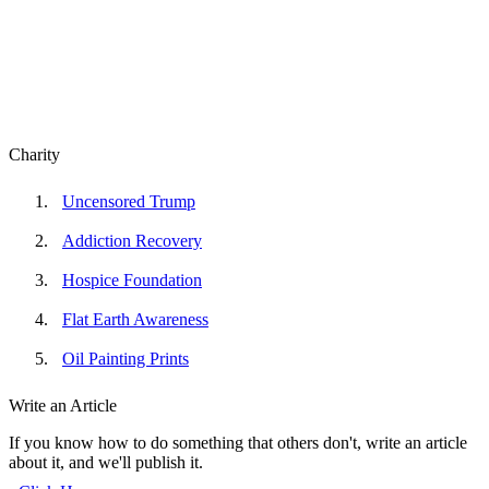
Charity
Uncensored Trump
Addiction Recovery
Hospice Foundation
Flat Earth Awareness
Oil Painting Prints
Write an Article
If you know how to do something that others don't, write an article
about it, and we'll publish it.