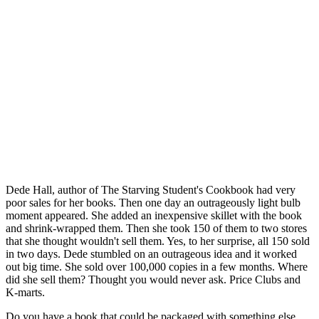
Dede Hall, author of The Starving Student's Cookbook had very
poor sales for her books. Then one day an outrageously light bulb
moment appeared. She added an inexpensive skillet with the book
and shrink-wrapped them. Then she took 150 of them to two stores
that she thought wouldn't sell them. Yes, to her surprise, all 150 sold
in two days. Dede stumbled on an outrageous idea and it worked
out big time. She sold over 100,000 copies in a few months. Where
did she sell them? Thought you would never ask. Price Clubs and
K-marts.
Do you have a book that could be packaged with something else