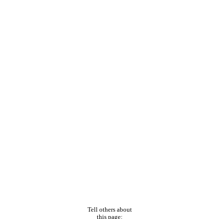
Tell others about
this page: