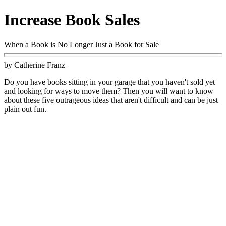
Increase Book Sales
When a Book is No Longer Just a Book for Sale
by Catherine Franz
Do you have books sitting in your garage that you haven't sold yet
and looking for ways to move them? Then you will want to know
about these five outrageous ideas that aren't difficult and can be just
plain out fun.