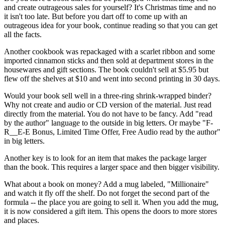
and create outrageous sales for yourself? It's Christmas time and no
it isn't too late. But before you dart off to come up with an
outrageous idea for your book, continue reading so that you can get
all the facts.
Another cookbook was repackaged with a scarlet ribbon and some
imported cinnamon sticks and then sold at department stores in the
housewares and gift sections. The book couldn't sell at $5.95 but
flew off the shelves at $10 and went into second printing in 30 days.
Would your book sell well in a three-ring shrink-wrapped binder?
Why not create and audio or CD version of the material. Just read
directly from the material. You do not have to be fancy. Add "read
by the author" language to the outside in big letters. Or maybe "F-
R__E-E Bonus, Limited Time Offer, Free Audio read by the author"
in big letters.
Another key is to look for an item that makes the package larger
than the book. This requires a larger space and then bigger visibility.
What about a book on money? Add a mug labeled, "Millionaire"
and watch it fly off the shelf. Do not forget the second part of the
formula -- the place you are going to sell it. When you add the mug,
it is now considered a gift item. This opens the doors to more stores
and places.