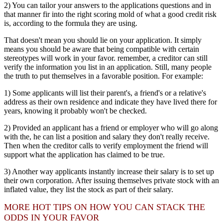
2) You can tailor your answers to the applications questions and in
that manner fir into the right scoring mold of what a good credit risk
is, according to the formula they are using.
That doesn't mean you should lie on your application. It simply
means you should be aware that being compatible with certain
stereotypes will work in your favor. remember, a creditor can still
verify the information you list in an application. Still, many people
the truth to put themselves in a favorable position. For example:
1) Some applicants will list their parent's, a friend's or a relative's
address as their own residence and indicate they have lived there for
years, knowing it probably won't be checked.
2) Provided an applicant has a friend or employer who will go along
with the, he can list a position and salary they don't really receive.
Then when the creditor calls to verify employment the friend will
support what the application has claimed to be true.
3) Another way applicants instantly increase their salary is to set up
their own corporation. After issuing themselves private stock with an
inflated value, they list the stock as part of their salary.
MORE HOT TIPS ON HOW YOU CAN STACK THE
ODDS IN YOUR FAVOR