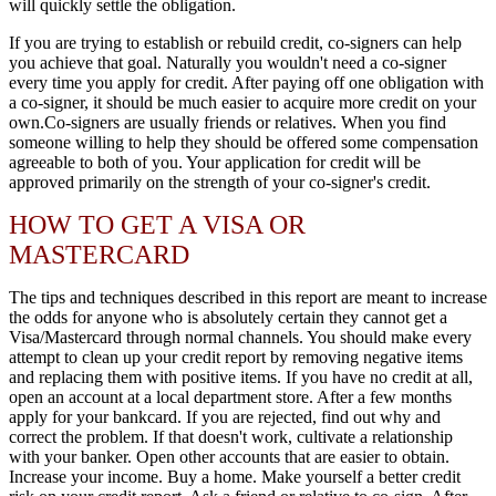
will quickly settle the obligation.
If you are trying to establish or rebuild credit, co-signers can help
you achieve that goal. Naturally you wouldn't need a co-signer
every time you apply for credit. After paying off one obligation with
a co-signer, it should be much easier to acquire more credit on your
own.Co-signers are usually friends or relatives. When you find
someone willing to help they should be offered some compensation
agreeable to both of you. Your application for credit will be
approved primarily on the strength of your co-signer's credit.
HOW TO GET A VISA OR
MASTERCARD
The tips and techniques described in this report are meant to increase
the odds for anyone who is absolutely certain they cannot get a
Visa/Mastercard through normal channels. You should make every
attempt to clean up your credit report by removing negative items
and replacing them with positive items. If you have no credit at all,
open an account at a local department store. After a few months
apply for your bankcard. If you are rejected, find out why and
correct the problem. If that doesn't work, cultivate a relationship
with your banker. Open other accounts that are easier to obtain.
Increase your income. Buy a home. Make yourself a better credit