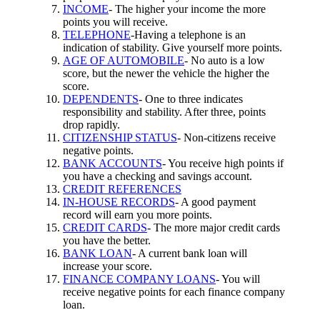
INCOME
- The higher your income the more
points you will receive.
TELEPHONE
-Having a telephone is an
indication of stability. Give yourself more points.
AGE OF AUTOMOBILE
- No auto is a low
score, but the newer the vehicle the higher the
score.
DEPENDENTS
- One to three indicates
responsibility and stability. After three, points
drop rapidly.
CITIZENSHIP STATUS
- Non-citizens receive
negative points.
BANK ACCOUNTS
- You receive high points if
you have a checking and savings account.
CREDIT REFERENCES
IN-HOUSE RECORDS
- A good payment
record will earn you more points.
CREDIT CARDS
- The more major credit cards
you have the better.
BANK LOAN
- A current bank loan will
increase your score.
FINANCE COMPANY LOANS
- You will
receive negative points for each finance company
loan.