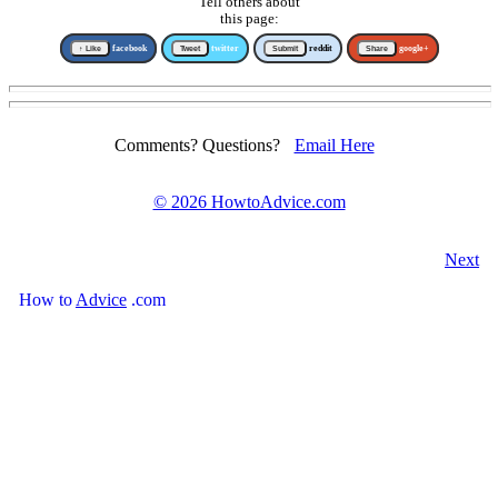
Tell others about
this page:
↑ Like
facebook
Tweet
twitter
Submit
reddit
Share
google+
Comments? Questions?
Email Here
©
2026 HowtoAdvice.com
Next
How
to
Advice
.com