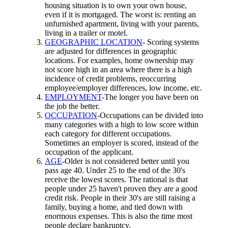
housing situation is to own your own house,
even if it is mortgaged. The worst is: renting an
unfurnished apartment, living with your parents,
living in a trailer or motel.
GEOGRAPHIC LOCATION
- Scoring systems
are adjusted for differences in geographic
locations. For examples, home ownership may
not score high in an area where there is a high
incidence of credit problems, reoccurring
employee/employer differences, low income, etc.
EMPLOYMENT
-The longer you have been on
the job the better.
OCCUPATION
-Occupations can be divided into
many categories with a high to low score within
each category for different occupations.
Sometimes an employer is scored, instead of the
occupation of the applicant.
AGE
-Older is not considered better until you
pass age 40. Under 25 to the end of the 30's
receive the lowest scores. The rational is that
people under 25 haven't proven they are a good
credit risk. People in their 30's are still raising a
family, buying a home, and tied down with
enormous expenses. This is also the time most
people declare bankruptcy.