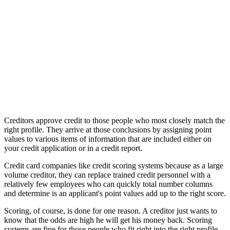
Creditors approve credit to those people who most closely match the
right profile. They arrive at those conclusions by assigning point
values to various items of information that are included either on
your credit application or in a credit report.
Credit card companies like credit scoring systems because as a large
volume creditor, they can replace trained credit personnel with a
relatively few employees who can quickly total number columns
and determine is an applicant's point values add up to the right score.
Scoring, of course, is done for one reason. A creditor just wants to
know that the odds are high he will get his money back. Scoring
systems are fine for those people who fit right into the right profile,