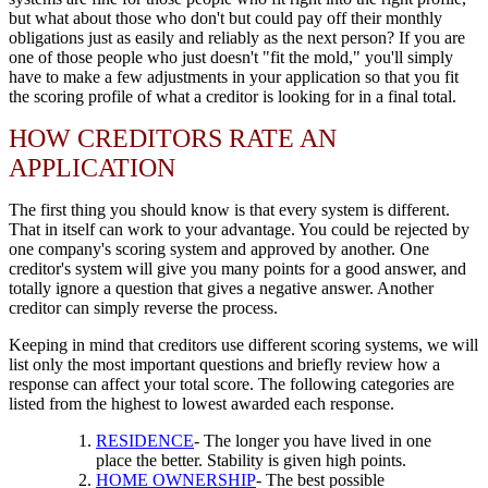
but what about those who don't but could pay off their monthly
obligations just as easily and reliably as the next person? If you are
one of those people who just doesn't "fit the mold," you'll simply
have to make a few adjustments in your application so that you fit
the scoring profile of what a creditor is looking for in a final total.
HOW CREDITORS RATE AN
APPLICATION
The first thing you should know is that every system is different.
That in itself can work to your advantage. You could be rejected by
one company's scoring system and approved by another. One
creditor's system will give you many points for a good answer, and
totally ignore a question that gives a negative answer. Another
creditor can simply reverse the process.
Keeping in mind that creditors use different scoring systems, we will
list only the most important questions and briefly review how a
response can affect your total score. The following categories are
listed from the highest to lowest awarded each response.
RESIDENCE
- The longer you have lived in one
place the better. Stability is given high points.
HOME OWNERSHIP
- The best possible