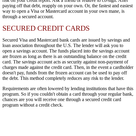
risk on your credit report. Ask a friend or relative to co-sign. After
paying off that debt, reapply on your own. Or, the fastest and easiest
way to open a Visa or Mastercard account in your own mane, is
through a secured account.
SECURED CREDIT CARDS
Secured Visa and Mastercard bank cards are issued by savings and
loan association throughout the U.S. The lender will ask you to
open a savings account. The funds placed into the savings account
are frozen as long as there is an outstanding balance on the credit
card. The savings account acts as security against non-payment of
charges made against the credit card. Then, in the event a cardholder
doesn't pay, funds from the frozen account can be used to pay off
the debt. This method completely reduces any risk to the lender.
Requirements are often lowered by lending institutions that have this
program. So if you couldn't obtain a card through your regular bank,
chances are you will receive one through a secured credit card
program without a credit check.