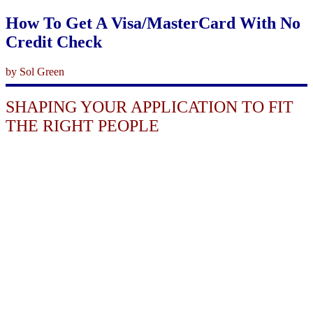
How To Get A Visa/MasterCard With No
Credit Check
by Sol Green
SHAPING YOUR APPLICATION TO FIT
THE RIGHT PEOPLE