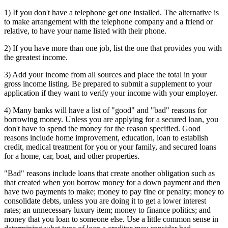
1) If you don't have a telephone get one installed. The alternative is
to make arrangement with the telephone company and a friend or
relative, to have your name listed with their phone.
2) If you have more than one job, list the one that provides you with
the greatest income.
3) Add your income from all sources and place the total in your
gross income listing. Be prepared to submit a supplement to your
application if they want to verify your income with your employer.
4) Many banks will have a list of "good" and "bad" reasons for
borrowing money. Unless you are applying for a secured loan, you
don't have to spend the money for the reason specified. Good
reasons include home improvement, education, loan to establish
credit, medical treatment for you or your family, and secured loans
for a home, car, boat, and other properties.
"Bad" reasons include loans that create another obligation such as
that created when you borrow money for a down payment and then
have two payments to make; money to pay fine or penalty; money to
consolidate debts, unless you are doing it to get a lower interest
rates; an unnecessary luxury item; money to finance politics; and
money that you loan to someone else. Use a little common sense in