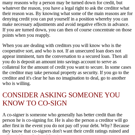
many reasons why a person may be turned down for credit, but
whatever the reason, you have a legal right to ask the creditor what
their reason was. By knowing what some of the main reasons are for
denying credit you can put yourself in a position whereby you can
make necessary adjustments and avoid negative effects in advance.
If you are turned down, you can then of course concentrate on those
points when you reapply.
When you are dealing with creditors you will know who is the
cooperative sort, and who is not. If an unsecured loan does not
appear imminent, turn the conversation to a secured loan. Then all
you do is deposit an amount into savings account to serve as
collateral for the amount of credit you want to secure. In some cases
the creditor may take personal property as security. If you go to the
creditor and it's clear he has no imagination to deal, go to another
who is willing.
CONSIDER ASKING SOMEONE YOU
KNOW TO CO-SIGN
A co-signer is someone who generally has better credit than the
person he is co-signing for. He is also the person a creditor will go
after first in the event you do not pay off your debt. Why? Because
they know that co-signers don't want their credit ratings ruined and