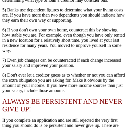
determining what type of loan a creditor may consider bad.
5) Banks use dependent figures to determine what your living costs
are. If you have more than two dependents you should indicate how
they earn their own way or supporting.
6) If you don't own your own home, counteract this by showing
how stable you are. For example, even though you have only rented
in a new location for a relatively short time, you lived at your last
residence for many years. You moved to improve yourself in some
way.
7) Even job changes can be counteracted if each change increased
your salary and improved your position.
8) Don't ever let a creditor guess as to whether or not you can afford
the extra obligation you are asking for. Make it obvious by the
amount of your income. If you have more income sources than just
your salary, include those amounts.
ALWAYS BE PERSISTENT AND NEVER
GIVE UP!
If you complete an application and are still rejected the very first
thing you should do is be persistent and never give up. There are