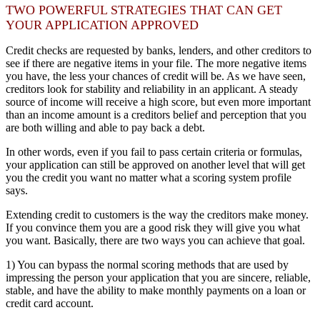
TWO POWERFUL STRATEGIES THAT CAN GET
YOUR APPLICATION APPROVED
Credit checks are requested by banks, lenders, and other creditors to
see if there are negative items in your file. The more negative items
you have, the less your chances of credit will be. As we have seen,
creditors look for stability and reliability in an applicant. A steady
source of income will receive a high score, but even more important
than an income amount is a creditors belief and perception that you
are both willing and able to pay back a debt.
In other words, even if you fail to pass certain criteria or formulas,
your application can still be approved on another level that will get
you the credit you want no matter what a scoring system profile
says.
Extending credit to customers is the way the creditors make money.
If you convince them you are a good risk they will give you what
you want. Basically, there are two ways you can achieve that goal.
1) You can bypass the normal scoring methods that are used by
impressing the person your application that you are sincere, reliable,
stable, and have the ability to make monthly payments on a loan or
credit card account.