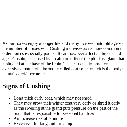
As our horses enjoy a longer life and many live well into old age so
the number of horses with Cushing increases as its more common in
older horses especially ponies. It can however affect all breeds and
ages. Cushing is caused by an abnormality of the pituitary gland that
is situated at the base of the brain. This causes it to produce
excessive amount of a hormone called cortisone, which is the body's
natural steroid hormone.
Signs of Cushing
Long thick curly coat, which may not shred.
They may grow their winter coat very early or shred it early
as the swelling at the gland puts pressure on the part of the
brain that is responsible for seasonal hair loss
An increase risk of laminitis
Excessive drinking and urinating