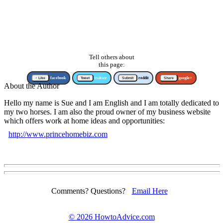
Tell others about
this page:
↑ Like
facebook
Tweet
twitter
Submit
reddit
Share
google+
About the Author
Hello my name is Sue and I am English and I am totally dedicated to
my two horses. I am also the proud owner of my business website
which offers work at home ideas and opportunities:
http://www.princehomebiz.com
Comments? Questions?
Email Here
©
2026 HowtoAdvice.com