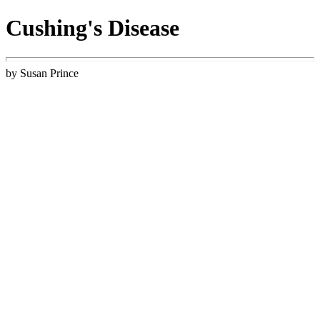
Cushing's Disease
by Susan Prince