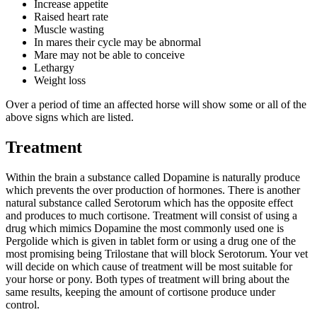
Increase appetite
Raised heart rate
Muscle wasting
In mares their cycle may be abnormal
Mare may not be able to conceive
Lethargy
Weight loss
Over a period of time an affected horse will show some or all of the
above signs which are listed.
Treatment
Within the brain a substance called Dopamine is naturally produce
which prevents the over production of hormones. There is another
natural substance called Serotorum which has the opposite effect
and produces to much cortisone. Treatment will consist of using a
drug which mimics Dopamine the most commonly used one is
Pergolide which is given in tablet form or using a drug one of the
most promising being Trilostane that will block Serotorum. Your vet
will decide on which cause of treatment will be most suitable for
your horse or pony. Both types of treatment will bring about the
same results, keeping the amount of cortisone produce under
control.