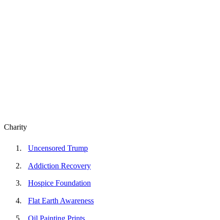
Charity
Uncensored Trump
Addiction Recovery
Hospice Foundation
Flat Earth Awareness
Oil Painting Prints