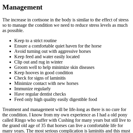
Management
The increase in cortisone in the body is similar to the effect of stress
so to manage the condition we need to reduce stress levels as much
as possible.
Keep to a strict routine
Ensure a comfortable quiet haven for the horse
Avoid turning out with aggressive horses
Keep feed and water easily located
Clip out and rug in winter
Groom well to help minimize skin diseases
Keep hooves in good condition
Check for signs of laminitis
Minimize contact with new horses
Immunize regularly
Have regular dentist checks
Feed only high quality easily digestible food
Treatment and management will be life-long as there is no cure for
the condition. I know from my own experience as I had a old pony
called Ringo who suffer with Cushing for many years but still live to
the grand old age of 35 that horses can live a comfortable life for
many years. The most serious complication is laminitis and this must