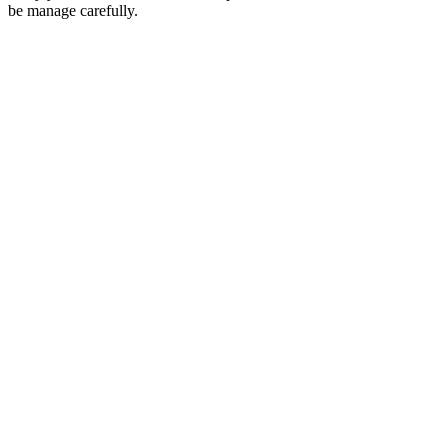
be manage carefully.