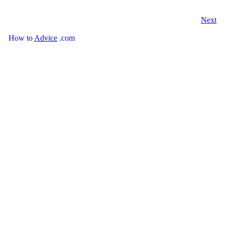
Next
How
to
Advice
.com