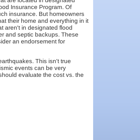
at are located in designated
Flood Insurance Program. Of
 such insurance. But homeowners
hat their home and everything in it
 aren't in designated flood
wer and septic backups. These
sider an endorsement for
earthquakes. This isn't true
ismic events can be very
should evaluate the cost vs. the