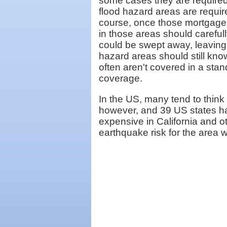
some cases they are required
flood hazard areas are requi
course, once those mortgages
in those areas should carefull
could be swept away, leaving 
hazard areas should still kn
often aren't covered in a st
coverage.
In the US, many tend to think 
however, and 39 US states ha
expensive in California and o
earthquake risk for the area w