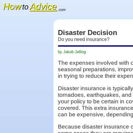
How
Advice
to
.com
Disaster Decision
Do you need insurance?
by Jakob Jelling
The expenses involved with o
seasonal preparations, impro
in trying to reduce their expe
Disaster insurance is typical
tornadoes, earthquakes, and 
your policy to be certain in 
covered. This extra insurance
can be expensive, depending
Because disaster insurance c