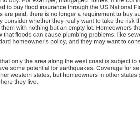
 to buy. For example, mortgaged homes in the US th
red to buy flood insurance through the US National 
 are paid, there is no longer a requirement to buy
y consider whether they really want to take the risk t
them with nothing but an empty lot. Homeowners that
ow that floods can cause plumbing problems, like se
andard homeowner's policy, and they may want to con
that only the area along the west coast is subject to 
ve some potential for earthquakes. Coverage for se
ther western states, but homeowners in other states 
here they live.