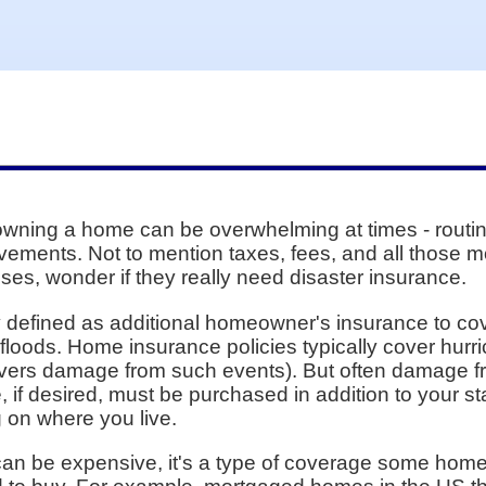
wning a home can be overwhelming at times - routin
vements. Not to mention taxes, fees, and all those 
nses, wonder if they really need disaster insurance.
ly defined as additional homeowner's insurance to cov
floods. Home insurance policies typically cover hur
covers damage from such events). But often damage f
, if desired, must be purchased in addition to your 
 on where you live.
an be expensive, it's a type of coverage some homeo