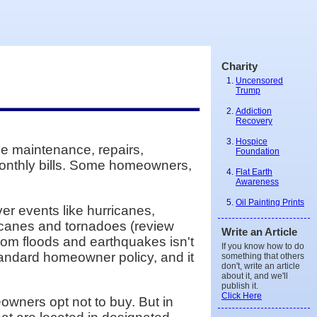
Charity
Uncensored
Trump
Addiction
Recovery
Hospice
e maintenance, repairs,
Foundation
monthly bills. Some homeowners,
Flat Earth
Awareness
Oil Painting Prints
er events like hurricanes,
ricanes and tornadoes (review
Write an Article
rom floods and earthquakes isn't
If you know how to do
standard homeowner policy, and it
something that others
don't, write an article
about it, and we'll
publish it.
Click Here
wners opt not to buy. But in