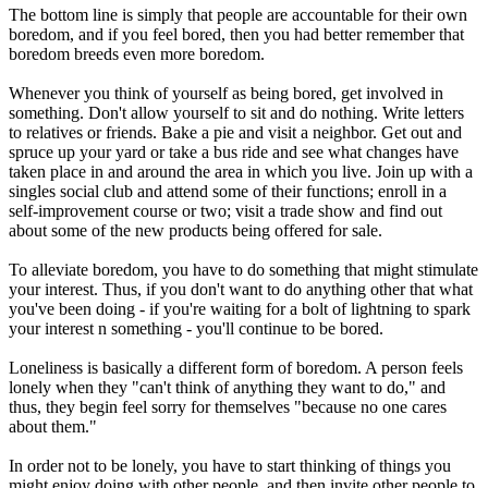
The bottom line is simply that people are accountable for their own
boredom, and if you feel bored, then you had better remember that
boredom breeds even more boredom.
Whenever you think of yourself as being bored, get involved in
something. Don't allow yourself to sit and do nothing. Write letters
to relatives or friends. Bake a pie and visit a neighbor. Get out and
spruce up your yard or take a bus ride and see what changes have
taken place in and around the area in which you live. Join up with a
singles social club and attend some of their functions; enroll in a
self-improvement course or two; visit a trade show and find out
about some of the new products being offered for sale.
To alleviate boredom, you have to do something that might stimulate
your interest. Thus, if you don't want to do anything other that what
you've been doing - if you're waiting for a bolt of lightning to spark
your interest n something - you'll continue to be bored.
Loneliness is basically a different form of boredom. A person feels
lonely when they "can't think of anything they want to do," and
thus, they begin feel sorry for themselves "because no one cares
about them."
In order not to be lonely, you have to start thinking of things you
might enjoy doing with other people, and then invite other people to