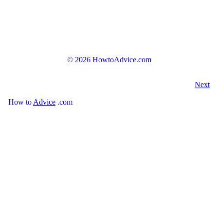
©
2026 HowtoAdvice.com
Next
How
to
Advice
.com