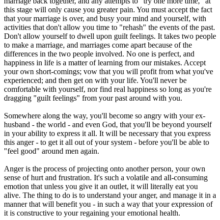
marriage back together, and any attempts to "try one more time," at
this stage will only cause you greater pain. You must accept the fact
that your marriage is over, and busy your mind and yourself, with
activities that don't allow you time to "rehash" the events of the past.
Don't allow yourself to dwell upon guilt feelings. It takes two people
to make a marriage, and marriages come apart because of the
differences in the two people involved. No one is perfect, and
happiness in life is a matter of learning from our mistakes. Accept
your own short-comings; vow that you will profit from what you've
experienced; and then get on with your life. You'll never be
comfortable with yourself, nor find real happiness so long as you're
dragging "guilt feelings" from your past around with you.
Somewhere along the way, you'll become so angry with your ex-
husband - the world - and even God, that you'll be beyond yourself
in your ability to express it all. It will be necessary that you express
this anger - to get it all out of your system - before you'll be able to
"feel good" around men again.
Anger is the process of projecting onto another person, your own
sense of hurt and frustration. It's such a volatile and all-consuming
emotion that unless you give it an outlet, it will literally eat you
alive. The thing to do is to understand your anger, and manage it in a
manner that will benefit you - in such a way that your expression of
it is constructive to your regaining your emotional health.