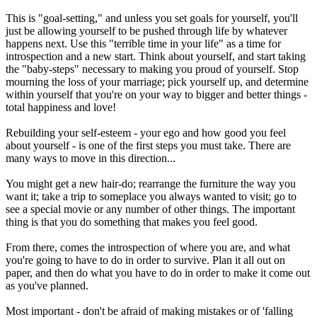
This is "goal-setting," and unless you set goals for yourself, you'll
just be allowing yourself to be pushed through life by whatever
happens next. Use this "terrible time in your life" as a time for
introspection and a new start. Think about yourself, and start taking
the "baby-steps" necessary to making you proud of yourself. Stop
mourning the loss of your marriage; pick yourself up, and determine
within yourself that you're on your way to bigger and better things -
total happiness and love!
Rebuilding your self-esteem - your ego and how good you feel
about yourself - is one of the first steps you must take. There are
many ways to move in this direction...
You might get a new hair-do; rearrange the furniture the way you
want it; take a trip to someplace you always wanted to visit; go to
see a special movie or any number of other things. The important
thing is that you do something that makes you feel good.
From there, comes the introspection of where you are, and what
you're going to have to do in order to survive. Plan it all out on
paper, and then do what you have to do in order to make it come out
as you've planned.
Most important - don't be afraid of making mistakes or of 'falling