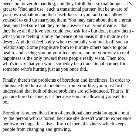
needs but never demanding; and they fulfill their sexual hunger. It 's
great to "find and use" such a transitional partner, but be aware of
your own situation and their usefulness to you, and don't allow
yourself to end up marrying them. You may care about them a great
deal, and feel sure that they're the answer to all your dreams - that
they have all the love you could ever ask for - but don't marry them -
what you're feeling is only the peace of an oasis in the middle of a
desert. And don't feel badly when eventually you break off such a
relationship. Some people are born to nurture others back to good
health, and seeing you on your feet again, and on your way to real
happiness is the only reward these people really want. Then too,
who's to say that you won't someday be a transitional partner for
someone who's hurting just as you once did...
Finally, there's the problems of boredom and loneliness. In order to
eliminate boredom and loneliness from your life, you must first
understand that both of these problems are self-induced. That is, if
you are bored or lonely, it's because you are allowing yourself to
be...
Boredom is generally a form of emotional anethesia brought about
by the person who is bored, because she doesn't want to experience
her own feelings. It 's also a form of mental laziness which keeps
people from changing and growing.