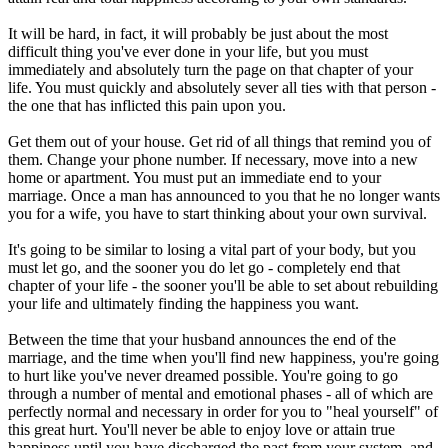
It will be hard, in fact, it will probably be just about the most
difficult thing you've ever done in your life, but you must
immediately and absolutely turn the page on that chapter of your
life. You must quickly and absolutely sever all ties with that person -
the one that has inflicted this pain upon you.
Get them out of your house. Get rid of all things that remind you of
them. Change your phone number. If necessary, move into a new
home or apartment. You must put an immediate end to your
marriage. Once a man has announced to you that he no longer wants
you for a wife, you have to start thinking about your own survival.
It's going to be similar to losing a vital part of your body, but you
must let go, and the sooner you do let go - completely end that
chapter of your life - the sooner you'll be able to set about rebuilding
your life and ultimately finding the happiness you want.
Between the time that your husband announces the end of the
marriage, and the time when you'll find new happiness, you're going
to hurt like you've never dreamed possible. You're going to go
through a number of mental and emotional phases - all of which are
perfectly normal and necessary in order for you to "heal yourself" of
this great hurt. You'll never be able to enjoy love or attain true
happiness until you have discharged the past from your system, and