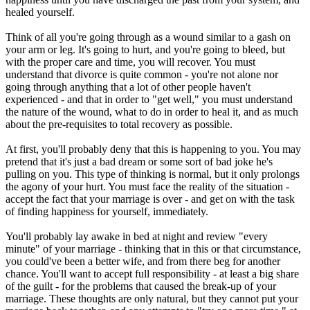
healed yourself.
Think of all you're going through as a wound similar to a gash on
your arm or leg. It's going to hurt, and you're going to bleed, but
with the proper care and time, you will recover. You must
understand that divorce is quite common - you're not alone nor
going through anything that a lot of other people haven't
experienced - and that in order to "get well," you must understand
the nature of the wound, what to do in order to heal it, and as much
about the pre-requisites to total recovery as possible.
At first, you'll probably deny that this is happening to you. You may
pretend that it's just a bad dream or some sort of bad joke he's
pulling on you. This type of thinking is normal, but it only prolongs
the agony of your hurt. You must face the reality of the situation -
accept the fact that your marriage is over - and get on with the task
of finding happiness for yourself, immediately.
You'll probably lay awake in bed at night and review "every
minute" of your marriage - thinking that in this or that circumstance,
you could've been a better wife, and from there beg for another
chance. You'll want to accept full responsibility - at least a big share
of the guilt - for the problems that caused the break-up of your
marriage. These thoughts are only natural, but they cannot put your