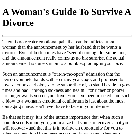
A Woman's Guide To Survive A
Divorce
There is no greater emotional pain that can be inflicted upon a
woman than the announcement by her husband that he wants a
divorce. Even if both parties have "seen it coming" for some time,
and the announcement really comes as no big surprise, the actual
announcement is quite similar to a bomb exploding in your face.
Such an announcement is "out-in-the-open" admission that the
person you held hands with so many years ago, and promised to
love - honor - and obey - to be supportive of, to stand beside in good
times and bad - through sickness and health - for richer or poorer -
no longer wants you or your love. You have been rejected, and such
a blow to a woman's emotional equilibrium is just about the most
damaging illness you'll ever have to face in your lifetime.
Be that as it may, it is of the utmost importance that when such a
pain descends upon you, you realize that you can recover - that you
will recover - and that this is in reality, an opportunity for you to
attain real and total happiness according to your own standards.