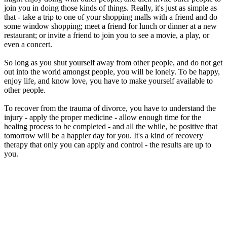
join you in doing those kinds of things. Really, it's just as simple as
that - take a trip to one of your shopping malls with a friend and do
some window shopping; meet a friend for lunch or dinner at a new
restaurant; or invite a friend to join you to see a movie, a play, or
even a concert.
So long as you shut yourself away from other people, and do not get
out into the world amongst people, you will be lonely. To be happy,
enjoy life, and know love, you have to make yourself available to
other people.
To recover from the trauma of divorce, you have to understand the
injury - apply the proper medicine - allow enough time for the
healing process to be completed - and all the while, be positive that
tomorrow will be a happier day for you. It's a kind of recovery
therapy that only you can apply and control - the results are up to
you.