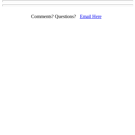
Comments? Questions?
Email Here