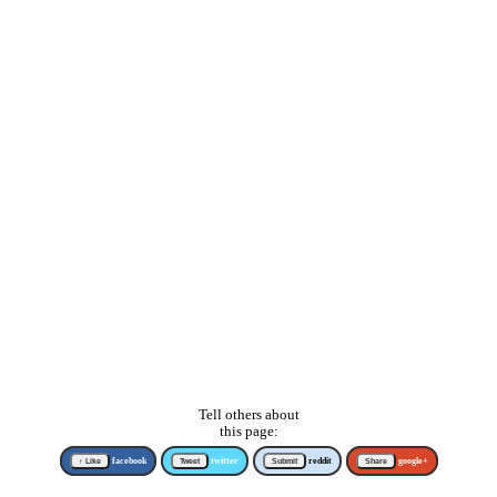
Tell others about
this page:
↑ Like
facebook
Tweet
twitter
Submit
reddit
Share
google+