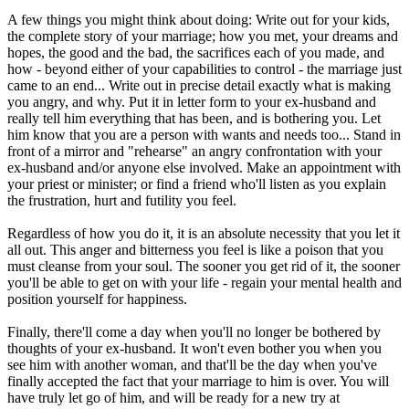
A few things you might think about doing: Write out for your kids,
the complete story of your marriage; how you met, your dreams and
hopes, the good and the bad, the sacrifices each of you made, and
how - beyond either of your capabilities to control - the marriage just
came to an end... Write out in precise detail exactly what is making
you angry, and why. Put it in letter form to your ex-husband and
really tell him everything that has been, and is bothering you. Let
him know that you are a person with wants and needs too... Stand in
front of a mirror and "rehearse" an angry confrontation with your
ex-husband and/or anyone else involved. Make an appointment with
your priest or minister; or find a friend who'll listen as you explain
the frustration, hurt and futility you feel.
Regardless of how you do it, it is an absolute necessity that you let it
all out. This anger and bitterness you feel is like a poison that you
must cleanse from your soul. The sooner you get rid of it, the sooner
you'll be able to get on with your life - regain your mental health and
position yourself for happiness.
Finally, there'll come a day when you'll no longer be bothered by
thoughts of your ex-husband. It won't even bother you when you
see him with another woman, and that'll be the day when you've
finally accepted the fact that your marriage to him is over. You will
have truly let go of him, and will be ready for a new try at