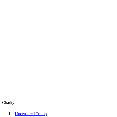
Charity
Uncensored Trump