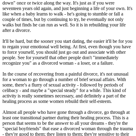
down" once or twice along the way. It's just as if you were
seventeen years old again, and just beginning a life of your own. It's
like when a baby learns to walk - he's going to stumble or fall a
couple of times, but by continuing to try, he eventually not only
walks but finds he can run as well. So it is in rebuilding your life
after a divorce.
It'll be hard, but the sooner you start dating, the easier it'll be for you
to regain your emotional well being. At first, even though you have
to force yourself, you should just go out and associate with other
people. See for yourself that other people don't "immediately
recognize you" as a divorced woman - a loser, or a failure.
In the course of recovering from a painful divorce, it's not unusual
for a woman to go through a number of brief sexual affairs. With
some, there's a flurry of sexual activity - followed by periods of
celibacy - and maybe a "special steady" for a while. This kind of
activity is really sometimes necessary, and definitely a part of the
healing process as some women rebuild their self-esteem.
Almost all people who have gone through a divorce, go through at
least one transitional partner during their healing process. This is a
person that seems to be the answer to all your dreams - they're the
"special boyfriends" that ease a divorced woman through the trauma
- they're good to them; they listen to them; they're sensitive to their