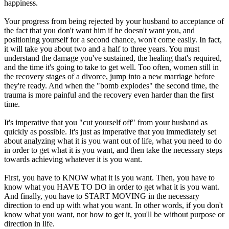
happiness.
Your progress from being rejected by your husband to acceptance of
the fact that you don't want him if he doesn't want you, and
positioning yourself for a second chance, won't come easily. In fact,
it will take you about two and a half to three years. You must
understand the damage you've sustained, the healing that's required,
and the time it's going to take to get well. Too often, women still in
the recovery stages of a divorce, jump into a new marriage before
they're ready. And when the "bomb explodes" the second time, the
trauma is more painful and the recovery even harder than the first
time.
It's imperative that you "cut yourself off" from your husband as
quickly as possible. It's just as imperative that you immediately set
about analyzing what it is you want out of life, what you need to do
in order to get what it is you want, and then take the necessary steps
towards achieving whatever it is you want.
First, you have to KNOW what it is you want. Then, you have to
know what you HAVE TO DO in order to get what it is you want.
And finally, you have to START MOVING in the necessary
direction to end up with what you want. In other words, if you don't
know what you want, nor how to get it, you'll be without purpose or
direction in life.