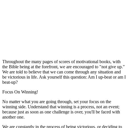
Throughout the many pages of scores of motivational books, with
the Bible being at the forefront, we are encouraged to "not give up."
We are told to believe that we can come through any situation and
be victorious in life. Ask yourself this question: Am I up-beat or am I
beat-up?
Focus On Winning!
No matter what you are going through, set your focus on the
winning side. Understand that winning is a process, not an event;
because just as soon as one challenge is over, you'll be faced with
another one.
We are constantly in the process of being victorious, or deciding to