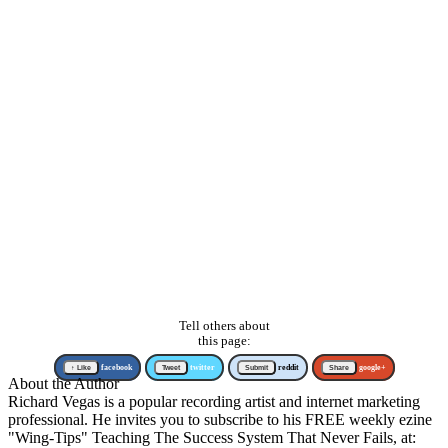
Tell others about
this page:
↑ Like
facebook
Tweet
twitter
Submit
reddit
Share
google+
About the Author
Richard Vegas is a popular recording artist and internet marketing
professional. He invites you to subscribe to his FREE weekly ezine
"Wing-Tips" Teaching The Success System That Never Fails, at: