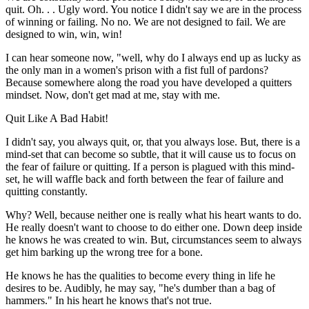
quit. Oh. . . Ugly word. You notice I didn't say we are in the process
of winning or failing. No no. We are not designed to fail. We are
designed to win, win, win!
I can hear someone now, "well, why do I always end up as lucky as
the only man in a women's prison with a fist full of pardons?
Because somewhere along the road you have developed a quitters
mindset. Now, don't get mad at me, stay with me.
Quit Like A Bad Habit!
I didn't say, you always quit, or, that you always lose. But, there is a
mind-set that can become so subtle, that it will cause us to focus on
the fear of failure or quitting. If a person is plagued with this mind-
set, he will waffle back and forth between the fear of failure and
quitting constantly.
Why? Well, because neither one is really what his heart wants to do.
He really doesn't want to choose to do either one. Down deep inside
he knows he was created to win. But, circumstances seem to always
get him barking up the wrong tree for a bone.
He knows he has the qualities to become every thing in life he
desires to be. Audibly, he may say, "he's dumber than a bag of
hammers." In his heart he knows that's not true.