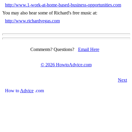
http://www.1-work-at-home-based-business-opportunities.com
You may also hear some of Richard's free music at:
http://www.richardvegas.com
Comments? Questions?
Email Here
©
2026 HowtoAdvice.com
Next
How
to
Advice
.com