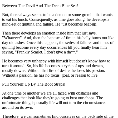
Between The Devil And The Deep Blue Sea!
But, there always seems to be a demon or some gremlin that wants
to eat his lunch. Consequently, as time goes along, he develops a
mind-set of quitting and failure. He just becomes beat-up!
Then there develops an emotion inside him that just says,
"Whatever". And, then the baptism of fire in his belly burns out like
day old ashes. Once this happens, the series of failures and times of
quitting become every day occurrences till you finally hear him
saying, "Frankly Scarlet, I don't give a da**."
He becomes very unhappy with himself but doesn't know how to
turn it around. So, his life becomes a cycle of ups and downs,
mostly downs. Without that fire of desire, he loses his passion.
Without a passion, he has no focus, goal, or reason to live.
Pull Yourself Up By The Boot Straps!
At one time or another we are all faced with obstacles and
challenges that look like they're going to bust our chops. The
unfortunate thing is; usually life will not turn the circumstances
around on its own.
Therefore, we can sometimes find ourselves on the back side of the