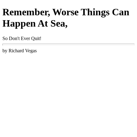
Remember, Worse Things Can
Happen At Sea,
So Don't Ever Quit!
by Richard Vegas