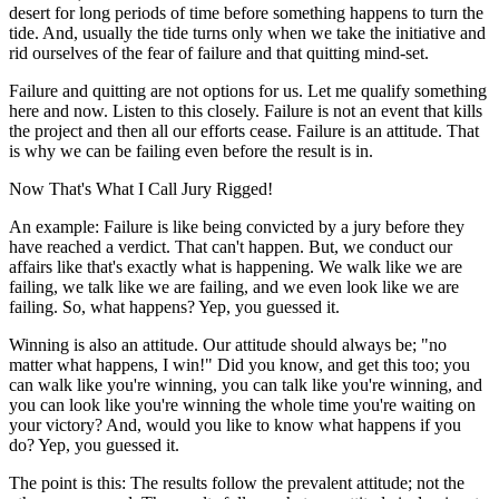
desert for long periods of time before something happens to turn the
tide. And, usually the tide turns only when we take the initiative and
rid ourselves of the fear of failure and that quitting mind-set.
Failure and quitting are not options for us. Let me qualify something
here and now. Listen to this closely. Failure is not an event that kills
the project and then all our efforts cease. Failure is an attitude. That
is why we can be failing even before the result is in.
Now That's What I Call Jury Rigged!
An example: Failure is like being convicted by a jury before they
have reached a verdict. That can't happen. But, we conduct our
affairs like that's exactly what is happening. We walk like we are
failing, we talk like we are failing, and we even look like we are
failing. So, what happens? Yep, you guessed it.
Winning is also an attitude. Our attitude should always be; "no
matter what happens, I win!" Did you know, and get this too; you
can walk like you're winning, you can talk like you're winning, and
you can look like you're winning the whole time you're waiting on
your victory? And, would you like to know what happens if you
do? Yep, you guessed it.
The point is this: The results follow the prevalent attitude; not the