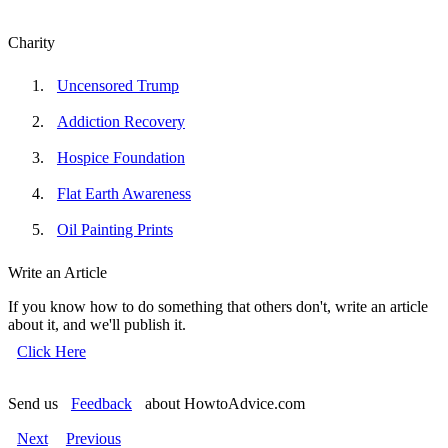
Charity
Uncensored Trump
Addiction Recovery
Hospice Foundation
Flat Earth Awareness
Oil Painting Prints
Write an Article
If you know how to do something that others don't, write an article
about it, and we'll publish it.
Click Here
Send us
Feedback
about HowtoAdvice.com
Next
Previous