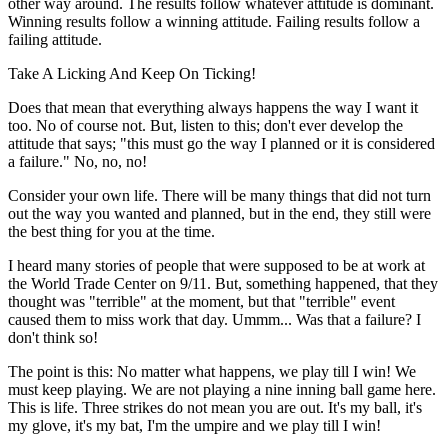
other way around. The results follow whatever attitude is dominant.
Winning results follow a winning attitude. Failing results follow a
failing attitude.
Take A Licking And Keep On Ticking!
Does that mean that everything always happens the way I want it
too. No of course not. But, listen to this; don't ever develop the
attitude that says; "this must go the way I planned or it is considered
a failure." No, no, no!
Consider your own life. There will be many things that did not turn
out the way you wanted and planned, but in the end, they still were
the best thing for you at the time.
I heard many stories of people that were supposed to be at work at
the World Trade Center on 9/11. But, something happened, that they
thought was "terrible" at the moment, but that "terrible" event
caused them to miss work that day. Ummm... Was that a failure? I
don't think so!
The point is this: No matter what happens, we play till I win! We
must keep playing. We are not playing a nine inning ball game here.
This is life. Three strikes do not mean you are out. It's my ball, it's
my glove, it's my bat, I'm the umpire and we play till I win!