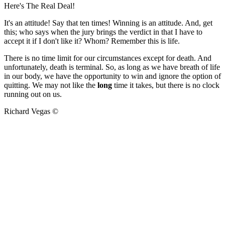
Here's The Real Deal!
It's an attitude! Say that ten times! Winning is an attitude. And, get
this; who says when the jury brings the verdict in that I have to
accept it if I don't like it? Whom? Remember this is life.
There is no time limit for our circumstances except for death. And
unfortunately, death is terminal. So, as long as we have breath of life
in our body, we have the opportunity to win and ignore the option of
quitting. We may not like the
long
time it takes, but there is no clock
running out on us.
Richard Vegas ©