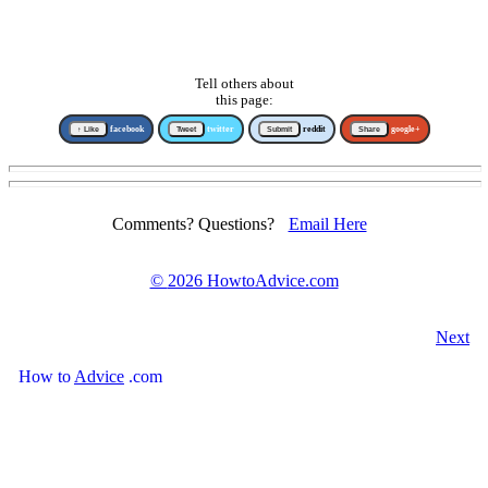
Tell others about
this page:
↑ Like
facebook
Tweet
twitter
Submit
reddit
Share
google+
Comments? Questions?
Email Here
©
2026 HowtoAdvice.com
Next
How
to
Advice
.com