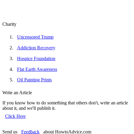
Charity
Uncensored Trump
Addiction Recovery
Hospice Foundation
Flat Earth Awareness
Oil Painting Prints
Write an Article
If you know how to do something that others don't, write an article
about it, and we'll publish it.
Click Here
Send us
Feedback
about HowtoAdvice.com