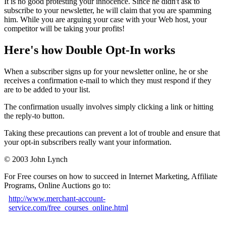
It is no good protesting your innocence. Since he didn't ask to
subscribe to your newsletter, he will claim that you are spamming
him. While you are arguing your case with your Web host, your
competitor will be taking your profits!
Here's how Double Opt-In works
When a subscriber signs up for your newsletter online, he or she
receives a confirmation e-mail to which they must respond if they
are to be added to your list.
The confirmation usually involves simply clicking a link or hitting
the reply-to button.
Taking these precautions can prevent a lot of trouble and ensure that
your opt-in subscribers really want your information.
© 2003 John Lynch
For Free courses on how to succeed in Internet Marketing, Affiliate
Programs, Online Auctions go to:
http://www.merchant-account-
service.com/free_courses_online.html