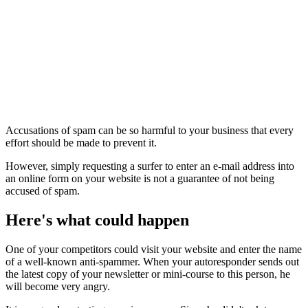
Accusations of spam can be so harmful to your business that every
effort should be made to prevent it.
However, simply requesting a surfer to enter an e-mail address into
an online form on your website is not a guarantee of not being
accused of spam.
Here's what could happen
One of your competitors could visit your website and enter the name
of a well-known anti-spammer. When your autoresponder sends out
the latest copy of your newsletter or mini-course to this person, he
will become very angry.