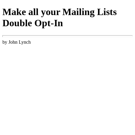
Make all your Mailing Lists
Double Opt-In
by John Lynch