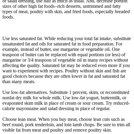
or salad dressing, use half as much as usual. And, decrease portion
sizes of other high fat foods--rich desserts, untrimmed and fatty
types of meat, poultry with skin, and fried foods, especially breaded
foods.
Use less saturated fat. While reducing your total fat intake, substitute
unsaturated fat and oils for saturated fat in food preparation. For
example, instead of butter, use margarine or vegetable oil. One
teaspoon of butter can be replaced with equal portions (or less) of
margarine or 3/4 teaspoon of vegetable oil in many recipes without
affecting the quality. Saturated fat may be reduced even more if you
want to experiment with recipes. Poultry without skin and fish are
good choices because they are often lower in fat and saturated fat
than many meats.
Use low-fat alternatives. Substitute 1 percent, skim, or reconstituted
nonfat dry milk for whole milk. Use low-fat yogurt, buttermilk, or
evaporated skim milk in place of cream or sour cream. Try reduced-
calorie mayonnaise and salad dressing in place of regular.
Choose lean meat. When you buy meat, choose lean cuts such as
beef round, pork tenderloin, and loin lamb chops. Be sure to trim all
visible fat from meat and poultry and remove poultry skin.