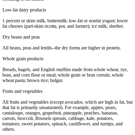
Low-fat dairy products
1 percent or skim milk, buttermilk; low-fat or nonfat yogurt; lower
fat cheeses (part-skim ricotta, pot, and farmer); ice milk, sherbet.
Dry beans and peas
All beans, peas and lentils--the dry forms are higher in protein.
Whole grain products
Breads, bagels, and English muffins made from whole wheat, rye,
bran, and corn flour or meal; whole grain or bran cereals; whole
wheat pasta; brown rice; bulgur.
Fruits and vegetables
All fruits and vegetables (except avocados, which are high in fat, but
that fat is primarily unsaturated). For example, apples, pears,
cantaloupe, oranges, grapefruit, pineapple, peaches, bananas,
carrots, broccoli, Brussels sprouts, cabbage, kale, potatoes,
tomatoes, sweet potatoes, spinach, cauliflower, and turnips, and
others.