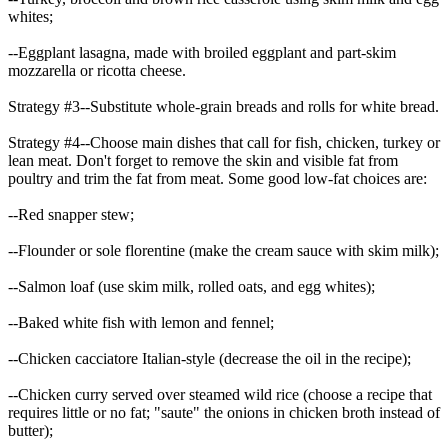
whites;
--Eggplant lasagna, made with broiled eggplant and part-skim
mozzarella or ricotta cheese.
Strategy #3--Substitute whole-grain breads and rolls for white bread.
Strategy #4--Choose main dishes that call for fish, chicken, turkey or
lean meat. Don't forget to remove the skin and visible fat from
poultry and trim the fat from meat. Some good low-fat choices are:
--Red snapper stew;
--Flounder or sole florentine (make the cream sauce with skim milk);
--Salmon loaf (use skim milk, rolled oats, and egg whites);
--Baked white fish with lemon and fennel;
--Chicken cacciatore Italian-style (decrease the oil in the recipe);
--Chicken curry served over steamed wild rice (choose a recipe that
requires little or no fat; "saute" the onions in chicken broth instead of
butter);