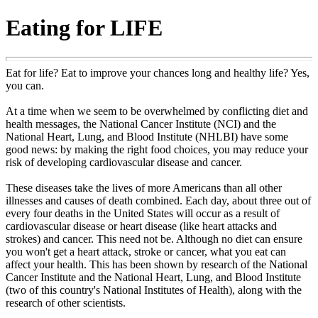
Eating for LIFE
Eat for life? Eat to improve your chances long and healthy life? Yes,
you can.
At a time when we seem to be overwhelmed by conflicting diet and
health messages, the National Cancer Institute (NCI) and the
National Heart, Lung, and Blood Institute (NHLBI) have some
good news: by making the right food choices, you may reduce your
risk of developing cardiovascular disease and cancer.
These diseases take the lives of more Americans than all other
illnesses and causes of death combined. Each day, about three out of
every four deaths in the United States will occur as a result of
cardiovascular disease or heart disease (like heart attacks and
strokes) and cancer. This need not be. Although no diet can ensure
you won't get a heart attack, stroke or cancer, what you eat can
affect your health. This has been shown by research of the National
Cancer Institute and the National Heart, Lung, and Blood Institute
(two of this country's National Institutes of Health), along with the
research of other scientists.