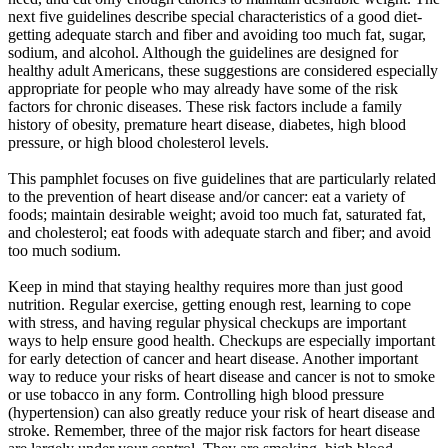
next five guidelines describe special characteristics of a good diet-
getting adequate starch and fiber and avoiding too much fat, sugar,
sodium, and alcohol. Although the guidelines are designed for
healthy adult Americans, these suggestions are considered especially
appropriate for people who may already have some of the risk
factors for chronic diseases. These risk factors include a family
history of obesity, premature heart disease, diabetes, high blood
pressure, or high blood cholesterol levels.
This pamphlet focuses on five guidelines that are particularly related
to the prevention of heart disease and/or cancer: eat a variety of
foods; maintain desirable weight; avoid too much fat, saturated fat,
and cholesterol; eat foods with adequate starch and fiber; and avoid
too much sodium.
Keep in mind that staying healthy requires more than just good
nutrition. Regular exercise, getting enough rest, learning to cope
with stress, and having regular physical checkups are important
ways to help ensure good health. Checkups are especially important
for early detection of cancer and heart disease. Another important
way to reduce your risks of heart disease and cancer is not to smoke
or use tobacco in any form. Controlling high blood pressure
(hypertension) can also greatly reduce your risk of heart disease and
stroke. Remember, three of the major risk factors for heart disease