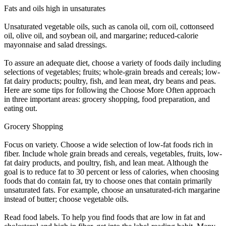
Fats and oils high in unsaturates
Unsaturated vegetable oils, such as canola oil, corn oil, cottonseed
oil, olive oil, and soybean oil, and margarine; reduced-calorie
mayonnaise and salad dressings.
To assure an adequate diet, choose a variety of foods daily including
selections of vegetables; fruits; whole-grain breads and cereals; low-
fat dairy products; poultry, fish, and lean meat, dry beans and peas.
Here are some tips for following the Choose More Often approach
in three important areas: grocery shopping, food preparation, and
eating out.
Grocery Shopping
Focus on variety. Choose a wide selection of low-fat foods rich in
fiber. Include whole grain breads and cereals, vegetables, fruits, low-
fat dairy products, and poultry, fish, and lean meat. Although the
goal is to reduce fat to 30 percent or less of calories, when choosing
foods that do contain fat, try to choose ones that contain primarily
unsaturated fats. For example, choose an unsaturated-rich margarine
instead of butter; choose vegetable oils.
Read food labels. To help you find foods that are low in fat and