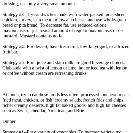
dressing, use only a very small amount.
Strategy #3--Try sandwiches made with water-packed tuna, sliced
chicken, turkey, lean meat, or low-fat cheese, and use whole-grain
bread or pita bread. To decrease fat, use reduced-calorie
mayonnaise, or just a small amount of regular mayonnaise, or use
mustard. Mustard contains no fat.
Strategy #4--For dessert, have fresh fruit, low-fat yogurt, or a frozen
fruit bar.
Strategy #5--Fruit juice and skim milk are good beverage choices.
Club soda with a twist of lemon or lime, hot or iced tea with lemon,
or coffee without cream are refreshing drinks.
At lunch, try to eat these foods less often: processed luncheon meats,
fried meat, chicken, or fish; creamy salads, french fries and chips,
richer creamy desserts, high-fat baked goods, and high-fat cheeses
such as Swiss, cheddar, American, and Brie.
Dinner
Strategy #1--Eat a variety of vegetables. To increase variety, try