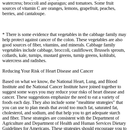
watercress; broccoli and asparagus; and tomatoes. Some fruit
sources of vitamin C are oranges, lemons, grapefruit, peaches,
berries, and cantaloupe.
* There is some evidence that vegetables in the cabbage family may
help protect against cancer of the colon. These vegetables are also
good sources of fiber, vitamins, and minerals. Cabbage family
vegetables include cabbage, broccoli, cauliflower, Brussels sprouts,
collards, kale, turnips, mustard greens, turnip greens, kohlrabi,
watercress and radishes.
Reducing Your Risk of Heart Disease and Cancer
Based on what we know, the National Heart, Lung, and Blood
Institute and the National Cancer Institute have joined together to
suggest some ways you may reduce your risks of heart disease and
cancer. These suggestions emphasize the need to eat a variety of
foods each day. They also include some "mealtime strategies" that
you can use to plan meals that avoid too much fat, saturated fat,
cholesterol, and sodium, and that help you to get adequate starch
and fiber. These strategies are consistent with the Department of
Agriculture and Department of Health and Human Services Dietary
Guidelines for Americans. These strategies should encourage you to