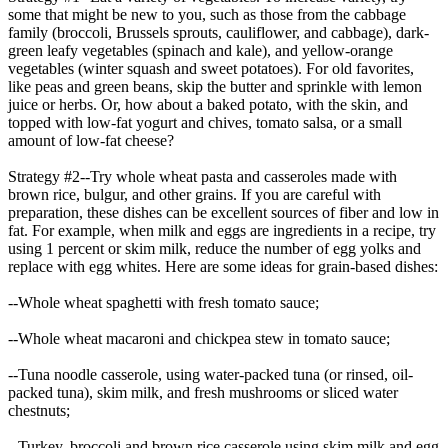
some that might be new to you, such as those from the cabbage
family (broccoli, Brussels sprouts, cauliflower, and cabbage), dark-
green leafy vegetables (spinach and kale), and yellow-orange
vegetables (winter squash and sweet potatoes). For old favorites,
like peas and green beans, skip the butter and sprinkle with lemon
juice or herbs. Or, how about a baked potato, with the skin, and
topped with low-fat yogurt and chives, tomato salsa, or a small
amount of low-fat cheese?
Strategy #2--Try whole wheat pasta and casseroles made with
brown rice, bulgur, and other grains. If you are careful with
preparation, these dishes can be excellent sources of fiber and low in
fat. For example, when milk and eggs are ingredients in a recipe, try
using 1 percent or skim milk, reduce the number of egg yolks and
replace with egg whites. Here are some ideas for grain-based dishes:
--Whole wheat spaghetti with fresh tomato sauce;
--Whole wheat macaroni and chickpea stew in tomato sauce;
--Tuna noodle casserole, using water-packed tuna (or rinsed, oil-
packed tuna), skim milk, and fresh mushrooms or sliced water
chestnuts;
--Turkey, broccoli and brown rice casserole using skim milk and egg