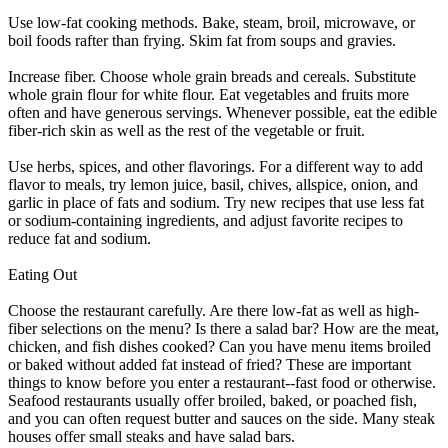
Use low-fat cooking methods. Bake, steam, broil, microwave, or
boil foods rafter than frying. Skim fat from soups and gravies.
Increase fiber. Choose whole grain breads and cereals. Substitute
whole grain flour for white flour. Eat vegetables and fruits more
often and have generous servings. Whenever possible, eat the edible
fiber-rich skin as well as the rest of the vegetable or fruit.
Use herbs, spices, and other flavorings. For a different way to add
flavor to meals, try lemon juice, basil, chives, allspice, onion, and
garlic in place of fats and sodium. Try new recipes that use less fat
or sodium-containing ingredients, and adjust favorite recipes to
reduce fat and sodium.
Eating Out
Choose the restaurant carefully. Are there low-fat as well as high-
fiber selections on the menu? Is there a salad bar? How are the meat,
chicken, and fish dishes cooked? Can you have menu items broiled
or baked without added fat instead of fried? These are important
things to know before you enter a restaurant--fast food or otherwise.
Seafood restaurants usually offer broiled, baked, or poached fish,
and you can often request butter and sauces on the side. Many steak
houses offer small steaks and have salad bars.