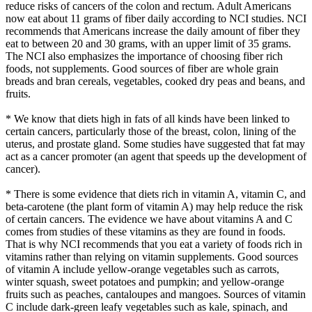
reduce risks of cancers of the colon and rectum. Adult Americans
now eat about 11 grams of fiber daily according to NCI studies. NCI
recommends that Americans increase the daily amount of fiber they
eat to between 20 and 30 grams, with an upper limit of 35 grams.
The NCI also emphasizes the importance of choosing fiber rich
foods, not supplements. Good sources of fiber are whole grain
breads and bran cereals, vegetables, cooked dry peas and beans, and
fruits.
* We know that diets high in fats of all kinds have been linked to
certain cancers, particularly those of the breast, colon, lining of the
uterus, and prostate gland. Some studies have suggested that fat may
act as a cancer promoter (an agent that speeds up the development of
cancer).
* There is some evidence that diets rich in vitamin A, vitamin C, and
beta-carotene (the plant form of vitamin A) may help reduce the risk
of certain cancers. The evidence we have about vitamins A and C
comes from studies of these vitamins as they are found in foods.
That is why NCI recommends that you eat a variety of foods rich in
vitamins rather than relying on vitamin supplements. Good sources
of vitamin A include yellow-orange vegetables such as carrots,
winter squash, sweet potatoes and pumpkin; and yellow-orange
fruits such as peaches, cantaloupes and mangoes. Sources of vitamin
C include dark-green leafy vegetables such as kale, spinach, and