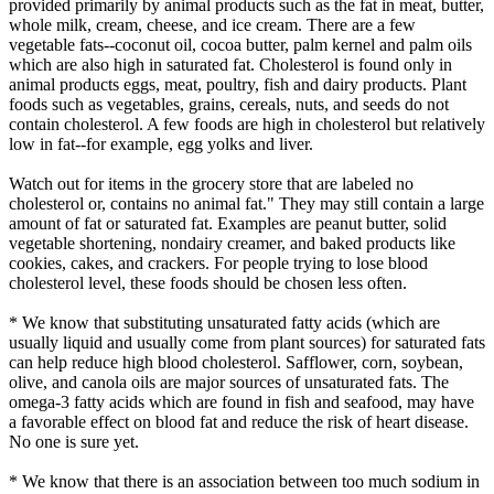
provided primarily by animal products such as the fat in meat, butter,
whole milk, cream, cheese, and ice cream. There are a few
vegetable fats--coconut oil, cocoa butter, palm kernel and palm oils
which are also high in saturated fat. Cholesterol is found only in
animal products eggs, meat, poultry, fish and dairy products. Plant
foods such as vegetables, grains, cereals, nuts, and seeds do not
contain cholesterol. A few foods are high in cholesterol but relatively
low in fat--for example, egg yolks and liver.
Watch out for items in the grocery store that are labeled no
cholesterol or, contains no animal fat." They may still contain a large
amount of fat or saturated fat. Examples are peanut butter, solid
vegetable shortening, nondairy creamer, and baked products like
cookies, cakes, and crackers. For people trying to lose blood
cholesterol level, these foods should be chosen less often.
* We know that substituting unsaturated fatty acids (which are
usually liquid and usually come from plant sources) for saturated fats
can help reduce high blood cholesterol. Safflower, corn, soybean,
olive, and canola oils are major sources of unsaturated fats. The
omega-3 fatty acids which are found in fish and seafood, may have
a favorable effect on blood fat and reduce the risk of heart disease.
No one is sure yet.
* We know that there is an association between too much sodium in