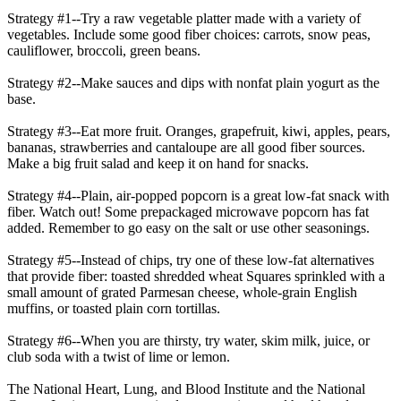
Strategy #1--Try a raw vegetable platter made with a variety of
vegetables. Include some good fiber choices: carrots, snow peas,
cauliflower, broccoli, green beans.
Strategy #2--Make sauces and dips with nonfat plain yogurt as the
base.
Strategy #3--Eat more fruit. Oranges, grapefruit, kiwi, apples, pears,
bananas, strawberries and cantaloupe are all good fiber sources.
Make a big fruit salad and keep it on hand for snacks.
Strategy #4--Plain, air-popped popcorn is a great low-fat snack with
fiber. Watch out! Some prepackaged microwave popcorn has fat
added. Remember to go easy on the salt or use other seasonings.
Strategy #5--Instead of chips, try one of these low-fat alternatives
that provide fiber: toasted shredded wheat Squares sprinkled with a
small amount of grated Parmesan cheese, whole-grain English
muffins, or toasted plain corn tortillas.
Strategy #6--When you are thirsty, try water, skim milk, juice, or
club soda with a twist of lime or lemon.
The National Heart, Lung, and Blood Institute and the National