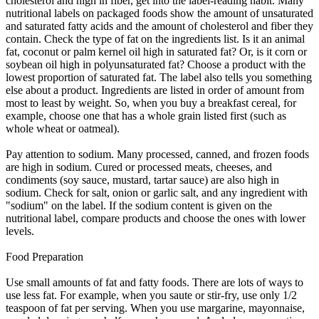
cholesterol and high in fiber, get into the label-reading habit. Many
nutritional labels on packaged foods show the amount of unsaturated
and saturated fatty acids and the amount of cholesterol and fiber they
contain. Check the type of fat on the ingredients list. Is it an animal
fat, coconut or palm kernel oil high in saturated fat? Or, is it corn or
soybean oil high in polyunsaturated fat? Choose a product with the
lowest proportion of saturated fat. The label also tells you something
else about a product. Ingredients are listed in order of amount from
most to least by weight. So, when you buy a breakfast cereal, for
example, choose one that has a whole grain listed first (such as
whole wheat or oatmeal).
Pay attention to sodium. Many processed, canned, and frozen foods
are high in sodium. Cured or processed meats, cheeses, and
condiments (soy sauce, mustard, tartar sauce) are also high in
sodium. Check for salt, onion or garlic salt, and any ingredient with
"sodium" on the label. If the sodium content is given on the
nutritional label, compare products and choose the ones with lower
levels.
Food Preparation
Use small amounts of fat and fatty foods. There are lots of ways to
use less fat. For example, when you saute or stir-fry, use only 1/2
teaspoon of fat per serving. When you use margarine, mayonnaise,