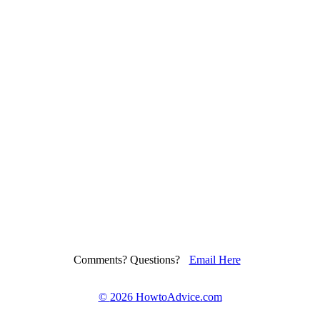
Comments? Questions?
Email Here
©
2026 HowtoAdvice.com