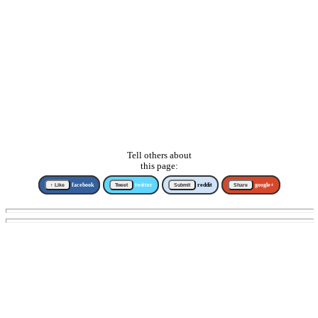
Tell others about
this page:
↑ Like
facebook
Tweet
twitter
Submit
reddit
Share
google+