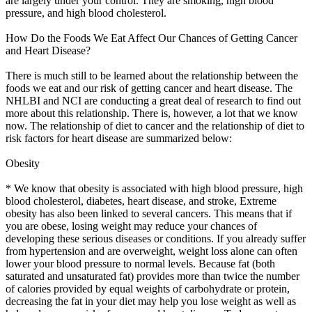
are largely under your control. They are smoking, high blood
pressure, and high blood cholesterol.
How Do the Foods We Eat Affect Our Chances of Getting Cancer
and Heart Disease?
There is much still to be learned about the relationship between the
foods we eat and our risk of getting cancer and heart disease. The
NHLBI and NCI are conducting a great deal of research to find out
more about this relationship. There is, however, a lot that we know
now. The relationship of diet to cancer and the relationship of diet to
risk factors for heart disease are summarized below:
Obesity
* We know that obesity is associated with high blood pressure, high
blood cholesterol, diabetes, heart disease, and stroke, Extreme
obesity has also been linked to several cancers. This means that if
you are obese, losing weight may reduce your chances of
developing these serious diseases or conditions. If you already suffer
from hypertension and are overweight, weight loss alone can often
lower your blood pressure to normal levels. Because fat (both
saturated and unsaturated fat) provides more than twice the number
of calories provided by equal weights of carbohydrate or protein,
decreasing the fat in your diet may help you lose weight as well as