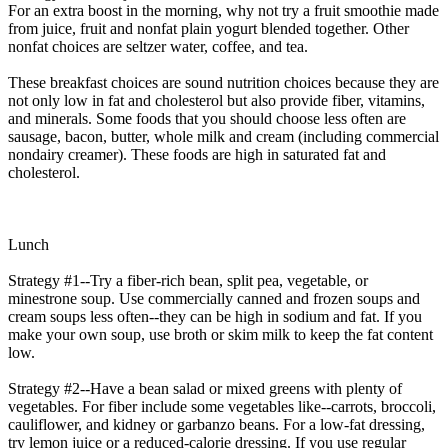
For an extra boost in the morning, why not try a fruit smoothie made
from juice, fruit and nonfat plain yogurt blended together. Other
nonfat choices are seltzer water, coffee, and tea.
These breakfast choices are sound nutrition choices because they are
not only low in fat and cholesterol but also provide fiber, vitamins,
and minerals. Some foods that you should choose less often are
sausage, bacon, butter, whole milk and cream (including commercial
nondairy creamer). These foods are high in saturated fat and
cholesterol.
Lunch
Strategy #1--Try a fiber-rich bean, split pea, vegetable, or
minestrone soup. Use commercially canned and frozen soups and
cream soups less often--they can be high in sodium and fat. If you
make your own soup, use broth or skim milk to keep the fat content
low.
Strategy #2--Have a bean salad or mixed greens with plenty of
vegetables. For fiber include some vegetables like--carrots, broccoli,
cauliflower, and kidney or garbanzo beans. For a low-fat dressing,
try lemon juice or a reduced-calorie dressing. If you use regular