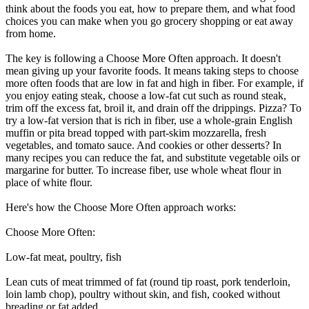
think about the foods you eat, how to prepare them, and what food
choices you can make when you go grocery shopping or eat away
from home.
The key is following a Choose More Often approach. It doesn't
mean giving up your favorite foods. It means taking steps to choose
more often foods that are low in fat and high in fiber. For example, if
you enjoy eating steak, choose a low-fat cut such as round steak,
trim off the excess fat, broil it, and drain off the drippings. Pizza? To
try a low-fat version that is rich in fiber, use a whole-grain English
muffin or pita bread topped with part-skim mozzarella, fresh
vegetables, and tomato sauce. And cookies or other desserts? In
many recipes you can reduce the fat, and substitute vegetable oils or
margarine for butter. To increase fiber, use whole wheat flour in
place of white flour.
Here's how the Choose More Often approach works:
Choose More Often:
Low-fat meat, poultry, fish
Lean cuts of meat trimmed of fat (round tip roast, pork tenderloin,
loin lamb chop), poultry without skin, and fish, cooked without
breading or fat added.