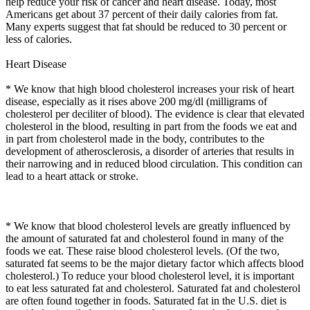
help reduce your risk of cancer and heart disease. Today, most
Americans get about 37 percent of their daily calories from fat.
Many experts suggest that fat should be reduced to 30 percent or
less of calories.
Heart Disease
* We know that high blood cholesterol increases your risk of heart
disease, especially as it rises above 200 mg/dl (milligrams of
cholesterol per deciliter of blood). The evidence is clear that elevated
cholesterol in the blood, resulting in part from the foods we eat and
in part from cholesterol made in the body, contributes to the
development of atherosclerosis, a disorder of arteries that results in
their narrowing and in reduced blood circulation. This condition can
lead to a heart attack or stroke.
* We know that blood cholesterol levels are greatly influenced by
the amount of saturated fat and cholesterol found in many of the
foods we eat. These raise blood cholesterol levels. (Of the two,
saturated fat seems to be the major dietary factor which affects blood
cholesterol.) To reduce your blood cholesterol level, it is important
to eat less saturated fat and cholesterol. Saturated fat and cholesterol
are often found together in foods. Saturated fat in the U.S. diet is