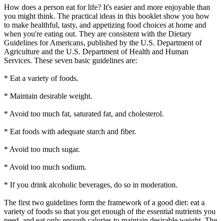
How does a person eat for life? It's easier and more enjoyable than
you might think. The practical ideas in this booklet show you how
to make healthful, tasty, and appetizing food choices at home and
when you're eating out. They are consistent with the Dietary
Guidelines for Americans, published by the U.S. Department of
Agriculture and the U.S. Department of Health and Human
Services. These seven basic guidelines are:
* Eat a variety of foods.
* Maintain desirable weight.
* Avoid too much fat, saturated fat, and cholesterol.
* Eat foods with adequate starch and fiber.
* Avoid too much sugar.
* Avoid too much sodium.
* If you drink alcoholic beverages, do so in moderation.
The first two guidelines form the framework of a good diet: eat a
variety of foods so that you get enough of the essential nutrients you
need, and eat only enough calories to maintain desirable weight. The