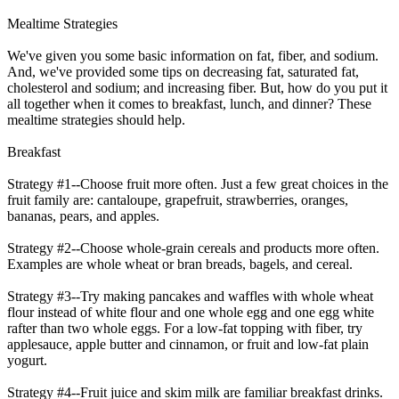
Mealtime Strategies
We've given you some basic information on fat, fiber, and sodium.
And, we've provided some tips on decreasing fat, saturated fat,
cholesterol and sodium; and increasing fiber. But, how do you put it
all together when it comes to breakfast, lunch, and dinner? These
mealtime strategies should help.
Breakfast
Strategy #1--Choose fruit more often. Just a few great choices in the
fruit family are: cantaloupe, grapefruit, strawberries, oranges,
bananas, pears, and apples.
Strategy #2--Choose whole-grain cereals and products more often.
Examples are whole wheat or bran breads, bagels, and cereal.
Strategy #3--Try making pancakes and waffles with whole wheat
flour instead of white flour and one whole egg and one egg white
rafter than two whole eggs. For a low-fat topping with fiber, try
applesauce, apple butter and cinnamon, or fruit and low-fat plain
yogurt.
Strategy #4--Fruit juice and skim milk are familiar breakfast drinks.