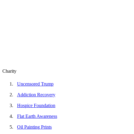
Charity
Uncensored Trump
Addiction Recovery
Hospice Foundation
Flat Earth Awareness
Oil Painting Prints