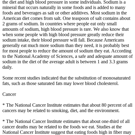
the diet and high blood pressure in some individuals. Sodium is a
mineral that occurs naturally in some foods and is added to many
foods and beverages as salt or other additives. Most sodium in the
American diet comes from salt. One teaspoon of salt contains about
2 grams of sodium. In countries where people eat only small
amounts of sodium, high blood pressure is rare. We also know that
when some people with high blood pressure greatly reduce their
sodium intake, their blood pressure will fall. Because Americans
generally eat much more sodium than they need, it is probably best
for most people to reduce the amount of sodium they eat. According
to the National Academy of Sciences, a safe and adequate amount of
sodium in the diet of the average adult is between 1 and 3.3 grams
daily.
Some recent studies indicated that the substitution of monosaturated
fats, such as those saturated fats may lower blood cholesterol.
Cancer
* The National Cancer Institute estimates that about 80 percent of all
cancers may be related to smoking, diet, and the environment.
* The National Cancer Institute estimates that about one-third of all
cancer deaths may be related to the foods we eat. Studies at the
National Cancer Institute suggest that eating foods high in fiber may