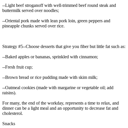
--Light beef stroganoff with well-trimmed beef round steak and
buttermilk served over noodles;
--Oriental pork made with lean pork loin, green peppers and
pineapple chunks served over rice.
Strategy #5--Choose desserts that give you fiber but little fat such as:
--Baked apples or bananas, sprinkled with cinnamon;
--Fresh fruit cup;
--Brown bread or rice pudding made with skim milk;
--Oatmeal cookies (made with margarine or vegetable oil; add
raisins).
For many, the end of the workday, represents a time to relax, and
dinner can be a light meal and an opportunity to decrease fat and
cholesterol.
Snacks