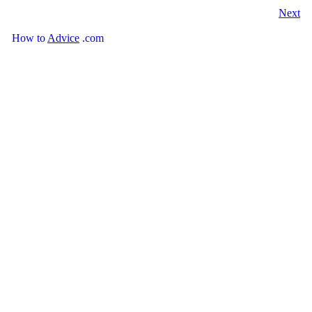
Next
How
to
Advice
.com