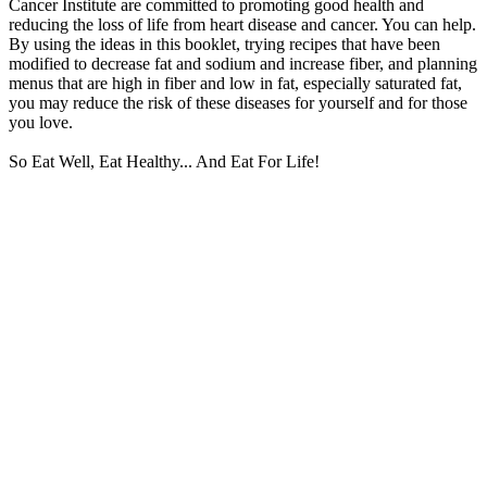
Cancer Institute are committed to promoting good health and
reducing the loss of life from heart disease and cancer. You can help.
By using the ideas in this booklet, trying recipes that have been
modified to decrease fat and sodium and increase fiber, and planning
menus that are high in fiber and low in fat, especially saturated fat,
you may reduce the risk of these diseases for yourself and for those
you love.
So Eat Well, Eat Healthy... And Eat For Life!