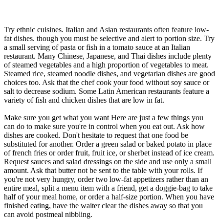
Try ethnic cuisines. Italian and Asian restaurants often feature low-
fat dishes. though you must be selective and alert to portion size. Try
a small serving of pasta or fish in a tomato sauce at an Italian
restaurant. Many Chinese, Japanese, and Thai dishes include plenty
of steamed vegetables and a high proportion of vegetables to meat.
Steamed rice, steamed noodle dishes, and vegetarian dishes are good
choices too. Ask that the chef cook your food without soy sauce or
salt to decrease sodium. Some Latin American restaurants feature a
variety of fish and chicken dishes that are low in fat.
Make sure you get what you want Here are just a few things you
can do to make sure you're in control when you eat out. Ask how
dishes are cooked. Don't hesitate to request that one food be
substituted for another. Order a green salad or baked potato in place
of french fries or order fruit, fruit ice, or sherbet instead of ice cream.
Request sauces and salad dressings on the side and use only a small
amount. Ask that butter not be sent to the table with your rolls. If
you're not very hungry, order two low-fat appetizers rather than an
entire meal, split a menu item with a friend, get a doggie-bag to take
half of your meal home, or order a half-size portion. When you have
finished eating, have the waiter clear the dishes away so that you
can avoid postmeal nibbling.