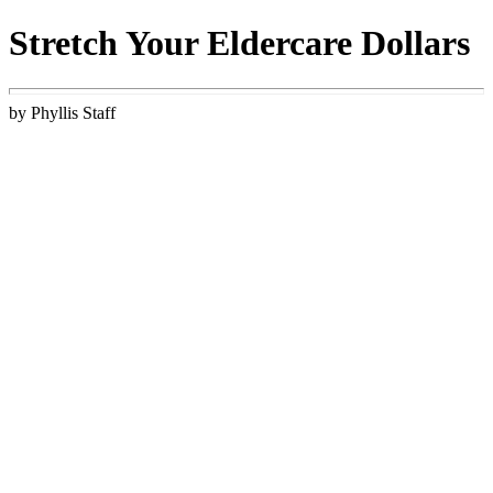
Stretch Your Eldercare Dollars
by Phyllis Staff