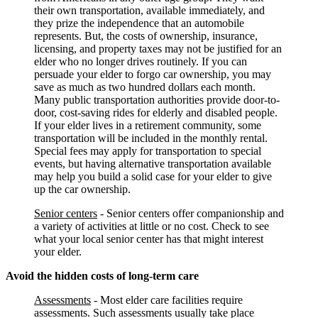
their own transportation, available immediately, and
they prize the independence that an automobile
represents. But, the costs of ownership, insurance,
licensing, and property taxes may not be justified for an
elder who no longer drives routinely. If you can
persuade your elder to forgo car ownership, you may
save as much as two hundred dollars each month.
Many public transportation authorities provide door-to-
door, cost-saving rides for elderly and disabled people.
If your elder lives in a retirement community, some
transportation will be included in the monthly rental.
Special fees may apply for transportation to special
events, but having alternative transportation available
may help you build a solid case for your elder to give
up the car ownership.
Senior centers
- Senior centers offer companionship and
a variety of activities at little or no cost. Check to see
what your local senior center has that might interest
your elder.
Avoid the hidden costs of long-term care
Assessments
- Most elder care facilities require
assessments. Such assessments usually take place