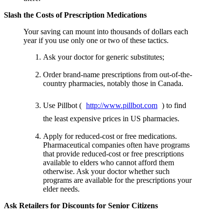
Slash the Costs of Prescription Medications
Your saving can mount into thousands of dollars each
year if you use only one or two of these tactics.
Ask your doctor for generic substitutes;
Order brand-name prescriptions from out-of-the-
country pharmacies, notably those in Canada.
Use Pillbot (
http://www.pillbot.com
) to find
the least expensive prices in US pharmacies.
Apply for reduced-cost or free medications.
Pharmaceutical companies often have programs
that provide reduced-cost or free prescriptions
available to elders who cannot afford them
otherwise. Ask your doctor whether such
programs are available for the prescriptions your
elder needs.
Ask Retailers for Discounts for Senior Citizens