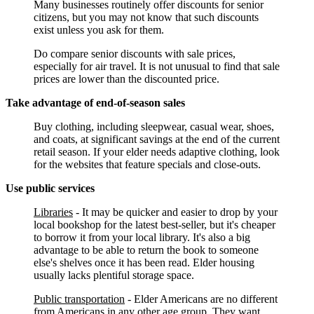
Many businesses routinely offer discounts for senior
citizens, but you may not know that such discounts
exist unless you ask for them.
Do compare senior discounts with sale prices,
especially for air travel. It is not unusual to find that sale
prices are lower than the discounted price.
Take advantage of end-of-season sales
Buy clothing, including sleepwear, casual wear, shoes,
and coats, at significant savings at the end of the current
retail season. If your elder needs adaptive clothing, look
for the websites that feature specials and close-outs.
Use public services
Libraries
- It may be quicker and easier to drop by your
local bookshop for the latest best-seller, but it's cheaper
to borrow it from your local library. It's also a big
advantage to be able to return the book to someone
else's shelves once it has been read. Elder housing
usually lacks plentiful storage space.
Public transportation
- Elder Americans are no different
from Americans in any other age group. They want