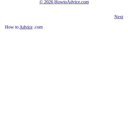
©
2026 HowtoAdvice.com
Next
How
to
Advice
.com