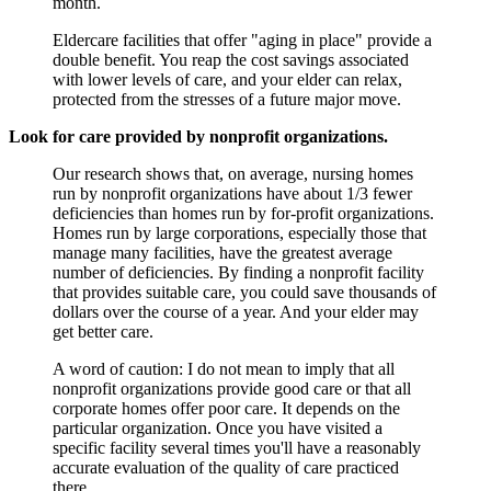
month.
Eldercare facilities that offer "aging in place" provide a
double benefit. You reap the cost savings associated
with lower levels of care, and your elder can relax,
protected from the stresses of a future major move.
Look for care provided by nonprofit organizations.
Our research shows that, on average, nursing homes
run by nonprofit organizations have about 1/3 fewer
deficiencies than homes run by for-profit organizations.
Homes run by large corporations, especially those that
manage many facilities, have the greatest average
number of deficiencies. By finding a nonprofit facility
that provides suitable care, you could save thousands of
dollars over the course of a year. And your elder may
get better care.
A word of caution: I do not mean to imply that all
nonprofit organizations provide good care or that all
corporate homes offer poor care. It depends on the
particular organization. Once you have visited a
specific facility several times you'll have a reasonably
accurate evaluation of the quality of care practiced
there.