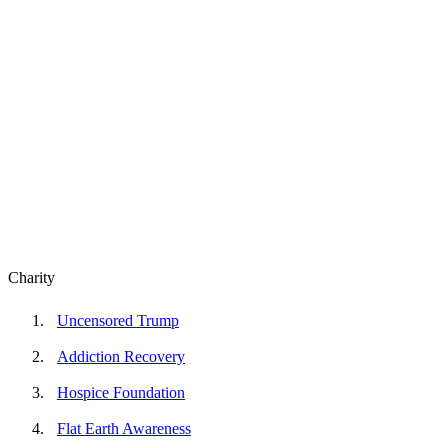
Charity
Uncensored Trump
Addiction Recovery
Hospice Foundation
Flat Earth Awareness