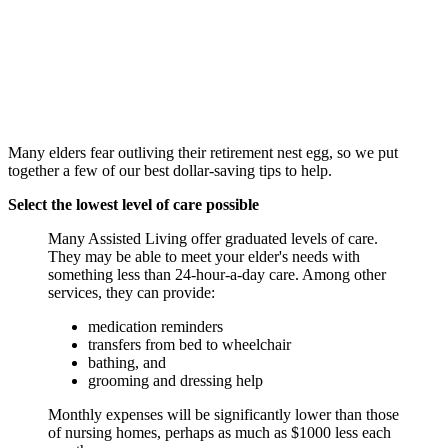
Many elders fear outliving their retirement nest egg, so we put
together a few of our best dollar-saving tips to help.
Select the lowest level of care possible
Many Assisted Living offer graduated levels of care.
They may be able to meet your elder's needs with
something less than 24-hour-a-day care. Among other
services, they can provide:
medication reminders
transfers from bed to wheelchair
bathing, and
grooming and dressing help
Monthly expenses will be significantly lower than those
of nursing homes, perhaps as much as $1000 less each