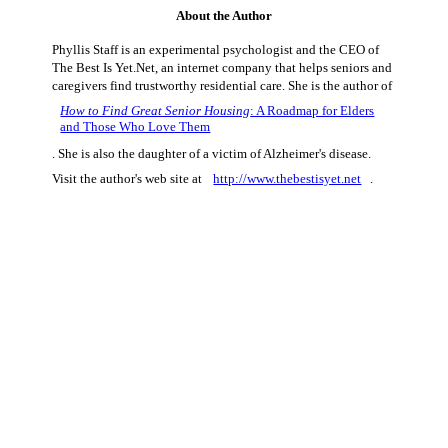
About the Author
Phyllis Staff is an experimental psychologist and the CEO of
The Best Is Yet.Net, an internet company that helps seniors and
caregivers find trustworthy residential care. She is the author of
How to Find Great Senior Housing
: A Roadmap for Elders
and Those Who Love Them
. She is also the daughter of a victim of Alzheimer's disease.
Visit the author's web site at
http://www.thebestisyet.net
.