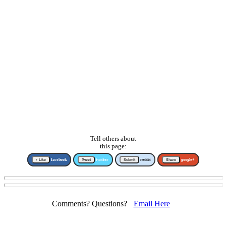
Tell others about
this page:
↑ Like
facebook
Tweet
twitter
Submit
reddit
Share
google+
Comments? Questions?
Email Here