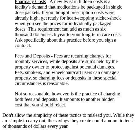
Pharmacy Costs
- A new twist in hidden costs is a
facility's demand that medications be packaged in single
dose packets. If you thought prescription costs were
already high, get ready for heart-stopping sticker-shock
when you see the prices for individually packaged
doses. This requirement can add as much as six
thousand dollars each year to your long-term care costs.
Ask specifically about this practice before you sign a
contract.
Fees and Deposits
- Fees are recurring charges for
monthly services, while deposits are sums held by the
property owner to protect against potential damages.
Pets, smokers, and wheelchair/cart users can damage a
property, so charging fees or deposits in these special
circumstances is reasonable.
Not so reasonable, however, is the practice of charging
both fees and deposits. It amounts to another hidden
cost that you should reject.
Don't allow the simplicity of these tactics to mislead you. While they
are simple to carry out, the savings they create could amount to tens
of thousands of dollars every year.