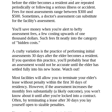
before the elder becomes a resident and are repeated
periodically or following a serious illness or accident.
Fees for most assessments range between $300 and
$500. Sometimes, a doctor's assessment can substitute
for the facility's assessment.
You'll save money when you're alert to hefty
assessment fees, a few costing upwards of one
thousand dollars. Such fees fit neatly into the category
of "hidden costs."
A crafty variation is the practice of performing initial
assessments 30 days after the elder becomes a resident.
If you question this practice, you'll probably hear that
an assessment would not be accurate until the elder has
settled fully into his new home. Watch out!
Most facilities will allow you to terminate your elder's
lease without penalty within the first 30 days of
residency. However, if the assessment increases the
monthly fees substantially (a likely outcome), you won't
know about it until after you're locked into a contract.
Often, by terminating a lease after 30 days you lay
yourself open to sizable penalties.