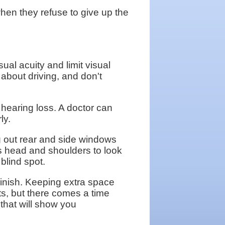
en they refuse to give up the
al acuity and limit visual
 about driving, and don't
hearing loss. A doctor can
ly.
g out rear and side windows
his head and shoulders to look
blind spot.
inish. Keeping extra space
ts, but there comes a time
 that will show you