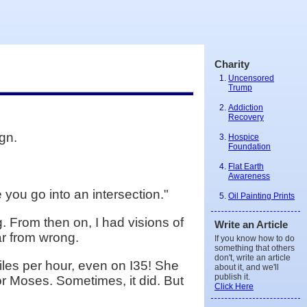
Charity
Uncensored
Trump
Addiction
Recovery
gn.
Hospice
Foundation
Flat Earth
Awareness
e you go into an intersection."
Oil Painting Prints
. From then on, I had visions of
Write an Article
r from wrong.
If you know how to do
something that others
don't, write an article
iles per hour, even on I35! She
about it, and we'll
publish it.
or Moses. Sometimes, it did. But
Click Here