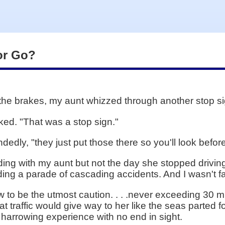
 or Go?
the brakes, my aunt whizzed through another stop si
ked. "That was a stop sign."
ndedly, "they just put those there so you'll look befor
ding with my aunt but not the day she stopped driving
ng a parade of cascading accidents. And I wasn't fa
to be the utmost caution. . . .never exceeding 30 m
traffic would give way to her like the seas parted f
a harrowing experience with no end in sight.