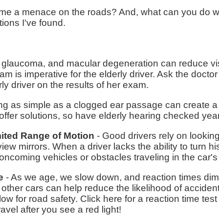
me a menace on the roads? And, what can you do wh
ions I've found.
 glaucoma, and macular degeneration can reduce visu
am is imperative for the elderly driver. Ask the doctor
rly driver on the results of her exam.
g as simple as a clogged ear passage can create a 
offer solutions, so have elderly hearing checked year
mited Range of Motion
- Good drivers rely on lookin
iew mirrors. When a driver lacks the ability to turn 
ncoming vehicles or obstacles traveling in the car's 
e
- As we age, we slow down, and reaction times dim
 other cars can help reduce the likelihood of acciden
ow for road safety. Click here for a reaction time test
avel after you see a red light!