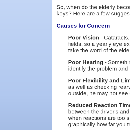
So, when do the elderly beco
keys? Here are a few suggest
Causes for Concern
Poor Vision
- Cataracts,
fields, so a yearly eye ex
take the word of the elde
Poor Hearing
- Somethin
identify the problem and 
Poor Flexibility and Li
as well as checking rearv
outside, he may not see o
Reduced Reaction Tim
between the driver's and
when reactions are too sl
graphically how far you tr