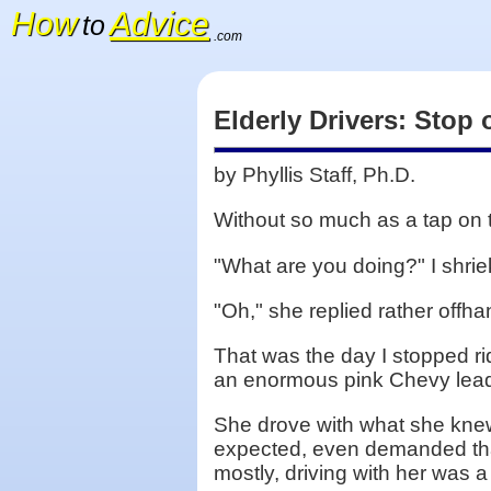
How
Advice
to
.com
Elderly Drivers: Stop
by Phyllis Staff, Ph.D.
Without so much as a tap on 
"What are you doing?" I shrie
"Oh," she replied rather offha
That was the day I stopped ri
an enormous pink Chevy leadi
She drove with what she knew 
expected, even demanded that 
mostly, driving with her was 