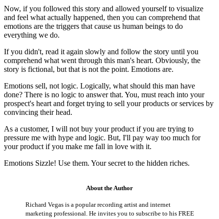
Now, if you followed this story and allowed yourself to visualize
and feel what actually happened, then you can comprehend that
emotions are the triggers that cause us human beings to do
everything we do.
If you didn't, read it again slowly and follow the story until you
comprehend what went through this man's heart. Obviously, the
story is fictional, but that is not the point. Emotions are.
Emotions sell, not logic. Logically, what should this man have
done? There is no logic to answer that. You, must reach into your
prospect's heart and forget trying to sell your products or services by
convincing their head.
As a customer, I will not buy your product if you are trying to
pressure me with hype and logic. But, I'll pay way too much for
your product if you make me fall in love with it.
Emotions Sizzle! Use them. Your secret to the hidden riches.
About the Author
Richard Vegas is a popular recording artist and internet
marketing professional. He invites you to subscribe to his FREE