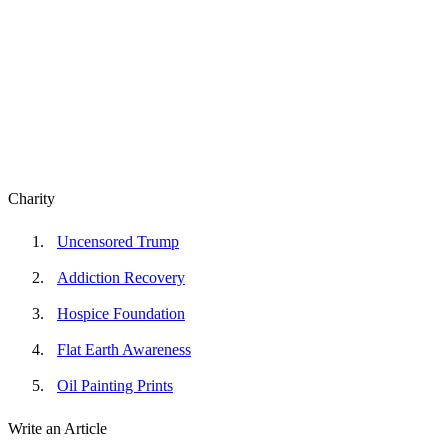
Charity
Uncensored Trump
Addiction Recovery
Hospice Foundation
Flat Earth Awareness
Oil Painting Prints
Write an Article