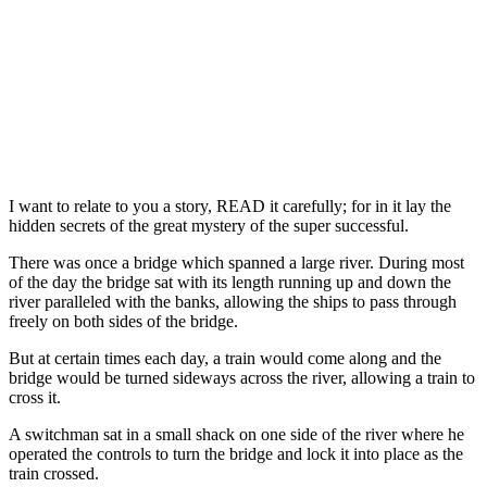
I want to relate to you a story, READ it carefully; for in it lay the
hidden secrets of the great mystery of the super successful.
There was once a bridge which spanned a large river. During most
of the day the bridge sat with its length running up and down the
river paralleled with the banks, allowing the ships to pass through
freely on both sides of the bridge.
But at certain times each day, a train would come along and the
bridge would be turned sideways across the river, allowing a train to
cross it.
A switchman sat in a small shack on one side of the river where he
operated the controls to turn the bridge and lock it into place as the
train crossed.