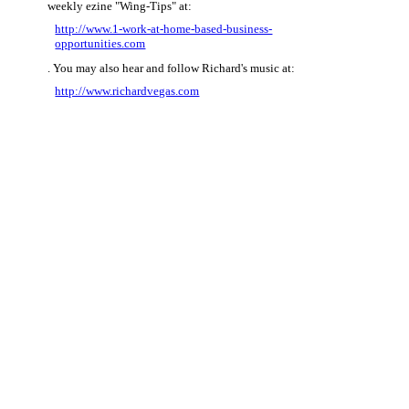
weekly ezine "Wing-Tips" at:
http://www.1-work-at-home-based-business-
opportunities.com
. You may also hear and follow Richard's music at:
http://www.richardvegas.com