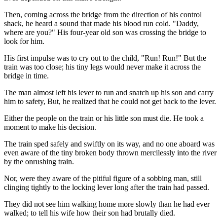
Then, coming across the bridge from the direction of his control
shack, he heard a sound that made his blood run cold. "Daddy,
where are you?" His four-year old son was crossing the bridge to
look for him.
His first impulse was to cry out to the child, "Run! Run!" But the
train was too close; his tiny legs would never make it across the
bridge in time.
The man almost left his lever to run and snatch up his son and carry
him to safety, But, he realized that he could not get back to the lever.
Either the people on the train or his little son must die. He took a
moment to make his decision.
The train sped safely and swiftly on its way, and no one aboard was
even aware of the tiny broken body thrown mercilessly into the river
by the onrushing train.
Nor, were they aware of the pitiful figure of a sobbing man, still
clinging tightly to the locking lever long after the train had passed.
They did not see him walking home more slowly than he had ever
walked; to tell his wife how their son had brutally died.