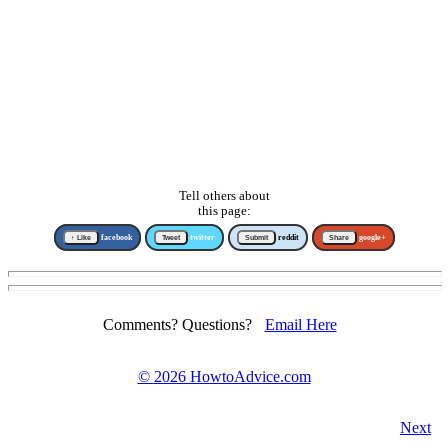
Tell others about
this page:
↑ Like
facebook
Tweet
twitter
Submit
reddit
Share
google+
Comments? Questions?
Email Here
©
2026 HowtoAdvice.com
Next