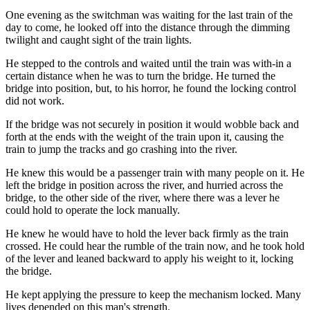
One evening as the switchman was waiting for the last train of the
day to come, he looked off into the distance through the dimming
twilight and caught sight of the train lights.
He stepped to the controls and waited until the train was with-in a
certain distance when he was to turn the bridge. He turned the
bridge into position, but, to his horror, he found the locking control
did not work.
If the bridge was not securely in position it would wobble back and
forth at the ends with the weight of the train upon it, causing the
train to jump the tracks and go crashing into the river.
He knew this would be a passenger train with many people on it. He
left the bridge in position across the river, and hurried across the
bridge, to the other side of the river, where there was a lever he
could hold to operate the lock manually.
He knew he would have to hold the lever back firmly as the train
crossed. He could hear the rumble of the train now, and he took hold
of the lever and leaned backward to apply his weight to it, locking
the bridge.
He kept applying the pressure to keep the mechanism locked. Many
lives depended on this man's strength.