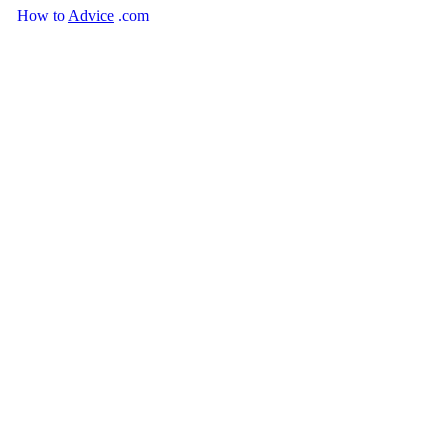
How
to
Advice
.com