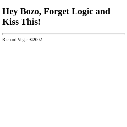
Hey Bozo, Forget Logic and
Kiss This!
Richard Vegas ©2002