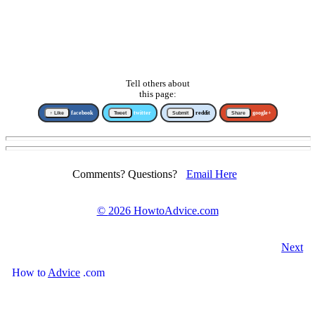
Tell others about
this page:
↑ Like
facebook
Tweet
twitter
Submit
reddit
Share
google+
Comments? Questions?
Email Here
©
2026 HowtoAdvice.com
Next
How
to
Advice
.com