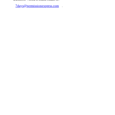
7days@permissionexpress.com
.