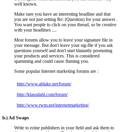
well known.
Make sure you have an interesting headline and that
you are not just setting Re: (Question) for your answer .
You want people to click on your thread, so be creative
with your headlines ....
Most forums allow you to leave your signature file in
your message. But don't leave your sig-file if you ask
questions yourself and don't start blatantly promoting
your products and services. This is considered
spamming and could cause flaming you.
Some popular Internet marketing forums are :
http://www.ablake.net/forum/
http://klausdahl.com/forum/
http://www.rwm.net/internetmarketing/
b.) Ad Swaps
Write to ezine publishers in your field and ask them to