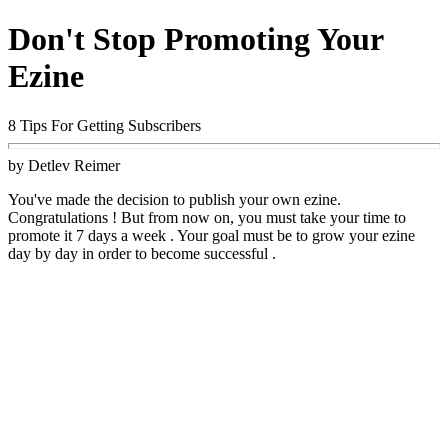
Don't Stop Promoting Your
Ezine
8 Tips For Getting Subscribers
by Detlev Reimer
You've made the decision to publish your own ezine.
Congratulations ! But from now on, you must take your time to
promote it 7 days a week . Your goal must be to grow your ezine
day by day in order to become successful .