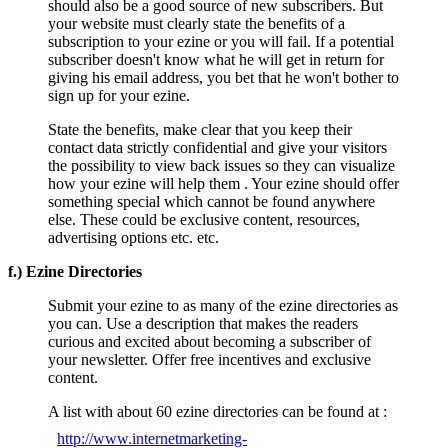
should also be a good source of new subscribers. But
your website must clearly state the benefits of a
subscription to your ezine or you will fail. If a potential
subscriber doesn't know what he will get in return for
giving his email address, you bet that he won't bother to
sign up for your ezine.
State the benefits, make clear that you keep their
contact data strictly confidential and give your visitors
the possibility to view back issues so they can visualize
how your ezine will help them . Your ezine should offer
something special which cannot be found anywhere
else. These could be exclusive content, resources,
advertising options etc. etc.
f.) Ezine Directories
Submit your ezine to as many of the ezine directories as
you can. Use a description that makes the readers
curious and excited about becoming a subscriber of
your newsletter. Offer free incentives and exclusive
content.
A list with about 60 ezine directories can be found at :
http://www.internetmarketing-