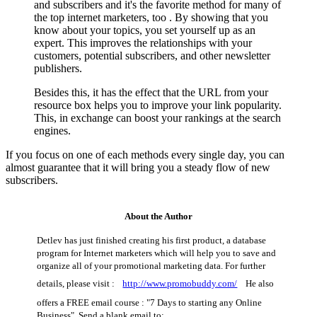
and subscribers and it's the favorite method for many of
the top internet marketers, too . By showing that you
know about your topics, you set yourself up as an
expert. This improves the relationships with your
customers, potential subscribers, and other newsletter
publishers.
Besides this, it has the effect that the URL from your
resource box helps you to improve your link popularity.
This, in exchange can boost your rankings at the search
engines.
If you focus on one of each methods every single day, you can
almost guarantee that it will bring you a steady flow of new
subscribers.
About the Author
Detlev has just finished creating his first product, a database
program for Internet marketers which will help you to save and
organize all of your promotional marketing data. For further
details, please visit :
http://www.promobuddy.com/
He also
offers a FREE email course : "7 Days to starting any Online
Business". Send a blank email to: