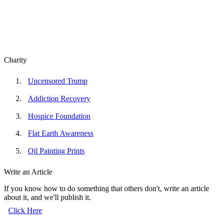
Charity
Uncensored Trump
Addiction Recovery
Hospice Foundation
Flat Earth Awareness
Oil Painting Prints
Write an Article
If you know how to do something that others don't, write an article
about it, and we'll publish it.
Click Here