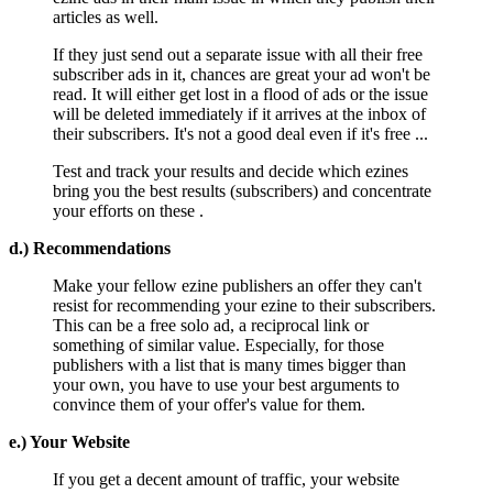
articles as well.
If they just send out a separate issue with all their free
subscriber ads in it, chances are great your ad won't be
read. It will either get lost in a flood of ads or the issue
will be deleted immediately if it arrives at the inbox of
their subscribers. It's not a good deal even if it's free ...
Test and track your results and decide which ezines
bring you the best results (subscribers) and concentrate
your efforts on these .
d.) Recommendations
Make your fellow ezine publishers an offer they can't
resist for recommending your ezine to their subscribers.
This can be a free solo ad, a reciprocal link or
something of similar value. Especially, for those
publishers with a list that is many times bigger than
your own, you have to use your best arguments to
convince them of your offer's value for them.
e.) Your Website
If you get a decent amount of traffic, your website