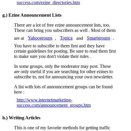
success.com/ezine_directories.htm
g.) Ezine Announcement Lists
There are a lot of free ezine announcement lists, too.
These can bring you subscribers as well . Most of them
are at
Yahoogroups
,
Topica
and
Smartgroups
.
You have to subscribe to them first and they have
certain guidelines for posting. Be sure to read them first
to make sure you don't violate their rules .
In some groups, only the moderator may post. These
are only useful if you are searching for other ezines to
subscribe to, not for announcing your own newsletter.
A list with lots of announcement groups can be found
here :
http://www.internetmarketing-
success.com/announcement_groups.htm
h.) Writing Articles
This is one of my favorite methods for getting traffic