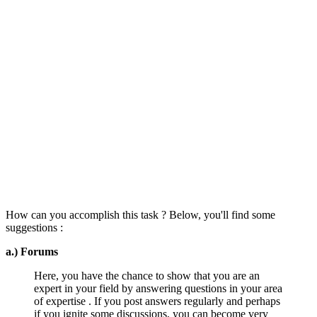
How can you accomplish this task ? Below, you'll find some
suggestions :
a.) Forums
Here, you have the chance to show that you are an
expert in your field by answering questions in your area
of expertise . If you post answers regularly and perhaps
if you ignite some discussions, you can become very