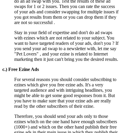
do an ad swap with you. Test the results of these ad
swaps for 1 or 2 issues. Then you can rate the success
of your ads and consider swapping for multiple issues if
you got results from them or you can drop them if they
are not so successful .
Stay in your field of expertise and don't do ad swaps
with ezines which are not related to your subject. You
want to have targeted readers of your ads, don't you ? If
you send your ad swap to a newsletter with, let me say
"Pet Lovers" , and your ezine is related to Internet
marketing then it just can't bring you the desired results.
c.) Free Ezine Ads
For several reasons you should consider subscribing to
ezines which give you free ezine ads. It's a very
targeted audience and with intriguing headlines, you
might be able to get some good responses from it. But
you have to make sure that your ezine ads are really
read by the other subscribers of their ezine.
Therefore, you should send your ads only to those
ezines which on the one hand have enough subscribers
(1000+) and which on the other hand publish their free
ezine ads in their main issue in which they publish their