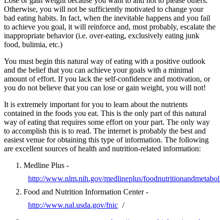
Lose or gain weight because you want to and not to please others.
Otherwise, you will not be sufficiently motivated to change your
bad eating habits. In fact, when the inevitable happens and you fail
to achieve you goal, it will reinforce and, most probably, escalate the
inappropriate behavior (i.e. over-eating, exclusively eating junk
food, bulimia, etc.)
You must begin this natural way of eating with a positive outlook
and the belief that you can achieve your goals with a minimal
amount of effort. If you lack the self-confidence and motivation, or
you do not believe that you can lose or gain weight, you will not!
It is extremely important for you to learn about the nutrients
contained in the foods you eat. This is the only part of this natural
way of eating that requires some effort on your part. The only way
to accomplish this is to read. The internet is probably the best and
easiest venue for obtaining this type of information. The following
are excellent sources of health and nutrition-related information:
Medline Plus -
http://www.nlm.nih.gov/medlineplus/foodnutritionandmetabol
Food and Nutrition Information Center -
http://www.nal.usda.gov/fnic
/