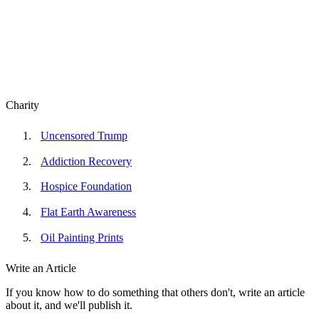
Charity
Uncensored Trump
Addiction Recovery
Hospice Foundation
Flat Earth Awareness
Oil Painting Prints
Write an Article
If you know how to do something that others don't, write an article
about it, and we'll publish it.