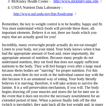
McKinley Health Center -
http://www.mckinley.uiuc.edu
/
USDA Nutrient Data Laboratory -
http://www.nal.usda.gov/fnic/foodcomp
/
Remember, the key to weight control is to be healthy, happy and fit.
You must understand which foods will provide these three, all-
important elements. Believe it or not, there are foods which you
enjoy that are actually good for you!
Incredibly, many overweight people actually do not eat enough!
Listen to your body, not your mind. Your body knows when it has
had the appropriate amount of food and, more importantly, the
appropriate amount of nutrition. Because many people do not
understand nutrition, they eat food that does not supply sufficient
nutrients to the body. They will feel hungry even after a large meal
because theirs bodies are "starving" for proper nutrition. For this
reason, most diets do not work or the individual cannot stay with the
diet because it is an unnatural way of eating. Your body literally
believes it is starving; therefore, it will take actions to survive the
famine. It is a self-preservation mechanism, if you will. The body
begins drawing off your muscles and stores the fat for later use in
the event that it does not receive the necessary nourishment for an
extended period of time. When a person finally falls off the diet
(which is inevitable), they gain back all the lost weight and, in many