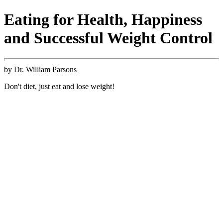
Eating for Health, Happiness
and Successful Weight Control
by Dr. William Parsons
Don't diet, just eat and lose weight!