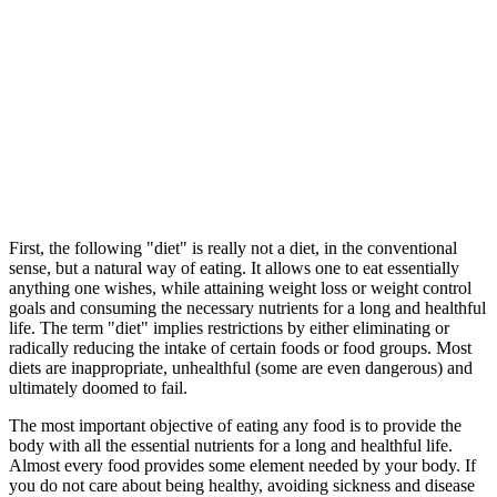
First, the following "diet" is really not a diet, in the conventional
sense, but a natural way of eating. It allows one to eat essentially
anything one wishes, while attaining weight loss or weight control
goals and consuming the necessary nutrients for a long and healthful
life. The term "diet" implies restrictions by either eliminating or
radically reducing the intake of certain foods or food groups. Most
diets are inappropriate, unhealthful (some are even dangerous) and
ultimately doomed to fail.
The most important objective of eating any food is to provide the
body with all the essential nutrients for a long and healthful life.
Almost every food provides some element needed by your body. If
you do not care about being healthy, avoiding sickness and disease