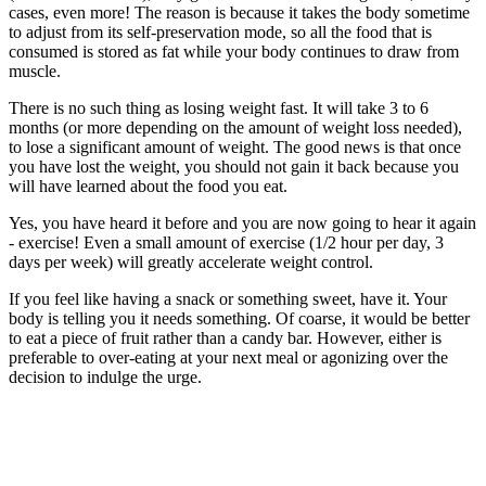
cases, even more! The reason is because it takes the body sometime
to adjust from its self-preservation mode, so all the food that is
consumed is stored as fat while your body continues to draw from
muscle.
There is no such thing as losing weight fast. It will take 3 to 6
months (or more depending on the amount of weight loss needed),
to lose a significant amount of weight. The good news is that once
you have lost the weight, you should not gain it back because you
will have learned about the food you eat.
Yes, you have heard it before and you are now going to hear it again
- exercise! Even a small amount of exercise (1/2 hour per day, 3
days per week) will greatly accelerate weight control.
If you feel like having a snack or something sweet, have it. Your
body is telling you it needs something. Of coarse, it would be better
to eat a piece of fruit rather than a candy bar. However, either is
preferable to over-eating at your next meal or agonizing over the
decision to indulge the urge.