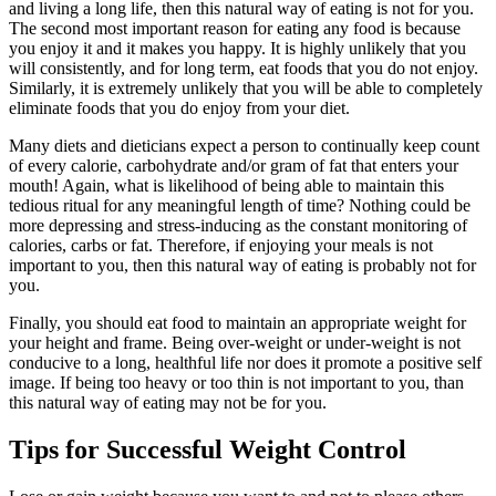
and living a long life, then this natural way of eating is not for you.
The second most important reason for eating any food is because
you enjoy it and it makes you happy. It is highly unlikely that you
will consistently, and for long term, eat foods that you do not enjoy.
Similarly, it is extremely unlikely that you will be able to completely
eliminate foods that you do enjoy from your diet.
Many diets and dieticians expect a person to continually keep count
of every calorie, carbohydrate and/or gram of fat that enters your
mouth! Again, what is likelihood of being able to maintain this
tedious ritual for any meaningful length of time? Nothing could be
more depressing and stress-inducing as the constant monitoring of
calories, carbs or fat. Therefore, if enjoying your meals is not
important to you, then this natural way of eating is probably not for
you.
Finally, you should eat food to maintain an appropriate weight for
your height and frame. Being over-weight or under-weight is not
conducive to a long, healthful life nor does it promote a positive self
image. If being too heavy or too thin is not important to you, than
this natural way of eating may not be for you.
Tips for Successful Weight Control