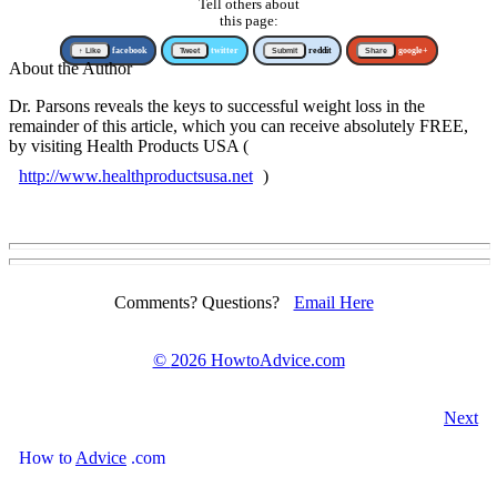
Tell others about
this page:
↑ Like
facebook
Tweet
twitter
Submit
reddit
Share
google+
About the Author
Dr. Parsons reveals the keys to successful weight loss in the
remainder of this article, which you can receive absolutely FREE,
by visiting Health Products USA (
http://www.healthproductsusa.net
)
Comments? Questions?
Email Here
©
2026 HowtoAdvice.com
Next
How
to
Advice
.com