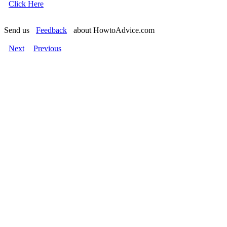
Click Here
Send us
Feedback
about HowtoAdvice.com
Next
Previous