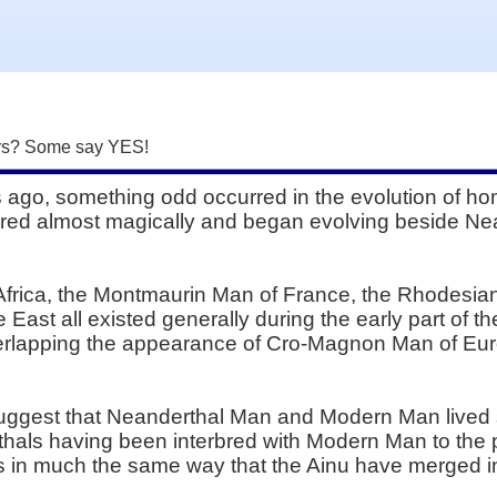
ars? Some say YES!
 ago, something odd occurred in the evolution of ho
ed almost magically and began evolving beside Ne
frica, the Montmaurin Man of France, the Rhodesian
East all existed generally during the early part of t
erlapping the appearance of Cro-Magnon Man of Eur
uggest that Neanderthal Man and Modern Man lived si
hals having been interbred with Modern Man to the p
s in much the same way that the Ainu have merged i