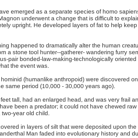
e emerged as a separate species of homo sapiens 
-Magnon underwent a change that is difficult to explai
ely upright. He developed layers of fat to help kee
hing happened to dramatically alter the human creat
m a stone tool hunter--gatherer- wandering furry semi
s-pair bonded-law-making-technologically oriented 
what the event was.
y hominid (humanlike anthropoid) were discovered on 
he same period (10,000 - 30,000 years ago).
eet tall, had an enlarged head, and was very frail a
 have been a predator; it could not have chewed raw
two-year old child.
covered in layers of silt that were deposited upon th
anderthal Man faded into evolutionary history and 