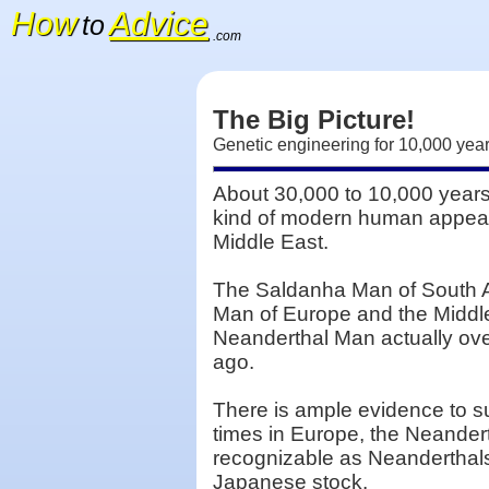
How
Advice
to
.com
The Big Picture!
Genetic engineering for 10,000 ye
About 30,000 to 10,000 years
kind of modern human appear
Middle East.
The Saldanha Man of South A
Man of Europe and the Middle 
Neanderthal Man actually ov
ago.
There is ample evidence to s
times in Europe, the Neandert
recognizable as Neanderthal
Japanese stock.