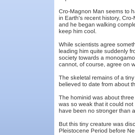
Cro-Magnon Man seems to hav
in Earth's recent history, Cro
and he began walking complet
keep him cool.
While scientists agree somet
leading him quite suddenly fro
society towards a monogamou
cannot, of course, agree on 
The skeletal remains of a tin
believed to date from about t
The hominid was about three f
was so weak that it could not
have been no stronger than a 
But this tiny creature was dis
Pleistocene Period before Ne