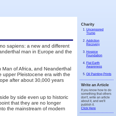
Charity
Uncensored
Trump
Addiction
Recovery
mo sapiens: a new and different
anderthal man in Europe and the
Hospice
Foundation
Flat Earth
Awareness
 Man of Africa, and Neanderthal
he upper Pleistocene era with the
Oil Painting Prints
ope after about 30,000 years
Write an Article
If you know how to do
something that others
de by side even up to historic
don't, write an article
about it, and we'll
oint that they are no longer
publish it.
nto the mainstream of modern
Click Here