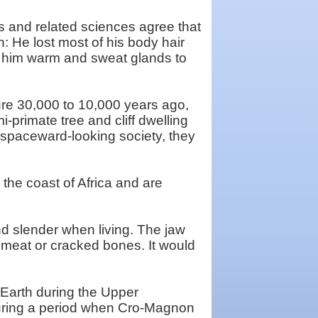
and related sciences agree that
n: He lost most of his body hair
p him warm and sweat glands to
ure 30,000 to 10,000 years ago,
-primate tree and cliff dwelling
spaceward-looking society, they
the coast of Africa and are
nd slender when living. The jaw
 meat or cracked bones. It would
e Earth during the Upper
during a period when Cro-Magnon