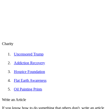
Charity
Uncensored Trump
Addiction Recovery
Hospice Foundation
Flat Earth Awareness
Oil Painting Prints
Write an Article
If you know how to do something that others don't, write an article