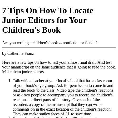
7 Tips On How To Locate
Junior Editors for Your
Children's Book
Are you writing a children's book -- nonfiction or fiction?
by Catherine Franz
Here are a few tips on how to test your almost final draft. And test
your manuscript on the same audience that is going to read the book.
Make them junior editors.
Talk with a teacher at your local school that has a classroom
of your book's age group. Ask for permission to come in and
read the book to the class. Video tape the children's reactions
or ask two people to accompany you to record the children's
reactions to direct parts of the story. Give each of the
recorders a copy of the manuscript that they can write
comments on in the exact location of the children's reaction.
They can make smiley faces of J L to save time.