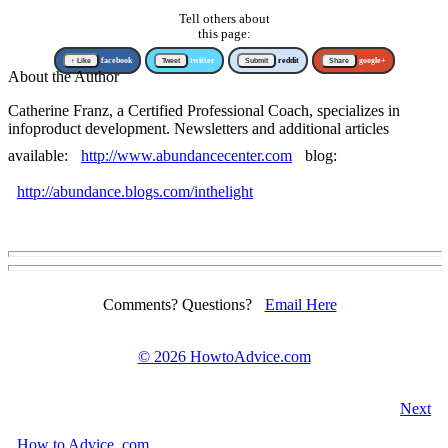
Tell others about
this page:
↑ Like
facebook
Tweet
twitter
Submit
reddit
Share
google+
About the Author
Catherine Franz, a Certified Professional Coach, specializes in
infoproduct development. Newsletters and additional articles
available:
http://www.abundancecenter.com
blog:
http://abundance.blogs.com/inthelight
Comments? Questions?
Email Here
©
2026 HowtoAdvice.com
Next
How
to
Advice
.com