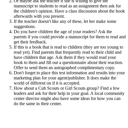
Or maybe ask the teacher if she is willing to give the
manuscript to students to read as an assignment then ask for
the children's opinion. Have a class discussion about the book
afterwards with you present.
If the teacher doesn't like any of these, let her make some
suggestions.
Do you have children the age of your readers? Ask the
parents if you could provide a manuscript for them to read and
get their feedback.
If this is a book that is read to children (they are too young to
read yet). Find parents that frequently read to their child and
have children that age. Ask them if they would read your
book to them and fill out a questionnaire about their reaction.
Offer to send them an autographed complimentary copy.
Don't forget to place this test information and results into your
marketing plan for your agent/publisher. It does make the
world of different on if it is accepted.
How about a Cub Scouts or Girl Scouts group? Find a few
leaders and ask for their help in your goal. A local community
center director might also have some ideas for how you can
do the same in their center.