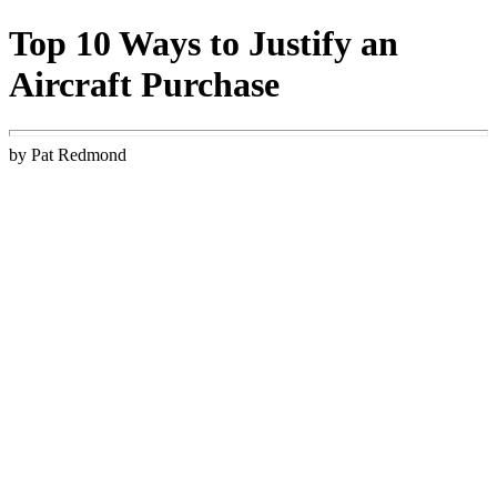
Top 10 Ways to Justify an
Aircraft Purchase
by Pat Redmond