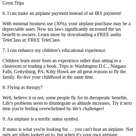
Great Trips
6. I can make an airplane payment instead of an IRS payment!
With minimal business use (30%), your airplane purchase may be a
depreciable asset. New tax laws significantly increased the tax
benefit to owners. Learn more by downloading a FREE audio
TeleClass at: FREE TeleClass
7. I can enhance my children's educational experience.
Children learn more from an experience rather than sitting in a
classroom or reading a book. Trips to Washington D.C., Niagara
Falls, Gettysburg, PA, Kitty Hawk are all great reasons to fly the
family. Re-live your childhood at the same time.
8. Flying as therapy?
Well, believe it or not, some people fly for its therapeutic benefits.
Life's problems seem to disintegrate as altitude increases. Try it next
time you're feeling overwhelmed by life's challenges!
9. An airplane is a terrific status symbol.
If status is what you're looking for. . . you can't beat an airplane. Not
only are pilots looked up to, but when it's your own airplane. . .