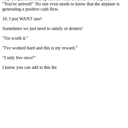
"You've arrived!" No one even needs to know that the airplane is
generating a positive cash flow.
10. I just WANT one!
Sometimes we just need to satisfy or desires!
"I'm worth it."
"I've worked hard and this is my reward."
"I only live once!"
I know you can add to this list