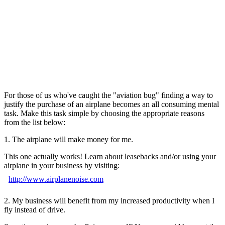
For those of us who've caught the "aviation bug" finding a way to
justify the purchase of an airplane becomes an all consuming mental
task. Make this task simple by choosing the appropriate reasons
from the list below:
1. The airplane will make money for me.
This one actually works! Learn about leasebacks and/or using your
airplane in your business by visiting:
http://www.airplanenoise.com
2. My business will benefit from my increased productivity when I
fly instead of drive.