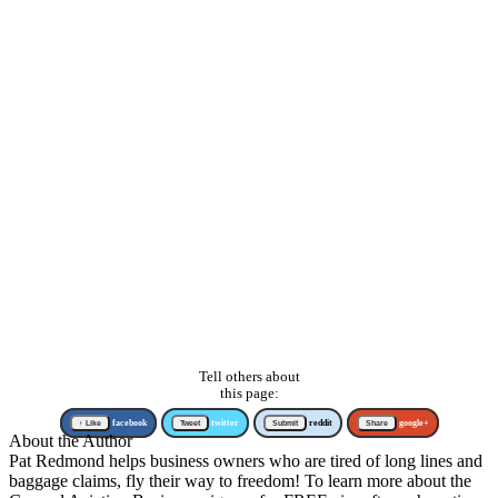
Tell others about
this page:
↑ Like
facebook
Tweet
twitter
Submit
reddit
Share
google+
About the Author
Pat Redmond helps business owners who are tired of long lines and
baggage claims, fly their way to freedom! To learn more about the