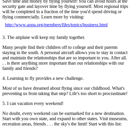
Save time and money by flying yourself! You can avoid hours at the
security gate and layover time by flying yourself. Most regional trips
will be completed in a fraction of the time you'd spend driving or
flying commercially. Learn more by visiting:
http://www.aopa.org/members/files/topics/business.html
3. The airplane will keep my family together.
Many people find their children off to college and their parents
staying in the south. A personal aircraft allows you to stay in contact
and maintain the relationships that are so important to you. After all.
. . is there anything more important than our relationships with our
family and friends?
4. Learning to fly provides a new challenge.
Most of us have dreamed about flying since our childhood. What's
preventing us from taking that step? Life's too short to procrastinate!
5. I can vacation every weekend!
No doubt, every weekend can be earmarked for a new destination.
Start with you own state, and expand to other states. Visit museums,
recreation areas, friends . . . the sky's the limit! Start with this list: