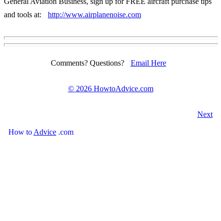
General Aviation Business, sign up for FREE aircraft purchase tips
and tools at:
http://www.airplanenoise.com
Comments? Questions?
Email Here
©
2026 HowtoAdvice.com
Next
How
to
Advice
.com