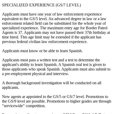
SPECIALIZED EXPERIENCE (GS/7 LEVEL)
Applicants must have one year of law enforcement experience
equivalent to the GS/5 level. An advanced degree in law or a law
enforcement related field can be substituted for the whole year of
specialized experience. The maximum entry age for Border Patrol
Agents is 37. Applicants may not have passed their 37th birthday at
time hired. This age limit may be extended if the applicant has
previous federal civilian law enforcement experience.
Applicants must know or be able to learn Spanish.
Applicants must pass a written test and a test to determine the
applicant's ability to learn Spanish. A Spanish oral test is given to
those applicants who speak Spanish. Applicants must also submit to
a pre-employment physical and interview.
A thorough background investigation will be conducted on all
applicants.
New agents ar appointed to the GS/5 or GS/7 level. Promotions to
the GS/9 level are possible. Promotions to higher grades are through
"servicewide" competition.