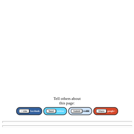
Tell others about
this page:
↑ Like
facebook
Tweet
twitter
Submit
reddit
Share
google+