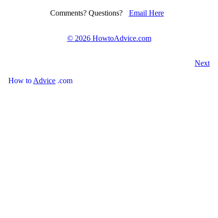
Comments? Questions?
Email Here
©
2026 HowtoAdvice.com
Next
How
to
Advice
.com