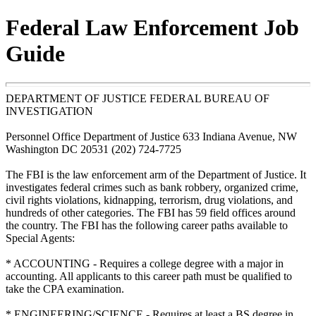
Federal Law Enforcement Job
Guide
DEPARTMENT OF JUSTICE FEDERAL BUREAU OF
INVESTIGATION
Personnel Office Department of Justice 633 Indiana Avenue, NW
Washington DC 20531 (202) 724-7725
The FBI is the law enforcement arm of the Department of Justice. It
investigates federal crimes such as bank robbery, organized crime,
civil rights violations, kidnapping, terrorism, drug violations, and
hundreds of other categories. The FBI has 59 field offices around
the country. The FBI has the following career paths available to
Special Agents:
* ACCOUNTING - Requires a college degree with a major in
accounting. All applicants to this career path must be qualified to
take the CPA examination.
* ENGINEERING/SCIENCE - Requires at least a BS degree in