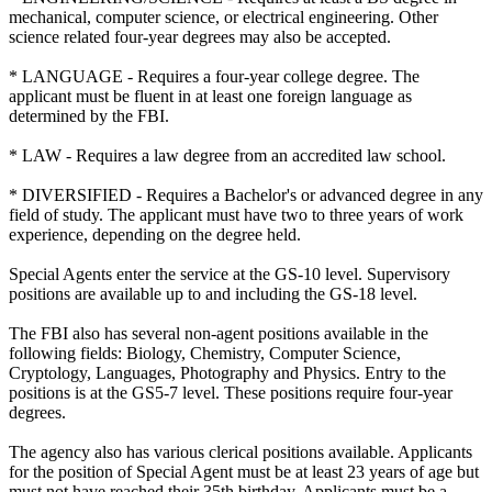
mechanical, computer science, or electrical engineering. Other
science related four-year degrees may also be accepted.
* LANGUAGE - Requires a four-year college degree. The
applicant must be fluent in at least one foreign language as
determined by the FBI.
* LAW - Requires a law degree from an accredited law school.
* DIVERSIFIED - Requires a Bachelor's or advanced degree in any
field of study. The applicant must have two to three years of work
experience, depending on the degree held.
Special Agents enter the service at the GS-10 level. Supervisory
positions are available up to and including the GS-18 level.
The FBI also has several non-agent positions available in the
following fields: Biology, Chemistry, Computer Science,
Cryptology, Languages, Photography and Physics. Entry to the
positions is at the GS5-7 level. These positions require four-year
degrees.
The agency also has various clerical positions available. Applicants
for the position of Special Agent must be at least 23 years of age but
must not have reached their 35th birthday. Applicants must be a