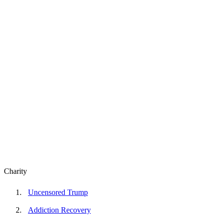
Charity
Uncensored Trump
Addiction Recovery