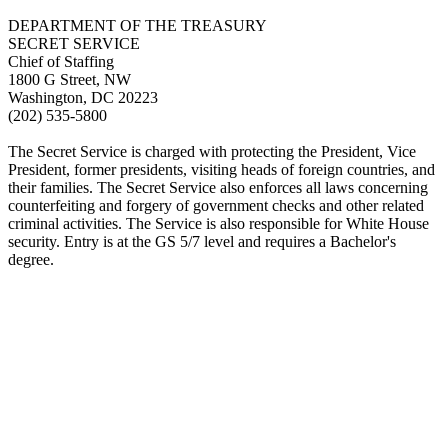
DEPARTMENT OF THE TREASURY
SECRET SERVICE
Chief of Staffing
1800 G Street, NW
Washington, DC 20223
(202) 535-5800
The Secret Service is charged with protecting the President, Vice
President, former presidents, visiting heads of foreign countries, and
their families. The Secret Service also enforces all laws concerning
counterfeiting and forgery of government checks and other related
criminal activities. The Service is also responsible for White House
security. Entry is at the GS 5/7 level and requires a Bachelor's
degree.