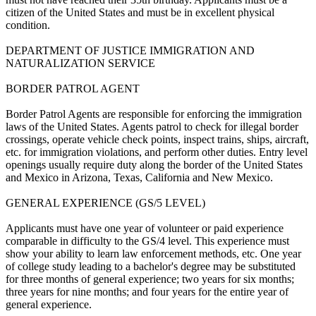
citizen of the United States and must be in excellent physical
condition.
DEPARTMENT OF JUSTICE IMMIGRATION AND
NATURALIZATION SERVICE
BORDER PATROL AGENT
Border Patrol Agents are responsible for enforcing the immigration
laws of the United States. Agents patrol to check for illegal border
crossings, operate vehicle check points, inspect trains, ships, aircraft,
etc. for immigration violations, and perform other duties. Entry level
openings usually require duty along the border of the United States
and Mexico in Arizona, Texas, California and New Mexico.
GENERAL EXPERIENCE (GS/5 LEVEL)
Applicants must have one year of volunteer or paid experience
comparable in difficulty to the GS/4 level. This experience must
show your ability to learn law enforcement methods, etc. One year
of college study leading to a bachelor's degree may be substituted
for three months of general experience; two years for six months;
three years for nine months; and four years for the entire year of
general experience.