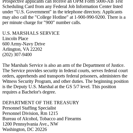
Prospective applicants can receive an OPM Form 5000-AB Test
Scheduling Card from any Federal Job Information Center listed
under "U.S. Government" in the telephone directory. Applicants
may also call the "College Hotline" at 1-900-990-9200. There is a
per minute charge for "900" number calls.
U.S. MARSHALS SERVICE
Lincoln Place
600 Army-Navy Drive
Arlington, VA 22202
(202) 307-9400
The Marshals Service is also an arm of the Department of Justice.
The Service provides security in federal courts, serves federal court
orders, apprehends and transports federal prisoners, administers the
Witness Security Program, and other duties. The beginning position
is the Deputy U.S. Marshal at the GS 5/7 level. This position
requires a Bachelor's degree.
DEPARTMENT OF THE TREASURY
Personnel Staffing Specialist
Personnel Division, Rm 1215
Bureau of Alcohol, Tobacco and Firearms
1200 Pennsylvania Ave., NW
Washington, DC 20226