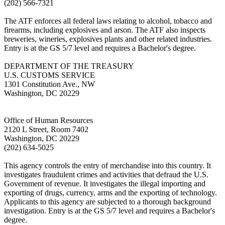
(202) 566-7321
The ATF enforces all federal laws relating to alcohol, tobacco and
firearms, including explosives and arson. The ATF also inspects
breweries, wineries, explosives plants and other related industries.
Entry is at the GS 5/7 level and requires a Bachelor's degree.
DEPARTMENT OF THE TREASURY
U.S. CUSTOMS SERVICE
1301 Constitution Ave., NW
Washington, DC 20229
Office of Human Resources
2120 L Street, Room 7402
Washington, DC 20229
(202) 634-5025
This agency controls the entry of merchandise into this country. It
investigates fraudulent crimes and activities that defraud the U.S.
Government of revenue. It investigates the illegal importing and
exporting of drugs, currency, arms and the exporting of technology.
Applicants to this agency are subjected to a thorough background
investigation. Entry is at the GS 5/7 level and requires a Bachelor's
degree.