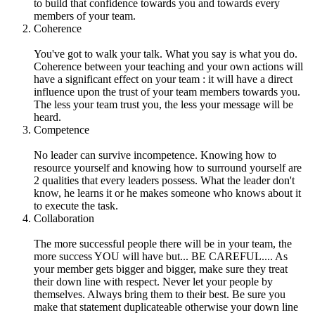
to build that confidence towards you and towards every
members of your team.
Coherence
You've got to walk your talk. What you say is what you do.
Coherence between your teaching and your own actions will
have a significant effect on your team : it will have a direct
influence upon the trust of your team members towards you.
The less your team trust you, the less your message will be
heard.
Competence
No leader can survive incompetence. Knowing how to
resource yourself and knowing how to surround yourself are
2 qualities that every leaders possess. What the leader don't
know, he learns it or he makes someone who knows about it
to execute the task.
Collaboration
The more successful people there will be in your team, the
more success YOU will have but... BE CAREFUL.... As
your member gets bigger and bigger, make sure they treat
their down line with respect. Never let your people by
themselves. Always bring them to their best. Be sure you
make that statement duplicateable otherwise your down line