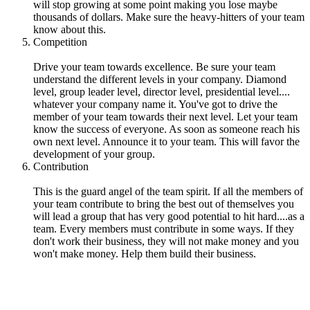
will stop growing at some point making you lose maybe
thousands of dollars. Make sure the heavy-hitters of your team
know about this.
Competition
Drive your team towards excellence. Be sure your team
understand the different levels in your company. Diamond
level, group leader level, director level, presidential level....
whatever your company name it. You've got to drive the
member of your team towards their next level. Let your team
know the success of everyone. As soon as someone reach his
own next level. Announce it to your team. This will favor the
development of your group.
Contribution
This is the guard angel of the team spirit. If all the members of
your team contribute to bring the best out of themselves you
will lead a group that has very good potential to hit hard....as a
team. Every members must contribute in some ways. If they
don't work their business, they will not make money and you
won't make money. Help them build their business.