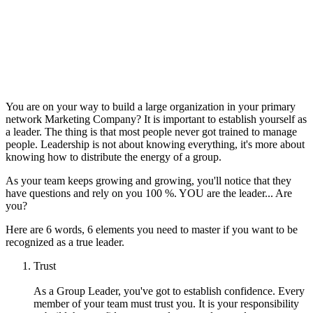
You are on your way to build a large organization in your primary
network Marketing Company? It is important to establish yourself as
a leader. The thing is that most people never got trained to manage
people. Leadership is not about knowing everything, it's more about
knowing how to distribute the energy of a group.
As your team keeps growing and growing, you'll notice that they
have questions and rely on you 100 %. YOU are the leader... Are
you?
Here are 6 words, 6 elements you need to master if you want to be
recognized as a true leader.
Trust
As a Group Leader, you've got to establish confidence. Every
member of your team must trust you. It is your responsibility