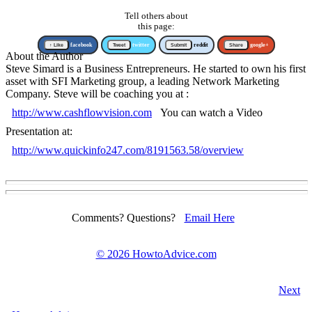
Tell others about
this page:
↑ Like
facebook
Tweet
twitter
Submit
reddit
Share
google+
About the Author
Steve Simard is a Business Entrepreneurs. He started to own his first
asset with SFI Marketing group, a leading Network Marketing
Company. Steve will be coaching you at :
http://www.cashflowvision.com
You can watch a Video
Presentation at:
http://www.quickinfo247.com/8191563.58/overview
Comments? Questions?
Email Here
©
2026 HowtoAdvice.com
Next