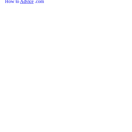
How
to
Advice
.com