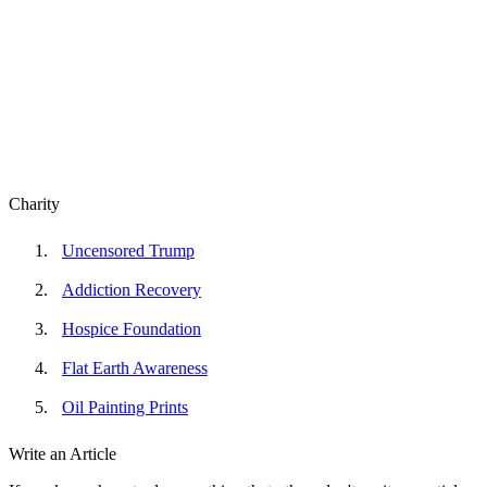
Charity
Uncensored Trump
Addiction Recovery
Hospice Foundation
Flat Earth Awareness
Oil Painting Prints
Write an Article