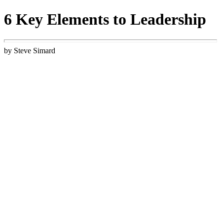
6 Key Elements to Leadership
by Steve Simard