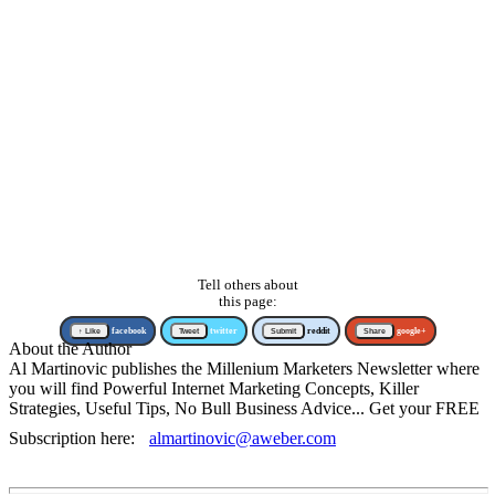
Tell others about
this page:
↑ Like
facebook
Tweet
twitter
Submit
reddit
Share
google+
About the Author
Al Martinovic publishes the Millenium Marketers Newsletter where
you will find Powerful Internet Marketing Concepts, Killer
Strategies, Useful Tips, No Bull Business Advice... Get your FREE
Subscription here:
almartinovic@aweber.com