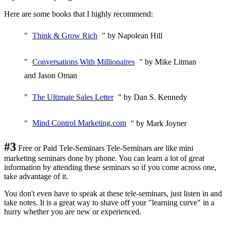
Here are some books that I highly recommend:
"
Think & Grow Rich
" by Napolean Hill
"
Conversations With Millionaires
" by Mike Litman
and Jason Oman
"
The Ultimate Sales Letter
" by Dan S. Kennedy
"
Mind Control Marketing.com
" by Mark Joyner
#3
Free or Paid Tele-Seminars Tele-Seminars are like mini
marketing seminars done by phone. You can learn a lot of great
information by attending these seminars so if you come across one,
take advantage of it.
You don't even have to speak at these tele-seminars, just listen in and
take notes. It is a great way to shave off your "learning curve" in a
hurry whether you are new or experienced.