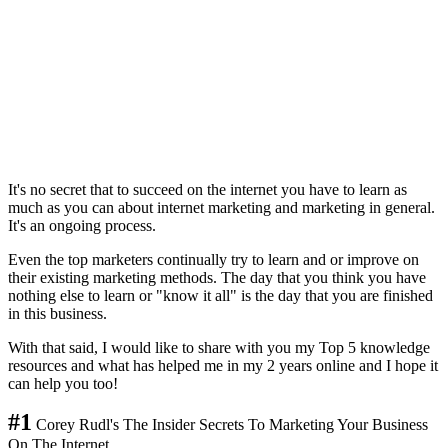
It's no secret that to succeed on the internet you have to learn as
much as you can about internet marketing and marketing in general.
It's an ongoing process.
Even the top marketers continually try to learn and or improve on
their existing marketing methods. The day that you think you have
nothing else to learn or "know it all" is the day that you are finished
in this business.
With that said, I would like to share with you my Top 5 knowledge
resources and what has helped me in my 2 years online and I hope it
can help you too!
#1
Corey Rudl's The Insider Secrets To Marketing Your Business
On The Internet