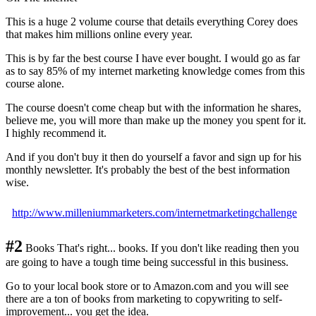
This is a huge 2 volume course that details everything Corey does
that makes him millions online every year.
This is by far the best course I have ever bought. I would go as far
as to say 85% of my internet marketing knowledge comes from this
course alone.
The course doesn't come cheap but with the information he shares,
believe me, you will more than make up the money you spent for it.
I highly recommend it.
And if you don't buy it then do yourself a favor and sign up for his
monthly newsletter. It's probably the best of the best information
wise.
http://www.milleniummarketers.com/internetmarketingchallenge
#2
Books That's right... books. If you don't like reading then you
are going to have a tough time being successful in this business.
Go to your local book store or to Amazon.com and you will see
there are a ton of books from marketing to copywriting to self-
improvement... you get the idea.