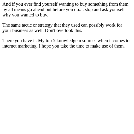
And if you ever find yourself wanting to buy something from them
by all means go ahead but before you do.... stop and ask yourself
why you wanted to buy.
The same tactic or strategy that they used can possibly work for
your business as well. Don't overlook this.
There you have it. My top 5 knowledge resources when it comes to
internet marketing. I hope you take the time to make use of them.