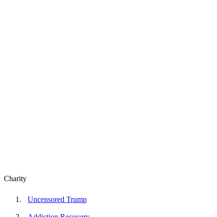
Charity
Uncensored Trump
Addiction Recovery