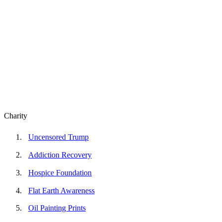
Charity
Uncensored Trump
Addiction Recovery
Hospice Foundation
Flat Earth Awareness
Oil Painting Prints