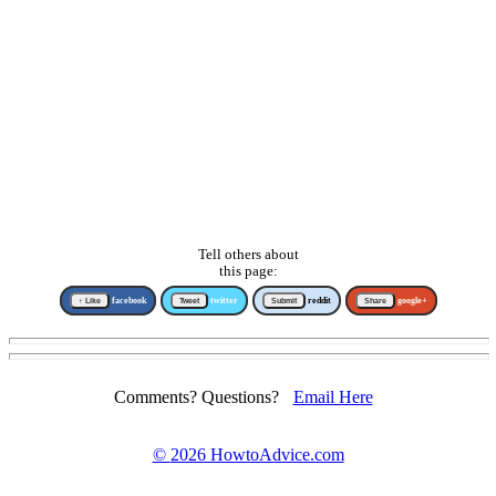
Tell others about
this page:
↑ Like
facebook
Tweet
twitter
Submit
reddit
Share
google+
Comments? Questions?
Email Here
©
2026 HowtoAdvice.com