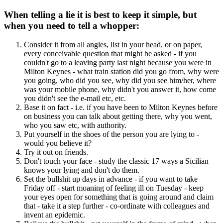
When telling a lie it is best to keep it simple, but
when you need to tell a whopper:
Consider it from all angles, list in your head, or on paper,
every conceivable question that might be asked - if you
couldn't go to a leaving party last night because you were in
Milton Keynes - what train station did you go from, why were
you going, who did you see, why did you see him/her, where
was your mobile phone, why didn't you answer it, how come
you didn't see the e-mail etc, etc.
Base it on fact - i.e. if you have been to Milton Keynes before
on business you can talk about getting there, why you went,
who you saw etc, with authority.
Put yourself in the shoes of the person you are lying to -
would you believe it?
Try it out on friends.
Don't touch your face - study the classic 17 ways a Sicilian
knows your lying and don't do them.
Set the bullshit up days in advance - if you want to take
Friday off - start moaning of feeling ill on Tuesday - keep
your eyes open for something that is going around and claim
that - take it a step further - co-ordinate with colleagues and
invent an epidemic.