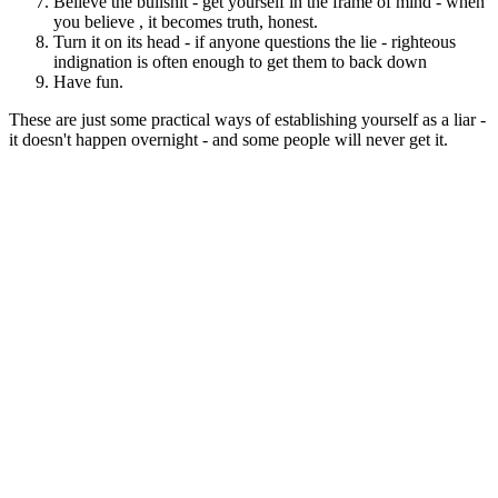
Believe the bullshit - get yourself in the frame of mind - when
you believe , it becomes truth, honest.
Turn it on its head - if anyone questions the lie - righteous
indignation is often enough to get them to back down
Have fun.
These are just some practical ways of establishing yourself as a liar -
it doesn't happen overnight - and some people will never get it.