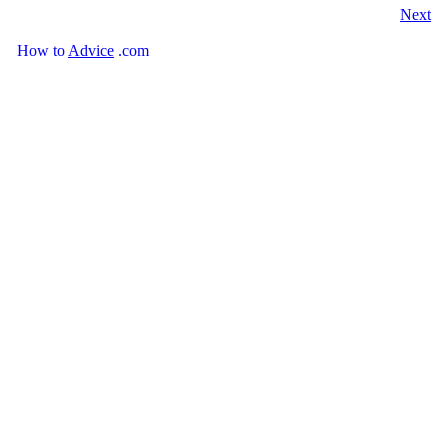
Next
How
to
Advice
.com