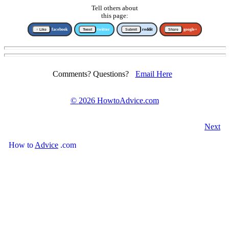
Tell others about
this page:
↑ Like
facebook
Tweet
twitter
Submit
reddit
Share
google+
Comments? Questions?
Email Here
©
2026 HowtoAdvice.com
Next
How
to
Advice
.com