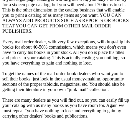
for a sixteen page catalog, but you will need about 70 items to sell.
This is the other dimension to the catalog business that will enable
you to print a catalog of as many items as you want. YOU CAN
ALWAYS ADD PRODUCTS SUCH AS REPORTS OR BOOKS
THAT YOU CAN GET FROM OTHER MAIL ORDER
PUBLISHERS.
Every mail order dealer, with very few exceptions, will drop-ship his
books for about 40-50% commission, which means you don't even
have to carry his books in your stock. All you do is place his titles
and prices in your catalog. This is actually costing you nothing, so
you have everything to gain and nothing to lose.
To get the names of the mail order book dealers who want you to
sell their books, just look in the usual money-making, opportunity
sections of the proper tabloids, magazines, etc. You should also be
getting their literature in your own "junk mail" collection.
There are many dealers as you will find out, so you can easily fill up
your catalog with as many books as you have room for. Again we
must repeat "you have nothing to lose and everything to gain by
carrying other dealers' books and publications.