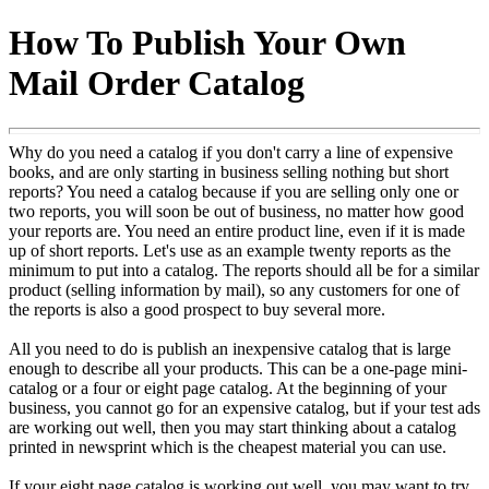
How To Publish Your Own
Mail Order Catalog
Why do you need a catalog if you don't carry a line of expensive
books, and are only starting in business selling nothing but short
reports? You need a catalog because if you are selling only one or
two reports, you will soon be out of business, no matter how good
your reports are. You need an entire product line, even if it is made
up of short reports. Let's use as an example twenty reports as the
minimum to put into a catalog. The reports should all be for a similar
product (selling information by mail), so any customers for one of
the reports is also a good prospect to buy several more.
All you need to do is publish an inexpensive catalog that is large
enough to describe all your products. This can be a one-page mini-
catalog or a four or eight page catalog. At the beginning of your
business, you cannot go for an expensive catalog, but if your test ads
are working out well, then you may start thinking about a catalog
printed in newsprint which is the cheapest material you can use.
If your eight page catalog is working out well, you may want to try