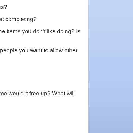
ss?
k at completing?
e items you don't like doing? Is
people you want to allow other
me would it free up? What will