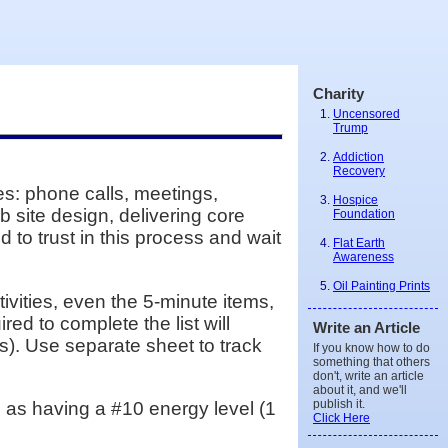
Charity
Uncensored
Trump
Addiction
Recovery
les: phone calls, meetings,
Hospice
b site design, delivering core
Foundation
 to trust in this process and wait
Flat Earth
Awareness
Oil Painting Prints
ctivities, even the 5-minute items,
red to complete the list will
Write an Article
s). Use separate sheet to track
If you know how to do
something that others
don't, write an article
about it, and we'll
publish it.
ate as having a #10 energy level (1
Click Here