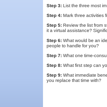
Step 3:
List the three most im
Step 4:
Mark three activities f
Step 5:
Review the list from 
it a virtual assistance? Signif
Step 6:
What would be an idea
people to handle for you?
Step 7:
What one time-consumi
Step 8:
What first step can yo
Step 9:
What immediate benefi
you replace that time with?