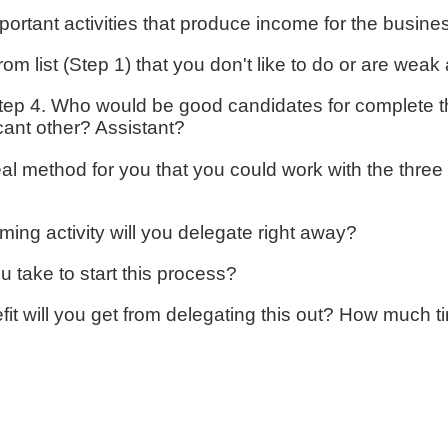
portant activities that produce income for the busine
rom list (Step 1) that you don't like to do or are wea
step 4. Who would be good candidates for complete th
icant other? Assistant?
l method for you that you could work with the three 
ng activity will you delegate right away?
u take to start this process?
t will you get from delegating this out? How much ti