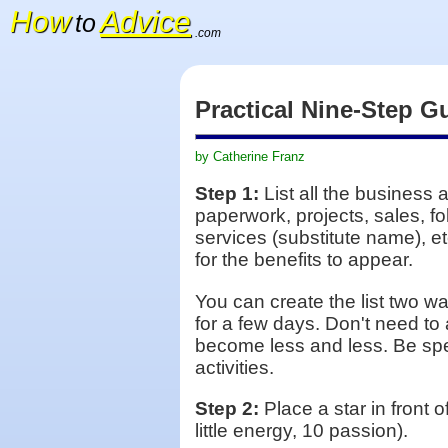
How
Advice
to
.com
Practical Nine-Step G
by Catherine Franz
Step 1:
List all the business 
paperwork, projects, sales, fo
services (substitute name), et
for the benefits to appear.
You can create the list two way
for a few days. Don't need to a
become less and less. Be spec
activities.
Step 2:
Place a star in front 
little energy, 10 passion).