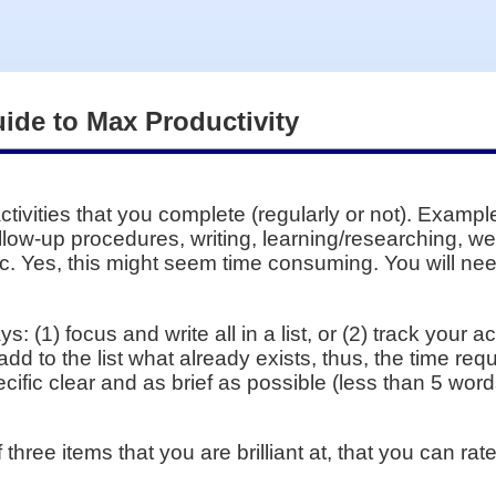
uide to Max Productivity
activities that you complete (regularly or not). Examp
llow-up procedures, writing, learning/researching, we
c. Yes, this might seem time consuming. You will need
s: (1) focus and write all in a list, or (2) track your a
dd to the list what already exists, thus, the time requi
ific clear and as brief as possible (less than 5 word
of three items that you are brilliant at, that you can r